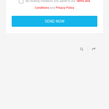
By clicking checkbox, you agree to our
Terms and
Conditions
and
Privacy Policy