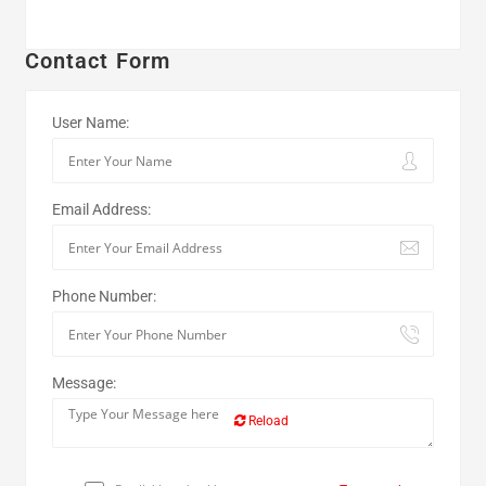
Contact Form
User Name:
Email Address:
Phone Number:
Message:
Reload