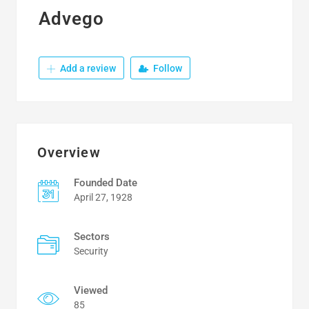
Advego
Add a review
Follow
Overview
Founded Date
April 27, 1928
Sectors
Security
Viewed
85