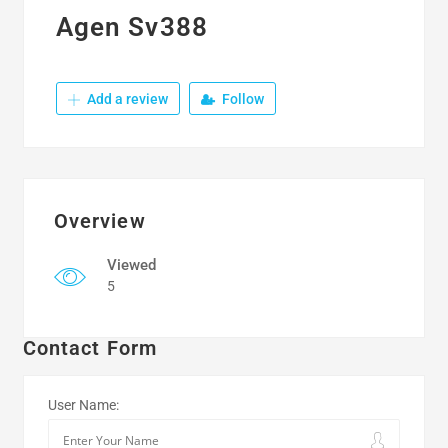
Agen Sv388
Add a review
Follow
Overview
Viewed
5
Contact Form
User Name: