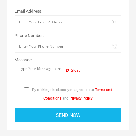
Email Address:
Phone Number:
Message:
Reload
By clicking checkbox, you agree to our
Terms and
Conditions
and
Privacy Policy