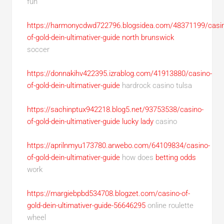
fun
https://harmonycdwd722796.blogsidea.com/48371199/casi
of-gold-dein-ultimativer-guide
north brunswick
soccer
https://donnakihv422395.izrablog.com/41913880/casino-
of-gold-dein-ultimativer-guide
hardrock casino tulsa
https://sachinptux942218.blog5.net/93753538/casino-
of-gold-dein-ultimativer-guide
lucky lady
casino
https://aprilnmyu173780.arwebo.com/64109834/casino-
of-gold-dein-ultimativer-guide
how does
betting odds
work
https://margiebpbd534708.blogzet.com/casino-of-
gold-dein-ultimativer-guide-56646295
online roulette
wheel