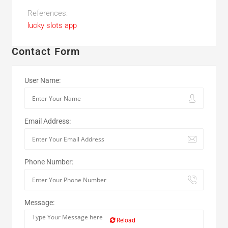
References:
lucky slots app
Contact Form
User Name:
Email Address:
Phone Number:
Message:
Reload