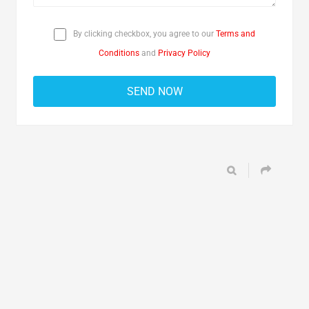
By clicking checkbox, you agree to our
Terms and
Conditions
and
Privacy Policy