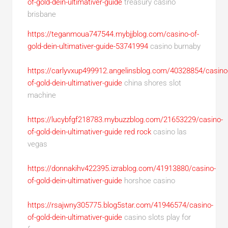
of-gold-dein-ultimativer-guide
treasury casino
brisbane
https://teganmoua747544.mybjjblog.com/casino-of-
gold-dein-ultimativer-guide-53741994
casino burnaby
https://carlyvxup499912.angelinsblog.com/40328854/casino
of-gold-dein-ultimativer-guide
china shores slot
machine
https://lucybfgf218783.mybuzzblog.com/21653229/casino-
of-gold-dein-ultimativer-guide
red rock
casino las
vegas
https://donnakihv422395.izrablog.com/41913880/casino-
of-gold-dein-ultimativer-guide
horshoe casino
https://rsajwny305775.blog5star.com/41946574/casino-
of-gold-dein-ultimativer-guide
casino slots play for