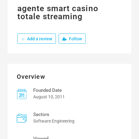
agente smart casino
totale streaming
Add a review
Follow
Overview
Founded Date
August 10, 2011
Sectors
Software Engineering
Viewed