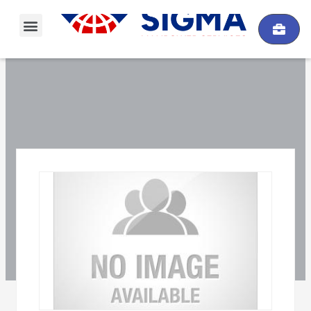
Skip
Menu
to
content