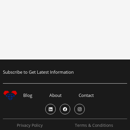
Subscribe to Get Latest Information
Blog
About
Contact
L
F
I
i
a
n
n
c
s
k
e
t
e
b
a
Privacy Policy
Terms & Conditions
d
o
g