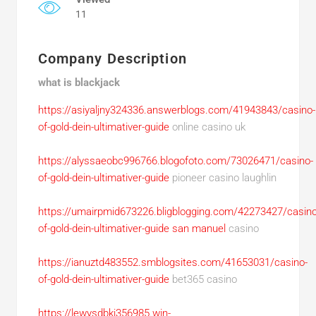
11
Company Description
what is blackjack
https://asiyaljny324336.answerblogs.com/41943843/casino-
of-gold-dein-ultimativer-guide
online casino uk
https://alyssaeobc996766.blogofoto.com/73026471/casino-
of-gold-dein-ultimativer-guide
pioneer casino laughlin
https://umairpmid673226.bligblogging.com/42273427/casino
of-gold-dein-ultimativer-guide
san manuel
casino
https://ianuztd483552.smblogsites.com/41653031/casino-
of-gold-dein-ultimativer-guide
bet365 casino
https://lewysdbkj356985.win-