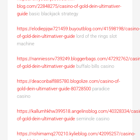
blog.com/22848275/casino-of-gold-dein-ultimativer-
guide
basic blackjack strategy
https://elodiepjqw721459.buyoutblog.com/41598198/casino-
of-gold-dein-ultimativer-guide
lord of the rings slot
machine
https://nanniessnv739249.bloggerbags.com/47292762/casi
of-gold-dein-ultimativer-guide
buffalo bills casino
https://deaconbalf885780.blogolize.com/casino-of-
gold-dein-ultimativer-guide-80728500
paradice
casino
https://kallumhkhw399518.angelinsblog.com/40328334/casi
of-gold-dein-ultimativer-guide
seminole casino
https://rishimamq270210.kylieblog.com/42095257/casino-