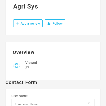
Agri Sys
Add a review
Follow
Overview
Viewed
27
Contact Form
User Name: