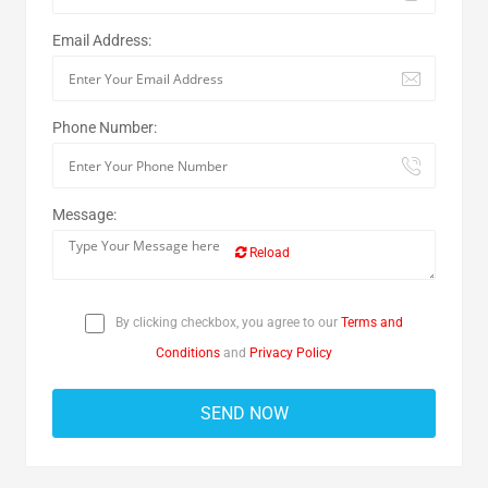
Email Address:
Phone Number:
Message:
Reload
By clicking checkbox, you agree to our
Terms and
Conditions
and
Privacy Policy