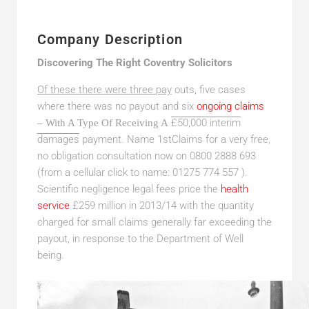
Company Description
Discovering The Right Coventry Solicitors
Of these there were three pay
outs, five cases
where there was no payout and six
ongoing claims
£50,000 interim
– With A Type Of Receiving A
damages
payment. Name 1stClaims for a very free,
no obligation consultation now on 0800 2888 693
(from a cellular click to name: 01275 774 557 ).
Scientific negligence legal fees price the
health
service
£259 million in 2013/14 with the quantity
charged for small claims generally far exceeding the
payout, in response to the Department of Well
being.