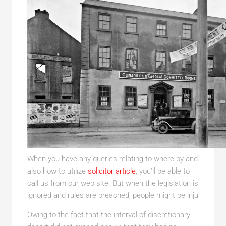
When you have any queries relating to where by and
also how to utilize
solicitor article
, you’ll be able to
call us from our web site. But when the legislation is
ignored and rules are breached, people might be inju
Owing to the fact that the interval of discretionary