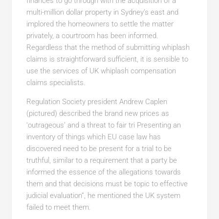
finances to go through with the acquisition of a
multi-million dollar property in Sydney’s east and
implored the homeowners to settle the matter
privately, a courtroom has been informed.
Regardless that the method of submitting whiplash
claims is straightforward sufficient, it is sensible to
use the services of UK whiplash compensation
claims specialists.
Regulation Society president Andrew Caplen
(pictured) described the brand new prices as
‘outrageous’ and a threat to fair tri Presenting an
inventory of things which EU case law has
discovered need to be present for a trial to be
truthful, similar to a requirement that a party be
informed the essence of the allegations towards
them and that decisions must be topic to effective
judicial evaluation”, he mentioned the UK system
failed to meet them.