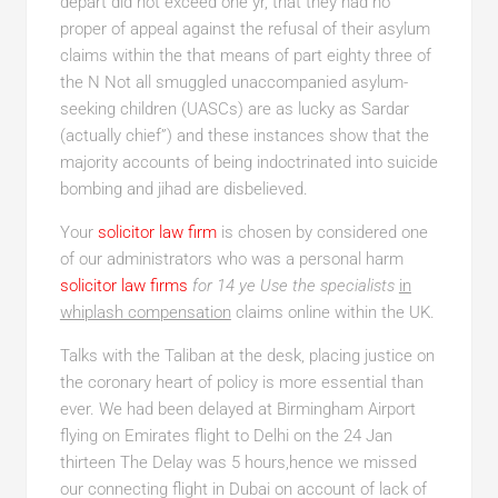
depart did not exceed one yr, that they had no
proper of appeal against the refusal of their asylum
claims within the that means of part eighty three of
the N Not all smuggled unaccompanied asylum-
seeking children (UASCs) are as lucky as Sardar
(actually chief”) and these instances show that the
majority accounts of being indoctrinated into suicide
bombing and jihad are disbelieved.
Your
solicitor law firm
is chosen by considered one
of our administrators who was a personal harm
solicitor law firms
for 14 ye Use the specialists
in
whiplash compensation
claims online within the UK.
Talks with the Taliban at the desk, placing justice on
the coronary heart of policy is more essential than
ever. We had been delayed at Birmingham Airport
flying on Emirates flight to Delhi on the 24 Jan
thirteen The Delay was 5 hours,hence we missed
our connecting flight in Dubai on account of lack of