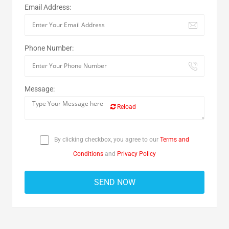
Email Address:
Phone Number:
Message:
Reload
By clicking checkbox, you agree to our
Terms and
Conditions
and
Privacy Policy