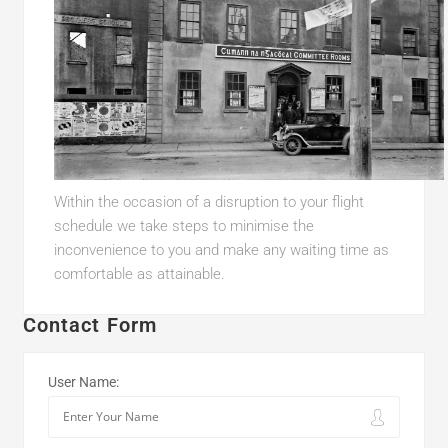
Within the occasion of a disruption to your flight
schedule we take steps to minimise the
inconvenience to you and make any waiting time as
comfortable as attainable.
Contact Form
User Name: