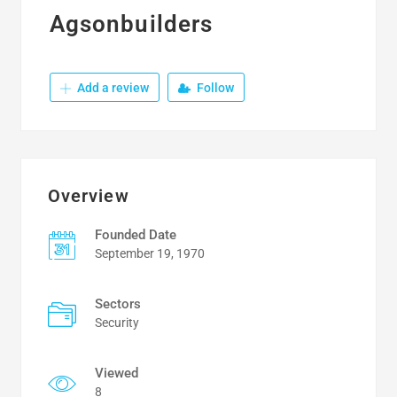
Agsonbuilders
Add a review
Follow
Overview
Founded Date
September 19, 1970
Sectors
Security
Viewed
8