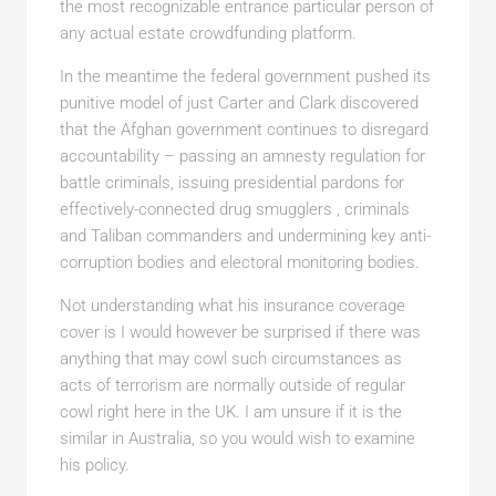
the most recognizable entrance particular person of
any actual estate crowdfunding platform.
In the meantime the federal government pushed its
punitive model of just Carter and Clark discovered
that the Afghan government continues to disregard
accountability – passing an amnesty regulation for
battle criminals, issuing presidential pardons for
effectively-connected drug smugglers , criminals
and Taliban commanders and undermining key anti-
corruption bodies and electoral monitoring bodies.
Not understanding what his insurance coverage
cover is I would however be surprised if there was
anything that may cowl such circumstances as
acts of terrorism are normally outside of regular
cowl right here in the UK. I am unsure if it is the
similar in Australia, so you would wish to examine
his policy.