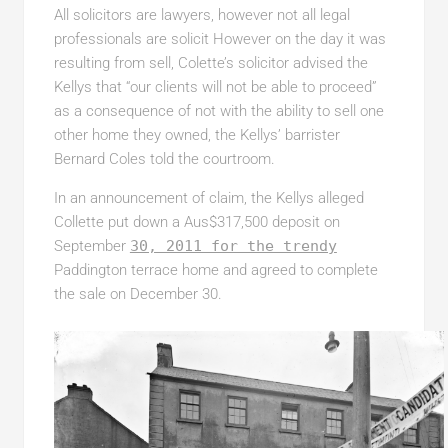
All solicitors are lawyers, however not all legal
professionals are solicit However on the day it was
resulting from sell, Colette’s solicitor advised the
Kellys that “our clients will not be able to proceed”
as a consequence of not with the ability to sell one
other home they owned, the Kellys’ barrister
Bernard Coles told the courtroom.
In an announcement of claim, the Kellys alleged
Collette put down a Aus$317,500 deposit on
September
30, 2011 for the trendy
Paddington terrace home and agreed to complete
the sale on December 30.