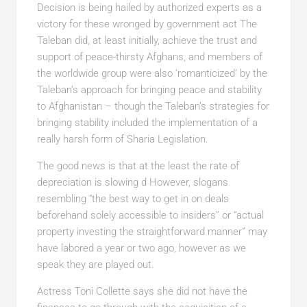
Decision is being hailed by authorized experts as a
victory for these wronged by government act The
Taleban did, at least initially, achieve the trust and
support of peace-thirsty Afghans, and members of
the worldwide group were also ‘romanticized’ by the
Taleban’s approach for bringing peace and stability
to Afghanistan – though the Taleban’s strategies for
bringing stability included the implementation of a
really harsh form of Sharia Legislation.
The good news is that at the least the rate of
depreciation is slowing d However, slogans
resembling “the best way to get in on deals
beforehand solely accessible to insiders” or “actual
property investing the straightforward manner” may
have labored a year or two ago, however as we
speak they are played out.
Actress Toni Collette says she did not have the