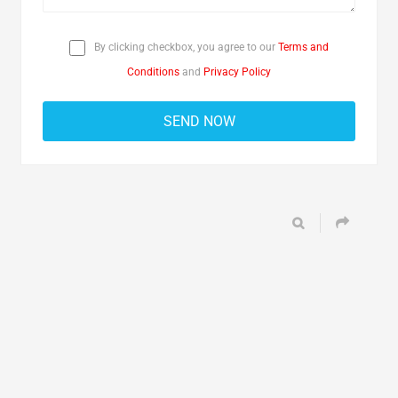
By clicking checkbox, you agree to our
Terms and
Conditions
and
Privacy Policy