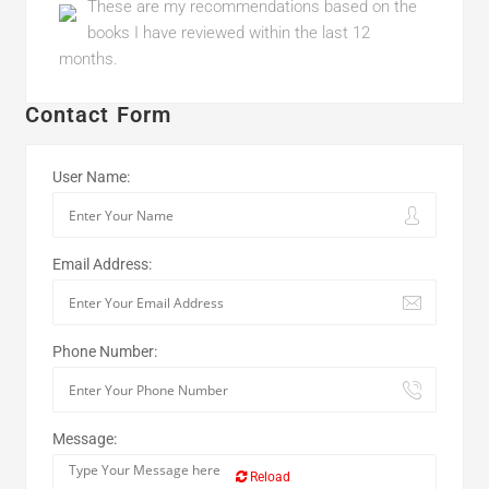
These are my recommendations based on the
books I have reviewed within the last 12
months.
Contact Form
User Name:
Email Address:
Phone Number:
Message:
Reload