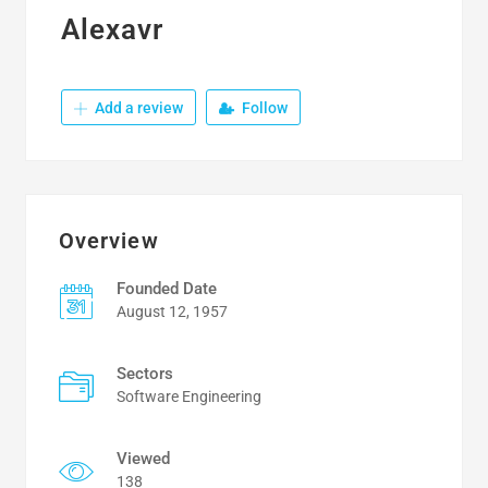
Alexavr
Add a review
Follow
Overview
Founded Date
August 12, 1957
Sectors
Software Engineering
Viewed
138