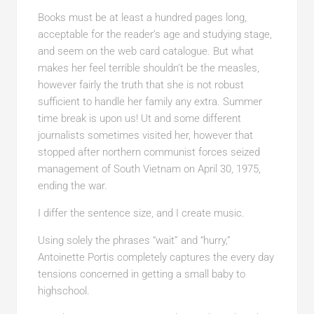
Books must be at least a hundred pages long,
acceptable for the reader’s age and studying stage,
and seem on the web card catalogue. But what
makes her feel terrible shouldn’t be the measles,
however fairly the truth that she is not robust
sufficient to handle her family any extra. Summer
time break is upon us! Ut and some different
journalists sometimes visited her, however that
stopped after northern communist forces seized
management of South Vietnam on April 30, 1975,
ending the war.
I differ the sentence size, and I create music.
Using solely the phrases “wait” and “hurry,”
Antoinette Portis completely captures the every day
tensions concerned in getting a small baby to
highschool.