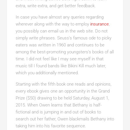
extra, write extra, and get better feedback.
In case you have almost any queries regarding
wherever along with the way to employ
insurance
,
you possibly can email us in the web site. Do not
simply write phrases. Seuss’s famous ode to picky
eaters was written in 1960 and continues to be
among the best-promoting youngsters’s books of all
time. I did not feel like I may see myself in that
music till I found bands like Bikini Kill much later,
which you additionally mentioned.
Starting with the fifth book one reads and opinions,
every ebook gives one an opportunity in the Grand
Prize ($50) drawing to be held Saturday, August 1,
2015. When Owen learns that Bethany is half-
fictional and is jumping in and out of books to
search out her father, Owen blackmails Bethany into
taking him into his favorite sequence.