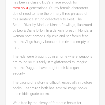
has been a classic kids’s image e-book for
mtrc.co.kr
generations. Sturdy female characters
do not need to have the primary three phrases of
this sentence strung collectively to exist. The
Secret River by Marjorie Kinnan Rawlings, illustrated
by Leo & Diane Dillon: In a darkish forest in Florida, a
woman poet named Calpurnia and her family fear
that they’ll go hungry because the river is empty of
fish.
The kids were brought up in a home where weapons
are round so it is fairly straightforward to imagine
that the Duggars have taught their kids gun
security.
The pacing of a story is difficult, especially in picture
books. Kashmira Sheth has several image books
and middle grade books.
We sifted by the plenty of fantastic books for