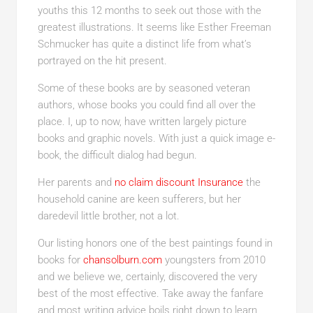
youths this 12 months to seek out those with the
greatest illustrations. It seems like Esther Freeman
Schmucker has quite a distinct life from what’s
portrayed on the hit present.
Some of these books are by seasoned veteran
authors, whose books you could find all over the
place. I, up to now, have written largely picture
books and graphic novels. With just a quick image e-
book, the difficult dialog had begun.
Her parents and
no claim discount Insurance
the
household canine are keen sufferers, but her
daredevil little brother, not a lot.
Our listing honors one of the best paintings found in
books for
chansolburn.com
youngsters from 2010
and we believe we, certainly, discovered the very
best of the most effective. Take away the fanfare
and most writing advice boils right down to learn