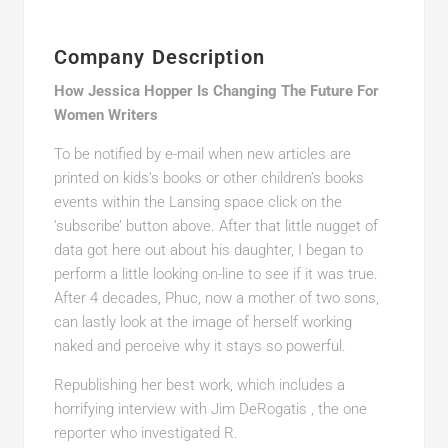
Company Description
How Jessica Hopper Is Changing The Future For
Women Writers
To be notified by e-mail when new articles are
printed on kids’s books or other children’s books
events within the Lansing space click on the
‘subscribe’ button above. After that little nugget of
data got here out about his daughter, I began to
perform a little looking on-line to see if it was true.
After 4 decades, Phuc, now a mother of two sons,
can lastly look at the image of herself working
naked and perceive why it stays so powerful.
Republishing her best work, which includes a
horrifying interview with Jim DeRogatis , the one
reporter who investigated R.