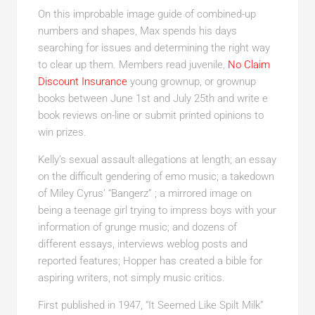
On this improbable image guide of combined-up
numbers and shapes, Max spends his days
searching for issues and determining the right way
to clear up them. Members read juvenile,
No Claim
Discount Insurance
young grownup, or grownup
books between June 1st and July 25th and write e
book reviews on-line or submit printed opinions to
win prizes.
Kelly’s sexual assault allegations at length; an essay
on the difficult gendering of emo music; a takedown
of Miley Cyrus’ “Bangerz” ; a mirrored image on
being a teenage girl trying to impress boys with your
information of grunge music; and dozens of
different essays, interviews weblog posts and
reported features; Hopper has created a bible for
aspiring writers, not simply music critics.
First published in 1947, “It Seemed Like Spilt Milk”