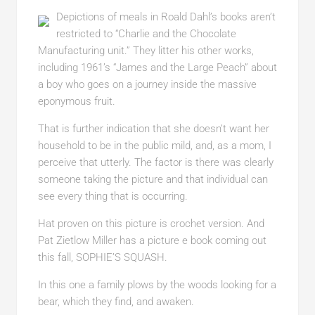
Depictions of meals in Roald Dahl’s books aren’t
restricted to “Charlie and the Chocolate
Manufacturing unit.” They litter his other works,
including 1961’s “James and the Large Peach” about
a boy who goes on a journey inside the massive
eponymous fruit.
That is further indication that she doesn’t want her
household to be in the public mild, and, as a mom, I
perceive that utterly. The factor is there was clearly
someone taking the picture and that individual can
see every thing that is occurring.
Hat proven on this picture is crochet version. And
Pat Zietlow Miller has a picture e book coming out
this fall, SOPHIE’S SQUASH.
In this one a family plows by the woods looking for a
bear, which they find, and awaken.