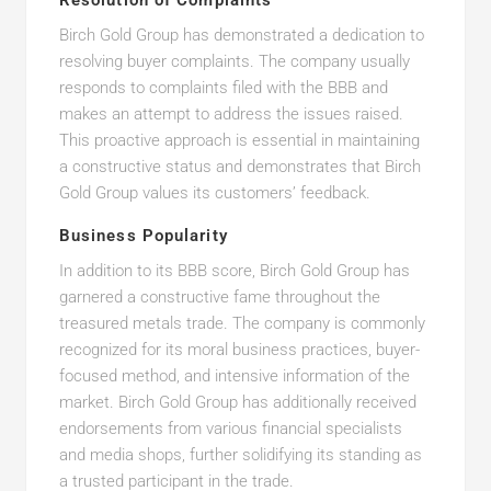
Resolution of Complaints
Birch Gold Group has demonstrated a dedication to
resolving buyer complaints. The company usually
responds to complaints filed with the BBB and
makes an attempt to address the issues raised.
This proactive approach is essential in maintaining
a constructive status and demonstrates that Birch
Gold Group values its customers’ feedback.
Business Popularity
In addition to its BBB score, Birch Gold Group has
garnered a constructive fame throughout the
treasured metals trade. The company is commonly
recognized for its moral business practices, buyer-
focused method, and intensive information of the
market. Birch Gold Group has additionally received
endorsements from various financial specialists
and media shops, further solidifying its standing as
a trusted participant in the trade.