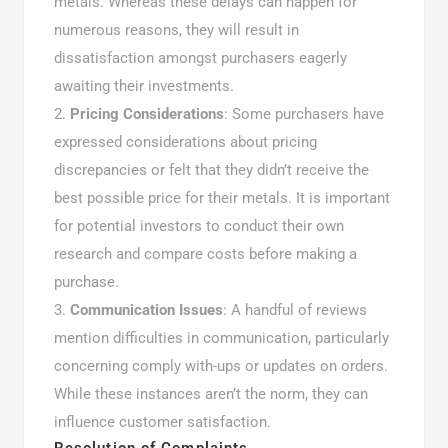
metals. Whereas these delays can happen for
numerous reasons, they will result in
dissatisfaction amongst purchasers eagerly
awaiting their investments.
Pricing Considerations
: Some purchasers have
expressed considerations about pricing
discrepancies or felt that they didn’t receive the
best possible price for their metals. It is important
for potential investors to conduct their own
research and compare costs before making a
purchase.
Communication Issues
: A handful of reviews
mention difficulties in communication, particularly
concerning comply with-ups or updates on orders.
While these instances aren’t the norm, they can
influence customer satisfaction.