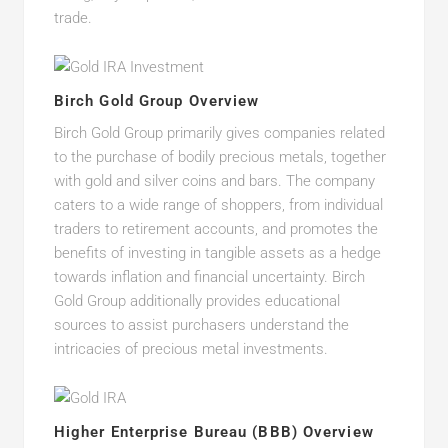
trade.
Birch Gold Group Overview
Birch Gold Group primarily gives companies related
to the purchase of bodily precious metals, together
with gold and silver coins and bars. The company
caters to a wide range of shoppers, from individual
traders to retirement accounts, and promotes the
benefits of investing in tangible assets as a hedge
towards inflation and financial uncertainty. Birch
Gold Group additionally provides educational
sources to assist purchasers understand the
intricacies of precious metal investments.
Higher Enterprise Bureau (BBB) Overview