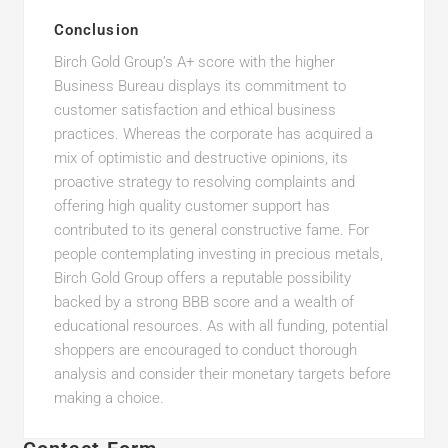
Conclusion
Birch Gold Group’s A+ score with the higher
Business Bureau displays its commitment to
customer satisfaction and ethical business
practices. Whereas the corporate has acquired a
mix of optimistic and destructive opinions, its
proactive strategy to resolving complaints and
offering high quality customer support has
contributed to its general constructive fame. For
people contemplating investing in precious metals,
Birch Gold Group offers a reputable possibility
backed by a strong BBB score and a wealth of
educational resources. As with all funding, potential
shoppers are encouraged to conduct thorough
analysis and consider their monetary targets before
making a choice.