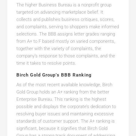
The higher Business Bureau is a nonprofit group
targeted on advancing marketplace belief. It
collects and publishes business critiques, scores,
and complaints, serving to shoppers make informed
selections. The BBB assigns letter grades ranging
from A+ to F based mostly on varied components,
together with the variety of complaints, the
company’s response to those complaints, and the
time it takes to resolve points.
Birch Gold Group’s BBB Ranking
As of the most recent available knowledge, Birch
Gold Group holds an A+ ranking from the better
Enterprise Bureau. This ranking is the highest
possible and displays the corporate’s dedication to
resolving buyer issues and maintaining excessive
standards of customer support. The A+ ranking is
significant, because it signifies that Birch Gold
Group has a strong track document of addressing