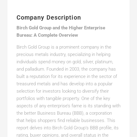
Company Description
Birch Gold Group and the Higher Enterprise
Bureau: A Complete Overview
Birch Gold Group is a prominent company in the
precious metals industry, specializing in helping
individuals spend money on gold, silver, platinum,
and palladium. Founded in 2003, the company has
built a reputation for its experience in the sector of
treasured metals and has develop into a popular
selection for investors looking to diversify their
portfolios with tangible property. One of the key
aspects of any enterprise’s fame is its standing with
the better Business Bureau (BBB), a corporation
that helps shoppers find reliable businesses. This
report delves into Birch Gold Group’s BBB profile, its
rating, buyer opinions, and overall status in the