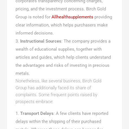
corporate’s transparency concerning charges,
pricing, and the investment process. Birch Gold
Group is noted for
Allhealthsupplements
providing
clear information, which helps purchasers make
informed decisions.
Instructional Sources
: The company provides a
wealth of educational supplies, together with
articles and guides, which help clients understand
the advantages and risks of investing in precious
metals.
Nonetheless, like several business, Birch Gold
Group has additionally faced its share of
complaints. Some frequent points raised by
prospects embrace:
Transport Delays
: A few clients have reported
delays within the shipping of their purchased