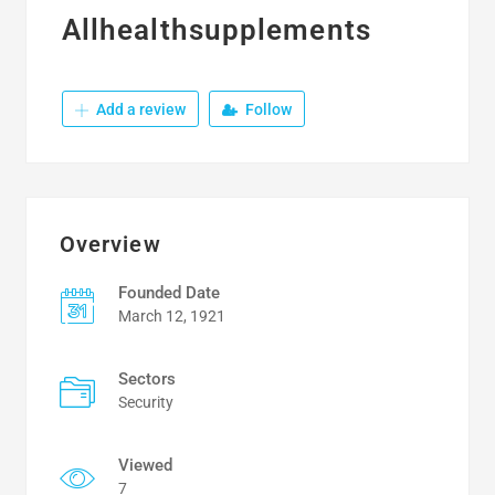
Allhealthsupplements
Add a review
Follow
Overview
Founded Date
March 12, 1921
Sectors
Security
Viewed
7