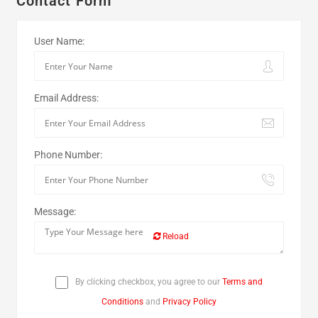
Contact Form
User Name:
Email Address:
Phone Number:
Message:
Reload
By clicking checkbox, you agree to our
Terms and
Conditions
and
Privacy Policy