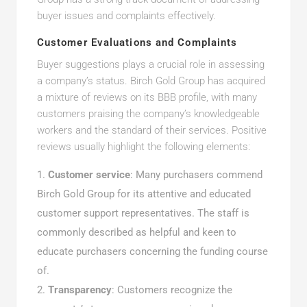
buyer issues and complaints effectively.
Customer Evaluations and Complaints
Buyer suggestions plays a crucial role in assessing
a company’s status. Birch Gold Group has acquired
a mixture of reviews on its BBB profile, with many
customers praising the company’s knowledgeable
workers and the standard of their services. Positive
reviews usually highlight the following elements:
Customer service
: Many purchasers commend
Birch Gold Group for its attentive and educated
customer support representatives. The staff is
commonly described as helpful and keen to
educate purchasers concerning the funding course
of.
Transparency
: Customers recognize the