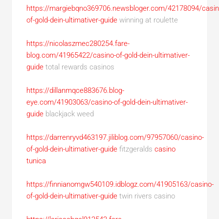
https://margiebqno369706.newsbloger.com/42178094/casin
of-gold-dein-ultimativer-guide
winning at roulette
https://nicolaszmec280254.fare-
blog.com/41965422/casino-of-gold-dein-ultimativer-
guide
total rewards casinos
https://dillanmqce883676.blog-
eye.com/41903063/casino-of-gold-dein-ultimativer-
guide
blackjack weed
https://darrenryvd463197.jiliblog.com/97957060/casino-
of-gold-dein-ultimativer-guide
fitzgeralds
casino
tunica
https://finnianomgw540109.idblogz.com/41905163/casino-
of-gold-dein-ultimativer-guide
twin rivers casino