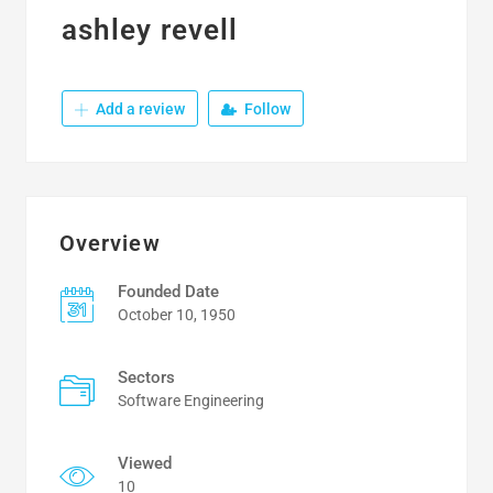
ashley revell
Add a review
Follow
Overview
Founded Date
October 10, 1950
Sectors
Software Engineering
Viewed
10