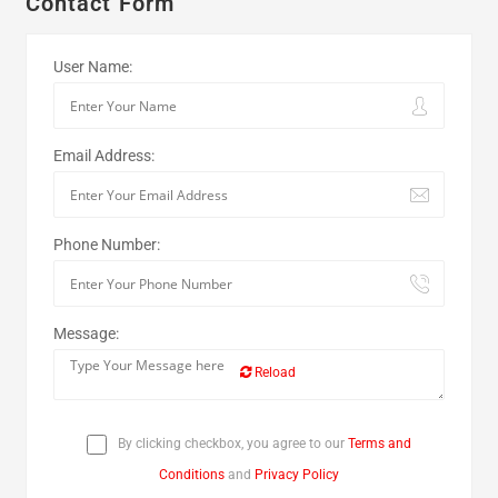
Contact Form
User Name:
Email Address:
Phone Number:
Message:
Reload
By clicking checkbox, you agree to our
Terms and
Conditions
and
Privacy Policy