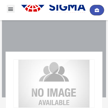
Skip
Menu
to
content