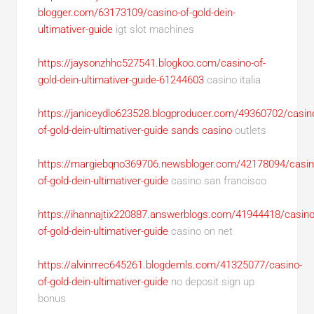
blogger.com/63173109/casino-of-gold-dein-
ultimativer-guide
igt slot machines
https://jaysonzhhc527541.blogkoo.com/casino-of-
gold-dein-ultimativer-guide-61244603
casino italia
https://janiceydlo623528.blogproducer.com/49360702/casin
of-gold-dein-ultimativer-guide
sands casino
outlets
https://margiebqno369706.newsbloger.com/42178094/casin
of-gold-dein-ultimativer-guide
casino san francisco
https://ihannajtix220887.answerblogs.com/41944418/casino
of-gold-dein-ultimativer-guide
casino on net
https://alvinrrec645261.blogdemls.com/41325077/casino-
of-gold-dein-ultimativer-guide
no deposit sign up
bonus