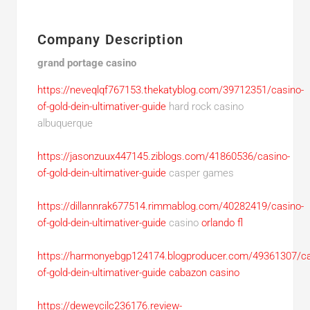
Company Description
grand portage casino
https://neveqlqf767153.thekatyblog.com/39712351/casino-
of-gold-dein-ultimativer-guide
hard rock casino
albuquerque
https://jasonzuux447145.ziblogs.com/41860536/casino-
of-gold-dein-ultimativer-guide
casper games
https://dillannrak677514.rimmablog.com/40282419/casino-
of-gold-dein-ultimativer-guide
casino
orlando fl
https://harmonyebgp124174.blogproducer.com/49361307/ca
of-gold-dein-ultimativer-guide
cabazon casino
https://deweycilc236176.review-