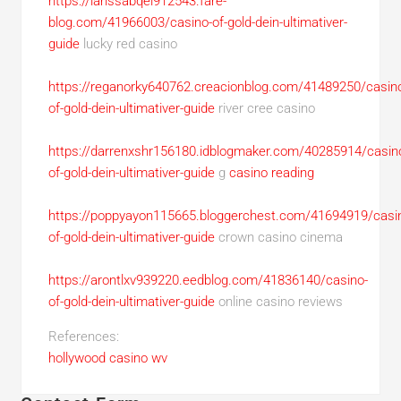
https://larissabqel912543.fare-
blog.com/41966003/casino-of-gold-dein-ultimativer-
guide
lucky red casino
https://reganorky640762.creacionblog.com/41489250/casin
of-gold-dein-ultimativer-guide
river cree casino
https://darrenxshr156180.idblogmaker.com/40285914/casin
of-gold-dein-ultimativer-guide
g
casino reading
https://poppyayon115665.bloggerchest.com/41694919/casi
of-gold-dein-ultimativer-guide
crown casino cinema
https://arontlxv939220.eedblog.com/41836140/casino-
of-gold-dein-ultimativer-guide
online casino reviews
References:
hollywood casino wv