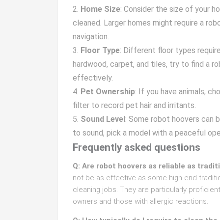
Home Size
: Consider the size of your 
cleaned. Larger homes might require a robo
navigation.
Floor Type
: Different floor types requi
hardwood, carpet, and tiles, try to find a r
effectively.
Pet Ownership
: If you have animals, c
filter to record pet hair and irritants.
Sound Level
: Some robot hoovers can be
to sound, pick a model with a peaceful op
Frequently asked questions
Q: Are robot hoovers as reliable as tradi
not be as effective as some high-end traditi
cleaning jobs. They are particularly proficien
owners and those with allergic reactions.