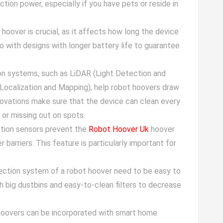
ction power, especially if you have pets or reside in
t hoover is crucial, as it affects how long the device
 with designs with longer battery life to guarantee
on systems, such as LiDAR (Light Detection and
Localization and Mapping), help robot hoovers draw
novations make sure that the device can clean every
or missing out on spots.
ction sensors prevent the
Robot Hoover Uk
hoover
r barriers. This feature is particularly important for
lection system of a robot hoover need to be easy to
h big dustbins and easy-to-clean filters to decrease
hoovers can be incorporated with smart home