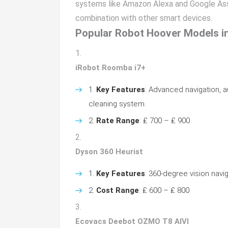
systems like Amazon Alexa and Google Ass
combination with other smart devices.
Popular Robot Hoover Models i
iRobot Roomba i7+
Key Features
: Advanced navigation, a
cleaning system.
Rate Range
: ₤ 700 – ₤ 900
Dyson 360 Heurist
Key Features
: 360-degree vision navi
Cost Range
: ₤ 600 – ₤ 800
Ecovacs Deebot OZMO T8 AIVI