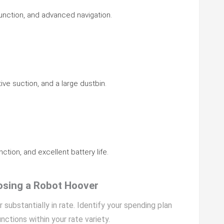
function, and advanced navigation.
tive suction, and a large dustbin.
ction, and excellent battery life.
osing a Robot Hoover
 substantially in rate. Identify your spending plan
nctions within your rate variety.