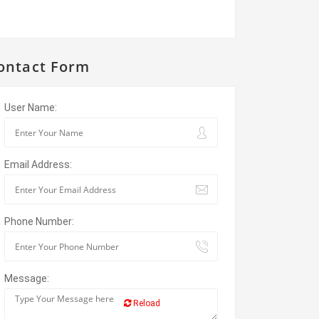
ontact Form
User Name:
Email Address:
Phone Number:
Message:
Reload