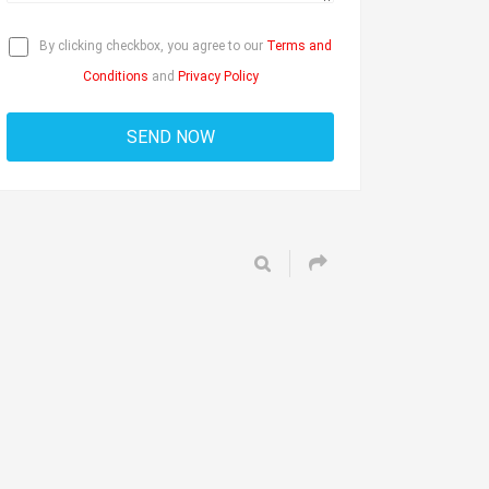
By clicking checkbox, you agree to our
Terms and
Conditions
and
Privacy Policy