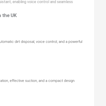
istant, enabling voice control and seamless
n the UK
utomatic dirt disposal, voice control, and a powerful
gation, effective suction, and a compact design.