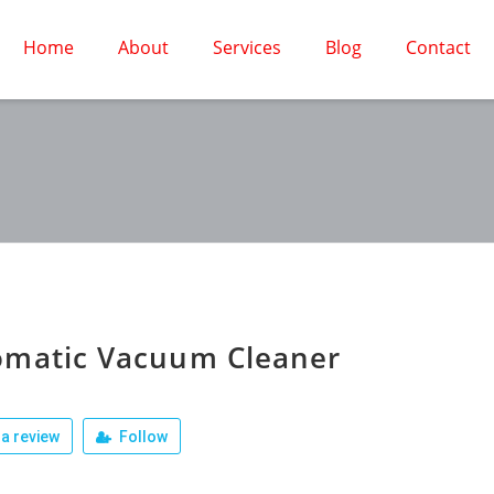
Home
About
Services
Blog
Contact
omatic Vacuum Cleaner
a review
Follow