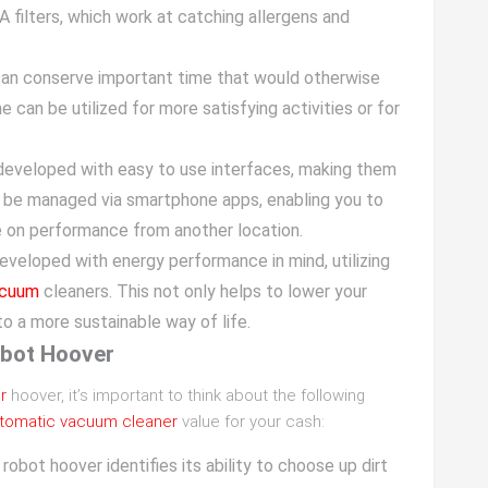
ilters, which work at catching allergens and
 can conserve important time that would otherwise
e can be utilized for more satisfying activities or for
developed with easy to use interfaces, making them
n be managed via smartphone apps, enabling you to
 on performance from another location.
eveloped with energy performance in mind, utilizing
acuum
cleaners. This not only helps to lower your
o a more sustainable way of life.
obot Hoover
r
hoover, it’s important to think about the following
tomatic vacuum cleaner
value for your cash:
robot hoover identifies its ability to choose up dirt