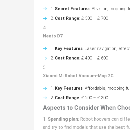
Secret Features
: AI vision, mopping 
Cost Range
: ₤ 500 – ₤ 700
Neato D7
Key Features
: Laser navigation, effec
Cost Range
: ₤ 400 – ₤ 600
Xiaomi Mi Robot Vacuum-Mop 2C
Key Features
: Affordable, mopping fun
Cost Range
: ₤ 200 – ₤ 300
Aspects to Consider When Cho
Spending plan
: Robot hoovers can differ
and try to find models that use the best fu