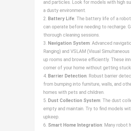
and particles. Look for models with high su
a dusty environment.
Battery Life
: The battery life of a robo
can operate before needing to recharge. Go
thorough cleaning sessions.
Navigation System
: Advanced navigati
Ranging) and VSLAM (Visual Simultaneous 
up rooms and browse efficiently. These in
corner of your home without getting stuck 
Barrier Detection
: Robust barrier dete
from bumping into furniture, walls, and othe
homes with pets and children.
Dust Collection System
: The dust col
empty and maintain. Try to find models wit
upkeep.
Smart Home Integration
: Many robot 