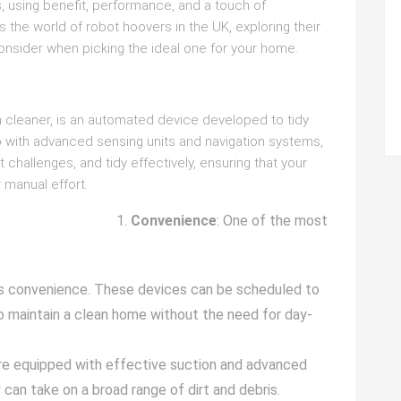
, using benefit, performance, and a touch of
 the world of robot hoovers in the UK, exploring their
onsider when picking the ideal one for your home.
m cleaner, is an automated device developed to tidy
p with advanced sensing units and navigation systems,
hallenges, and tidy effectively, ensuring that your
 manual effort.
Convenience
: One of the most
its convenience. These devices can be scheduled to
 to maintain a clean home without the need for day-
re equipped with effective suction and advanced
 can take on a broad range of dirt and debris.