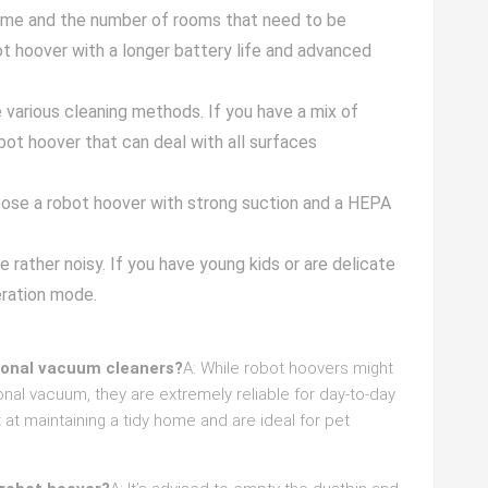
home and the number of rooms that need to be
t hoover with a longer battery life and advanced
re various cleaning methods. If you have a mix of
obot hoover that can deal with all surfaces
hoose a robot hoover with strong suction and a HEPA
 rather noisy. If you have young kids or are delicate
eration mode.
tional vacuum cleaners?
A: While robot hoovers might
onal vacuum, they are extremely reliable for day-to-day
t at maintaining a tidy home and are ideal for pet