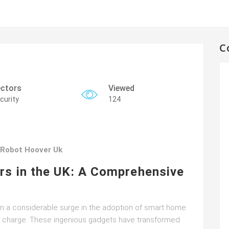
C
ctors
Viewed
curity
124
 Robot Hoover Uk
rs in the UK: A Comprehensive
een a considerable surge in the adoption of smart home
he charge. These ingenious gadgets have transformed