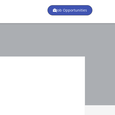
Job Opportunities