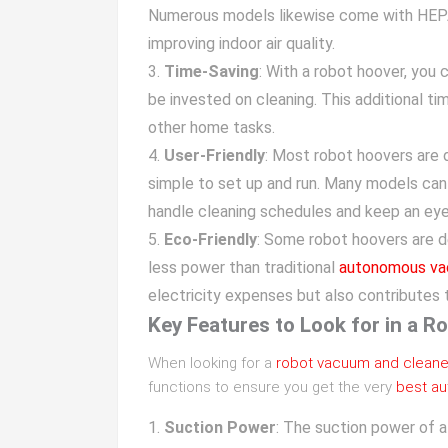
Numerous models likewise come with HEPA f
improving indoor air quality.
Time-Saving
: With a robot hoover, you
be invested on cleaning. This additional tim
other home tasks.
User-Friendly
: Most robot hoovers are 
simple to set up and run. Many models ca
handle cleaning schedules and keep an eye
Eco-Friendly
: Some robot hoovers are d
less power than traditional
autonomous v
electricity expenses but also contributes t
Key Features to Look for in a R
When looking for a
robot vacuum and cleane
functions to ensure you get the very
best au
Suction Power
: The suction power of a 