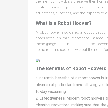
the method individuals preserve their homes
contemporary elegance. This article explores
advantages, functions, and the aspects to c
What is a Robot Hoover?
A robot hoover, also called a robotic vacuu
floors without human intervention. Geared u
these gadgets can map out a space, prevent c
home remains spotless without the need for
The Benefits of Robot Hoovers
substantial benefits of a robot hoover is 
clean up at particular times, allowing you
to-day vacuuming.
Effectiveness
: Modern robot hoovers a
cleaning innovations, making sure that they