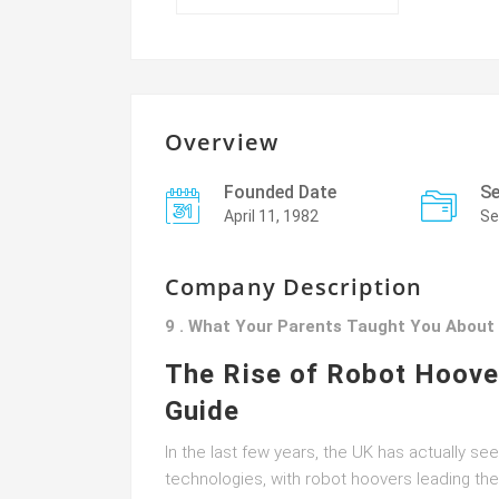
Overview
Founded Date
Se
April 11, 1982
Se
Company Description
9 . What Your Parents Taught You About
The Rise of Robot Hoove
Guide
In the last few years, the UK has actually s
technologies, with robot hoovers leading t