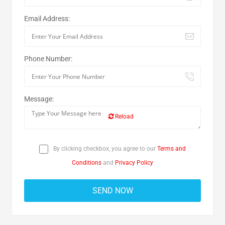
Email Address:
Phone Number:
Message:
Reload
By clicking checkbox, you agree to our
Terms and
Conditions
and
Privacy Policy