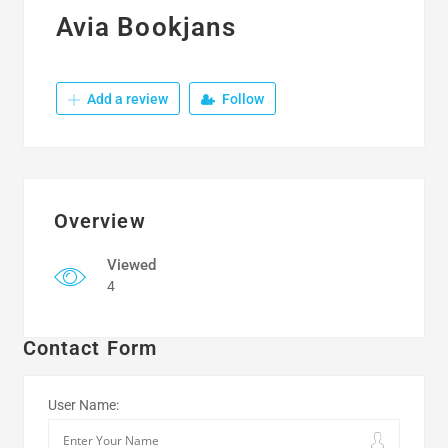
Avia Bookjans
Add a review
Follow
Overview
Viewed
4
Contact Form
User Name: