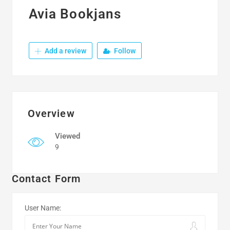
Avia Bookjans
Add a review
Follow
Overview
Viewed
9
Contact Form
User Name: