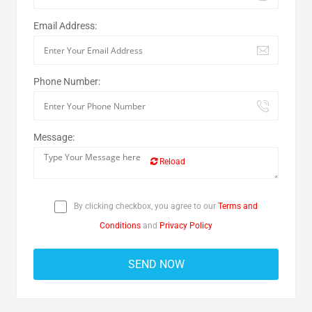
Email Address:
Phone Number:
Message:
Reload
By clicking checkbox, you agree to our
Terms and
Conditions
and
Privacy Policy