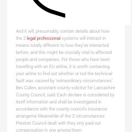
And it will, presumably, contain details about how
the 2
legal professional
systems will interact in
means totally different to how they’ve interacted
before, and this might be crucially vital to affected
people and companies. For those who have been
travelling with an EU airline, it is worth contacting
your airline to find out whether or not the technical
fault was caused by ‘extraordinary circumstances’.
Bev Cullen, assistant county solicitor for Lancashire
County Council, said: Each declare is considered by
itself information and shall be investigated in
accordance with the county council’s insurance
arrangeme Meanwhile of the 2 circumstances
Preston Council dealt with they only paid out
compensation in one among them.