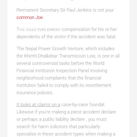
Permanent Secretary Sir Paul Jenkins is not your
common Joe
.
This could even embody
compensation for his or her
dependents of the victim if the accident was fatal.
The Nepal Power Growth Venture, which includes
the Khimti-Dhalkebar Transmission Line, is one in all
several controversial tasks before the World
Financial institution Inspection Panel involving
neighborhood complaints that the financial
institution failed to comply with its resettlement
insurance policies.
It looks at claims on a
case-by-case foundat
Likewise if you’re making a piece accident declare
or perhaps a public liability declare , you must
search for harm solicitors that particularly
specialise in these accident types when making a