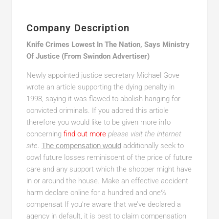
Company Description
Knife Crimes Lowest In The Nation, Says Ministry
Of Justice (From Swindon Advertiser)
Newly appointed justice secretary Michael Gove
wrote an article supporting the dying penalty in
1998, saying it was flawed to abolish hanging for
convicted criminals. If you adored this article
therefore you would like to be given more info
concerning
find out more
please visit the internet
site
.
The compensation would
additionally seek to
cowl future losses reminiscent of the price of future
care and any support which the shopper might have
in or around the house. Make an effective accident
harm declare online for a hundred and one%
compensat If you’re aware that we’ve declared a
agency in default, it is best to claim compensation