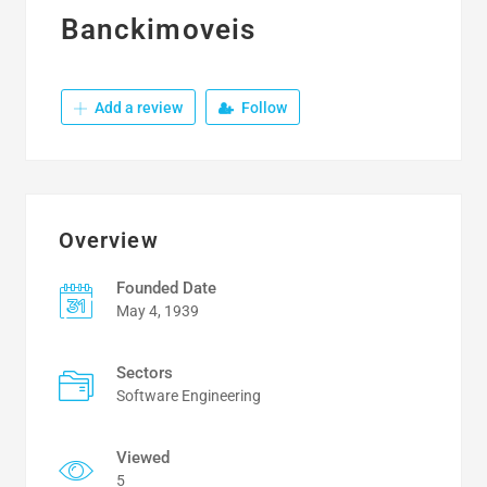
Banckimoveis
Add a review
Follow
Overview
Founded Date
May 4, 1939
Sectors
Software Engineering
Viewed
5