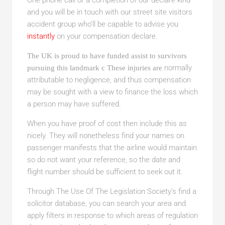
One phone call or a completion of our declare kind
and you will be in touch with our street site visitors
accident group who’ll be capable to advise you
instantly
on your compensation declare.
The UK is proud to have funded assist to survivors
normally
pursuing this landmark c These injuries are
attributable to negligence, and thus compensation
may be sought with a view to finance the loss which
a person may have suffered.
When you have proof of cost then include this as
nicely. They will nonetheless find your names on
passenger manifests that the airline would maintain
so do not want your reference, so the date and
flight number should be sufficient to seek out it.
Through The Use Of The
Legislation Society’s find a
solicitor database, you can search your area and
apply filters in response to which areas of regulation