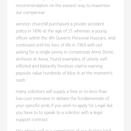
recommendation on the easiest way to maximise
our compensat
winston churchill purchased a
private accident
policy in 1896 at the age of 21 whereas a young
officer within the 4th Queen’s Personal Hussars, and
continued until his loss of life in 1965 with out
asking for a single penny in compensat Anna Stone,
archivist at Aviva, found examples of utterly self-
inflicted and blatantly frivolous claims earning
payouts value hundreds of kilos in at the moment’s
cash.
many solicitors will supply a
free or no less than
low-cost interview to debate the fundamentals of
your specific prob If you wish to apply for Legal Aid
you have to to speak to a solicitor with a legal
support contract.