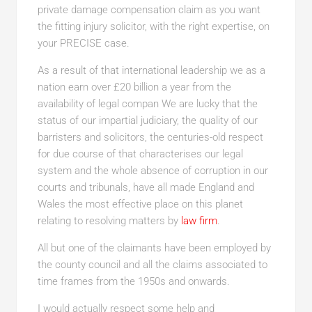
private damage compensation claim as you want
the fitting injury solicitor, with the right expertise, on
your PRECISE case.
As a result of that international leadership we as a
nation earn over £20 billion a year from the
availability of legal compan We are lucky that the
status of our impartial judiciary, the quality of our
barristers and solicitors, the centuries-old respect
for due course of that characterises our legal
system and the whole absence of corruption in our
courts and tribunals, have all made England and
Wales the most effective place on this planet
relating to resolving matters by
law firm
.
All but one of the claimants have been employed by
the county council and all the claims associated to
time frames from the 1950s and onwards.
I would actually respect some help and