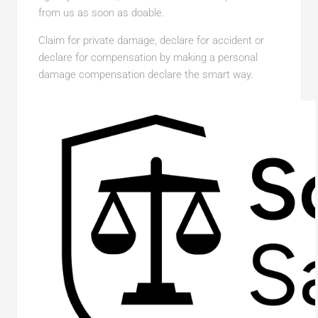
from us as soon as doable.
Claim for private damage, declare for accident or
declare for compensation by making a personal
damage compensation declare the smart way.