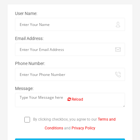
User Name:
Email Address:
Phone Number:
Message:
Reload
By clicking checkbox, you agree to our
Terms and
Conditions
and
Privacy Policy