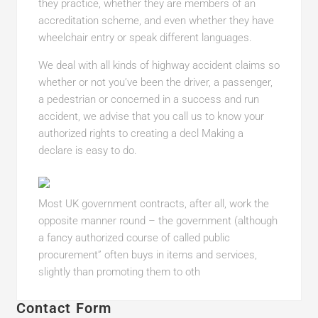
they practice, whether they are members of an
accreditation scheme, and even whether they have
wheelchair entry or speak different languages.
We deal with all kinds of highway accident claims so
whether or not you’ve been the driver, a passenger,
a pedestrian or concerned in a success and run
accident, we advise that you call us to know your
authorized rights to creating a decl Making a
declare is easy to do.
Most UK government contracts, after all, work the
opposite manner round – the government (although
a fancy authorized course of called public
procurement” often buys in items and services,
slightly than promoting them to oth
Contact Form