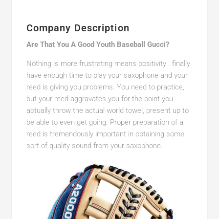
Company Description
Are That You A Good Youth Baseball Gucci?
Nothing is more frustrating means positivity . finally
have enough time to play your saxophone and your
reed is giving you problems. You need to practice,
but your reed aggravates you for the point you
actually throw the actual world towel, present up to
be able to even get going. Proper preparation of a
reed is tremendously important in obtaining some
sort of quality sound from your saxophone.