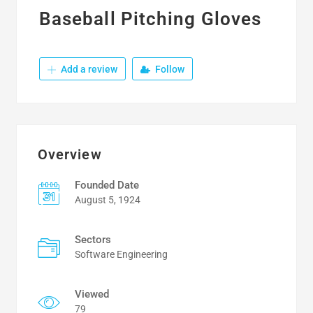
Baseball Pitching Gloves
Add a review
Follow
Overview
Founded Date
August 5, 1924
Sectors
Software Engineering
Viewed
79