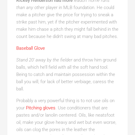
Rickey Henderson had more
leadoff home runs
than any
other player in MLB foundation. He could
make a pitcher give the price for trying to sneak a
strike past him, yet if the pitcher experimented with
make him chase a pitch they might fall behind in the
count because he didn’t swing at many bad pitches.
Baseball Glove
Stand 20′ away by the fielder
and throw him ground
balls, which he’ll field with all the soft hand tool.
Being to catch and maintain possession within the
ball you will, for lack of better verbiage, caress the
ball.
Probably a very powerful thing is to not use oils on
your
Pitching gloves
. Use conditioners that are
pastes and/or lanolin centered. Oils, like neatsfoot
oil, make your glove heavy and wet but even worse,
oils can clog the pores in the leather the