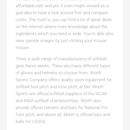
affordable rate and yes it even might viewed as a
god idea to have a look around first and compare
costs. The truth is, you can find a lot of great deals
on the internet where more knowledge about the
ingredients which you need is wide. You’re able also
view sample images by just clicking your mouse
mouse.
There a wide range of manufacturers of softball
gear these weeks. There are many different types
of gloves and helmets to choose from. Worth
Sports Company offers quality sport equipment for
softball fast pitch and slow pitch, at fair. Worth
Sports are official softball suppliers of the NCAA
and NAIA softball championships. Worth also
provide official helmets and bats for National Pro
Fast pitch; and above all, Worth is official bats and
balls for USSSA.