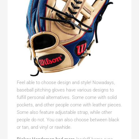
Feel able to choose design and style! Nowadays,
baseball pitching gloves have various designs to
fulfill personal alternatives. Some come with solid
pockets, and other people come with leather pieces.
Some also feature adjustable strap, while other
people do not. You can also choose between black
or tan, and vinyl or rawhide.