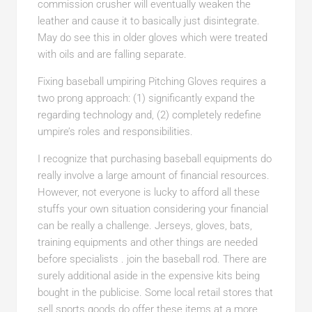
commission crusher will eventually weaken the
leather and cause it to basically just disintegrate.
May do see this in older gloves which were treated
with oils and are falling separate.
Fixing baseball umpiring Pitching Gloves requires a
two prong approach: (1) significantly expand the
regarding technology and, (2) completely redefine
umpire’s roles and responsibilities.
I recognize that purchasing baseball equipments do
really involve a large amount of financial resources.
However, not everyone is lucky to afford all these
stuffs your own situation considering your financial
can be really a challenge. Jerseys, gloves, bats,
training equipments and other things are needed
before specialists . join the baseball rod. There are
surely additional aside in the expensive kits being
bought in the publicise. Some local retail stores that
sell sports goods do offer these items at a more