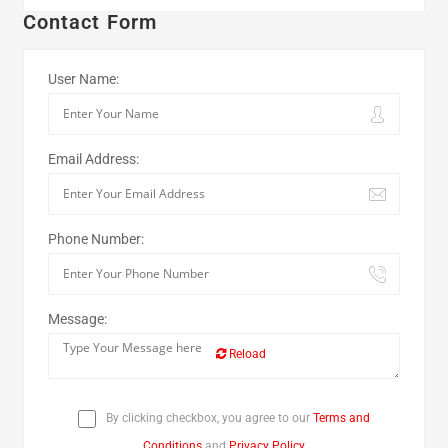
Contact Form
User Name:
Email Address:
Phone Number:
Message:
Reload
By clicking checkbox, you agree to our
Terms and
Conditions
and
Privacy Policy