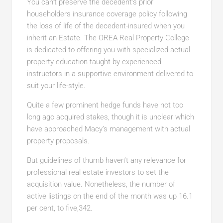
You can’t preserve the decedent’s prior
householders insurance coverage policy following
the loss of life of the decedent-insured when you
inherit an Estate. The OREA Real Property College
is dedicated to offering you with specialized actual
property education taught by experienced
instructors in a supportive environment delivered to
suit your life-style.
Quite a few prominent hedge funds have not too
long ago acquired stakes, though it is unclear which
have approached Macy’s management with actual
property proposals.
But guidelines of thumb haven’t any relevance for
professional real estate investors to set the
acquisition value. Nonetheless, the number of
active listings on the end of the month was up 16.1
per cent, to five,342.