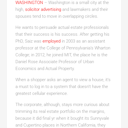
WASHINGTON
– Washington is a small city at the
high,
solicitor advertising
and lawmakers and their
spouses tend to move in overlapping circles.
He wants to persuade actual estate professionals
that their success is his success. After getting his
PhD, Saiz was
employed
in 2003 as an assistant
professor at the College of Pennsylvania’s Wharton
College; in 2012, he joined MIT, the place he is the
Daniel Rose Associate Professor of Urban
Economics and Actual Property.
When a shopper asks an agent to view a house, it’s
a must to log in to a system that doesn’t have the
greatest cellular experience.
The corporate, although, stays more curious about
trimming its real estate portfolio on the margins,
because it did final yr when it bought its Sunnyvale
and Cupertino places in Northern California, they