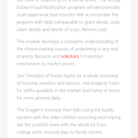
the case of searching for a home online. The Actual
Estate Fraud Notification program will electronically
scan paperwork that transfer title or encumber the
property with debt comparable to grant deeds, stop
claim deeds and deeds of trust, Abrams said.
The module develops a complete understanding of
the choice-making course of underlining in any real
property decision and
solicitors
it transition
mechanism to market prices.
See Checklist of house types for a whole itemizing
of housing varieties and layouts, real property traits
for shifts available in the market and home or home
for more general data.
The Dugger’s increase their kids using the buddy
system with the older children assisting and helping
out the youthful ones with the whole lot from
college work, musical play to family chores.