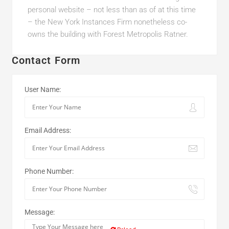
personal website – not less than as of at this time
– the New York Instances Firm nonetheless co-
owns the building with Forest Metropolis Ratner.
Contact Form
User Name:
Email Address:
Phone Number:
Message: