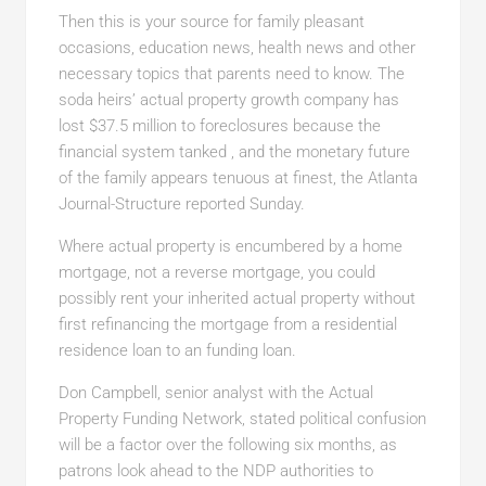
Then this is your source for family pleasant
occasions, education news, health news and other
necessary topics that parents need to know. The
soda heirs’ actual property growth company has
lost $37.5 million to foreclosures because the
financial system tanked , and the monetary future
of the family appears tenuous at finest, the Atlanta
Journal-Structure reported Sunday.
Where actual property is encumbered by a home
mortgage, not a reverse mortgage, you could
possibly rent your inherited actual property without
first refinancing the mortgage from a residential
residence loan to an funding loan.
Don Campbell, senior analyst with the Actual
Property Funding Network, stated political confusion
will be a factor over the following six months, as
patrons look ahead to the NDP authorities to