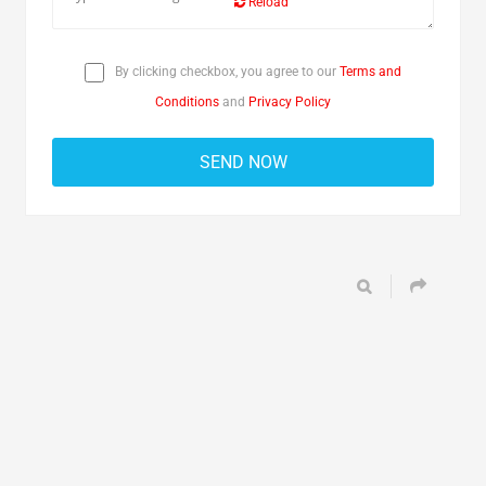
Reload
By clicking checkbox, you agree to our
Terms and
Conditions
and
Privacy Policy