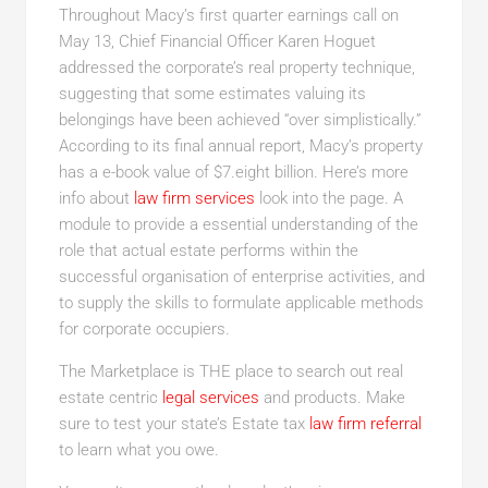
Throughout Macy’s first quarter earnings call on
May 13, Chief Financial Officer Karen Hoguet
addressed the corporate’s real property technique,
suggesting that some estimates valuing its
belongings have been achieved “over simplistically.”
According to its final annual report, Macy’s property
has a e-book value of $7.eight billion. Here’s more
info about
law firm services
look into the page. A
module to provide a essential understanding of the
role that actual estate performs within the
successful organisation of enterprise activities, and
to supply the skills to formulate applicable methods
for corporate occupiers.
The Marketplace is THE place to search out real
estate centric
legal services
and products. Make
sure to test your state’s Estate tax
law firm referral
to learn what you owe.