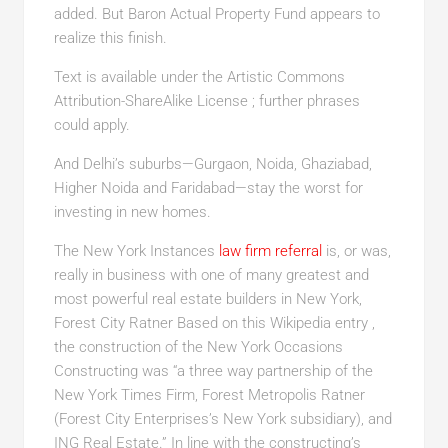
added. But Baron Actual Property Fund appears to
realize this finish.
Text is available under the Artistic Commons
Attribution-ShareAlike License ; further phrases
could apply.
And Delhi’s suburbs—Gurgaon, Noida, Ghaziabad,
Higher Noida and Faridabad—stay the worst for
investing in new homes.
The New York Instances
law firm referral
is, or was,
really in business with one of many greatest and
most powerful real estate builders in New York,
Forest City Ratner Based on this Wikipedia entry ,
the construction of the New York Occasions
Constructing was “a three way partnership of the
New York Times Firm, Forest Metropolis Ratner
(Forest City Enterprises’s New York subsidiary), and
ING Real Estate.” In line with the constructing’s