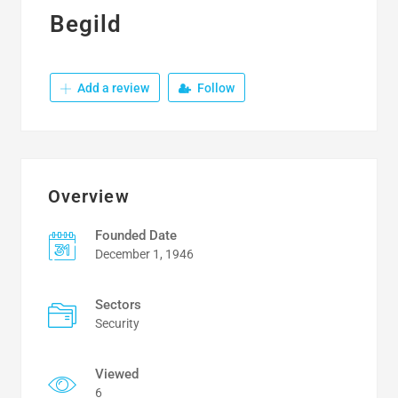
Begild
Add a review
Follow
Overview
Founded Date
December 1, 1946
Sectors
Security
Viewed
6