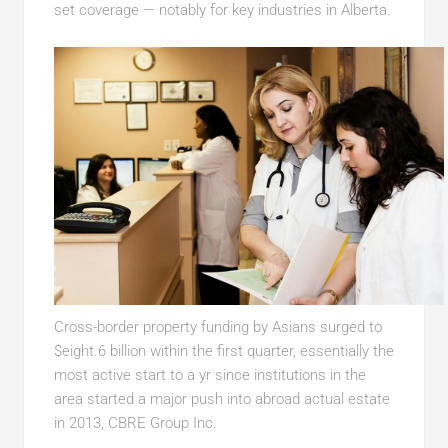
set coverage — notably for key industries in Alberta.
Cross-border property funding by Asians surged to
$eight.6 billion within the first quarter, essentially the
most active start to a yr since institutions in the
area started a major push into abroad actual estate
in 2013, CBRE Group Inc.