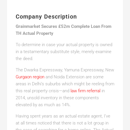
Company Description
Grainmarket Secures £52m Complete Loan From
TH Actual Property
To determine in case your actual property is owned
in a testamentary substitute style, merely examine
the deed.
The Dwarka Expressway, Yamuna Expressway, New
Gurgaon region
and Noida Extension are some
areas in Delhi’s suburbs which might be reeling from
this real property crisis—and
law firm referral
in
2014, unsold inventory in these components
elevated by as much as 14%.
Having spent years as an actual estate agent, I’ve
at all times noticed that there is not a lot group in