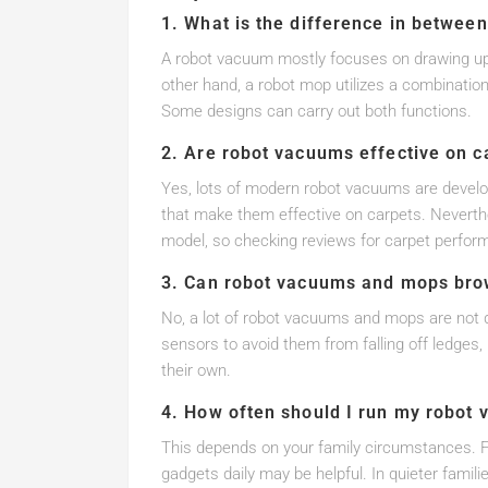
1. What is the difference in betwee
A robot vacuum mostly focuses on drawing up di
other hand, a robot mop utilizes a combination
Some designs can carry out both functions.
2. Are robot vacuums effective on c
Yes, lots of modern robot vacuums are devel
that make them effective on carpets. Neverthe
model, so checking reviews for carpet perfo
3. Can robot vacuums and mops bro
No, a lot of robot vacuums and mops are not d
sensors to avoid them from falling off ledges,
their own.
4. How often should I run my robot
This depends on your family circumstances. Fo
gadgets daily may be helpful. In quieter famil