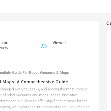
C
ctors
Viewed
curity
33
mediate Guide For Robot Vacuums & Mops
d Mops: A Comprehensive Guide
ly changed everyday tasks, and among the most notable
on of robot vacuums and mops. These innovative
ormance but likewise offer significant remedy for the
s post, we explore the intricacies of robot vacuums and