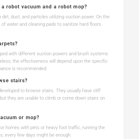
n a robot vacuum and a robot mop?
rt, dust, and particles utilizing suction power. On the
 of water and cleaning pads to sanitize hard floors.
arpets?
oped with different suction powers and brush systems
less, the effectiveness will depend upon the specific
rmance is recommended.
wse stairs?
eveloped to browse stairs. They usually have cliff
 but they are unable to climb or come down stairs on
 vacuum or mop?
r homes with pets or heavy foot traffic, running the
ies, every few days might be enough.