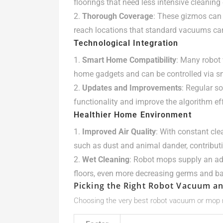
floorings that need less intensive cleaning e
Thorough Coverage
: These gizmos can 
reach locations that standard vacuums ca
Technological Integration
Smart Home Compatibility
: Many robot
home gadgets and can be controlled via 
Updates and Improvements
: Regular s
functionality and improve the algorithm ef
Healthier Home Environment
Improved Air Quality
: With constant cle
such as dust and animal dander, contribut
Wet Cleaning
: Robot mops supply an addi
floors, even more decreasing germs and ba
Picking the Right Robot Vacuum a
Choosing the very best robot vacuum or mop n