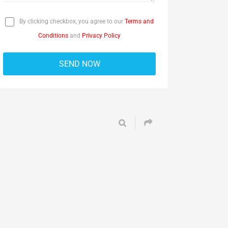
By clicking checkbox, you agree to our
Terms and
Conditions
and
Privacy Policy