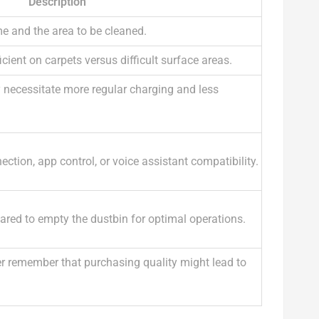
Description
e and the area to be cleaned.
cient on carpets versus difficult surface areas.
y necessitate more regular charging and less
ction, app control, or voice assistant compatibility.
ared to empty the dustbin for optimal operations.
r remember that purchasing quality might lead to