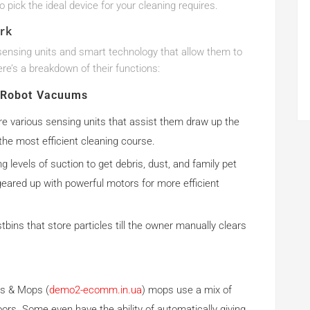
o pick the ideal device for your cleaning requires.
rk
nsing units and smart technology that allow them to
e’s a breakdown of their functions:
Robot Vacuums
re various sensing units that assist them draw up the
 the most efficient cleaning course.
 levels of suction to get debris, dust, and family pet
eared up with powerful motors for more efficient
bins that store particles till the owner manually clears
s & Mops (
demo2-ecomm.in.ua
) mops use a mix of
ors. Some even have the ability of automatically giving