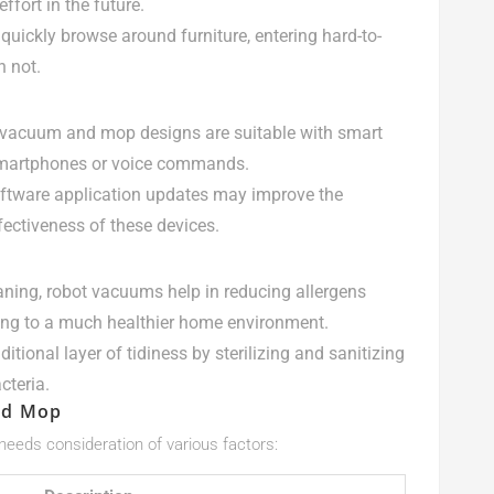
ffort in the future.
quickly browse around furniture, entering hard-to-
n not.
 vacuum and mop designs are suitable with smart
smartphones or voice commands.
oftware application updates may improve the
fectiveness of these devices.
aning, robot vacuums help in reducing allergens
ing to a much healthier home environment.
tional layer of tidiness by sterilizing and sanitizing
cteria.
nd Mop
eeds consideration of various factors: