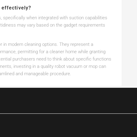
 effectively?
 specifically when integrated with suction capabilities
of tidiness may vary based on the gadget requirements
in modern cleaning options. They represent a
ormance, permitting for a cleaner home while granting
ential purchasers need to think about specific functions
rements, investing in a quality robot vacuum or mop can
reamlined and manageable procedure.