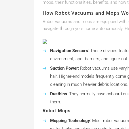
mops, their functionalities, benefits, and how t
How Robot Vacuums and Mops Wo
Robot vacuums and mops are equipped with se
navigate through your home autonomously. Her
Navigation Sensors
: These devices featu
environment, spot barriers, and figure out
Suction Power
: Robot vacuums use varying
hair. Higher-end models frequently come g
cleaning in much heavier debris locations.
Dustbins
: They normally have onboard dust
them.
Robot Mops
Mopping Technology
: Most robot vacuum
water tanks and cleaning pads to scrub flo