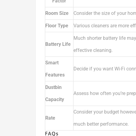
Factor
Room Size
Consider the size of your hom
Floor Type
Various cleaners are more effi
Much shorter battery life ma
Battery Life
effective cleaning.
Smart
Decide if you want Wi-Fi conne
Features
Dustbin
Assess how often you’re prep
Capacity
Consider your budget howeve
Rate
much better performance.
FAQs