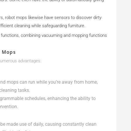
rs, robot mops likewise have sensors to discover dirty
ficient cleaning while safeguarding furniture.
 functions, combining vacuuming and mopping functions
d Mops
numerous advantages:
nd mops can run while you’re away from home,
cleaning tasks.
grammable schedules, enhancing the ability to
rvention.
 be made use of daily, causing constantly clean