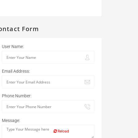
ontact Form
User Name:
Email Address:
Phone Number:
Message:
Reload