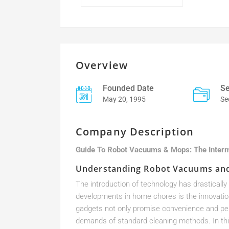
Overview
Founded Date
Se
May 20, 1995
Se
Company Description
Guide To Robot Vacuums & Mops: The Inter
Understanding Robot Vacuums an
The introduction of technology has drastical
developments in home chores is the innovati
gadgets not only promise convenience and perf
demands of standard cleaning methods. In thi