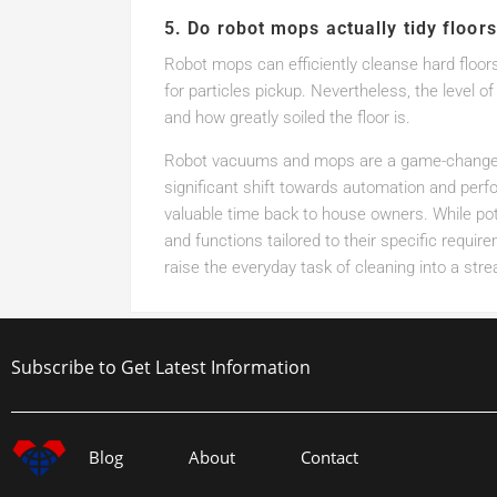
5. Do robot mops actually tidy floors
Robot mops can efficiently cleanse hard floors,
for particles pickup. Nevertheless, the level 
and how greatly soiled the floor is.
Robot vacuums and mops are a game-changer 
significant shift towards automation and perf
valuable time back to house owners. While pot
and functions tailored to their specific requi
raise the everyday task of cleaning into a st
Subscribe to Get Latest Information
Blog
About
Contact