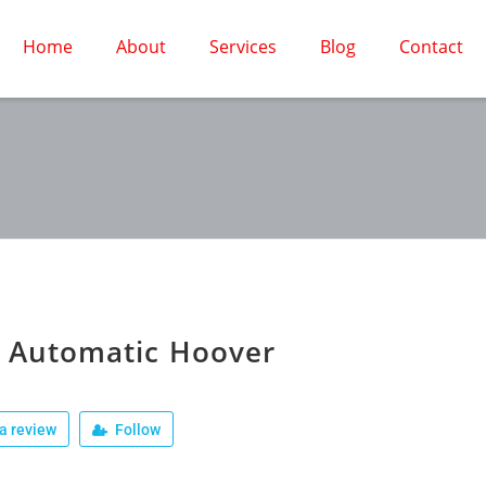
Home
About
Services
Blog
Contact
 Automatic Hoover
a review
Follow