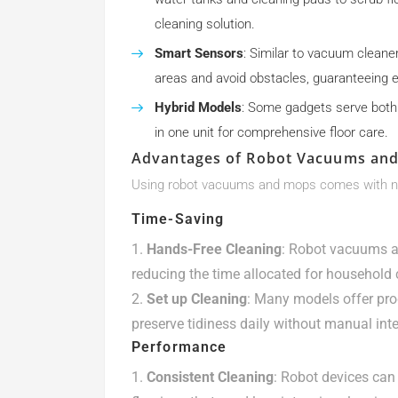
cleaning solution.
Smart Sensors
: Similar to vacuum cleane
areas and avoid obstacles, guaranteeing ef
Hybrid Models
: Some gadgets serve both
in one unit for comprehensive floor care.
Advantages of Robot Vacuums an
Using robot vacuums and mops comes with 
Time-Saving
Hands-Free Cleaning
: Robot vacuums a
reducing the time allocated for household 
Set up Cleaning
: Many models offer pro
preserve tidiness daily without manual inte
Performance
Consistent Cleaning
: Robot devices can