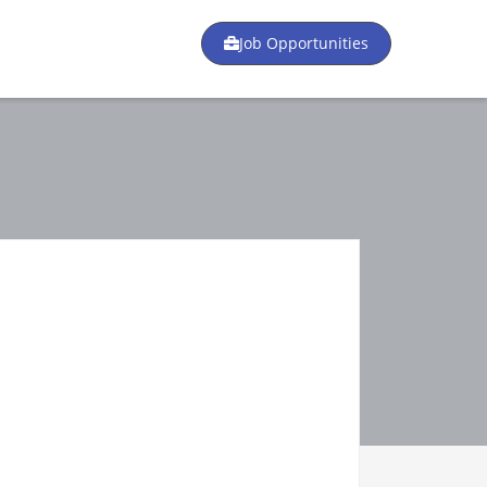
Job Opportunities