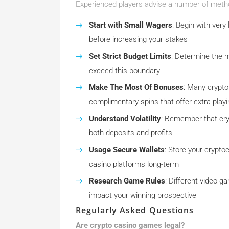
Experienced players advise a number of metho
Start with Small Wagers
: Begin with very
before increasing your stakes
Set Strict Budget Limits
: Determine the 
exceed this boundary
Make The Most Of Bonuses
: Many crypto
complimentary spins that offer extra playi
Understand Volatility
: Remember that cry
both deposits and profits
Usage Secure Wallets
: Store your crypto
casino platforms long-term
Research Game Rules
: Different video g
impact your winning prospective
Regularly Asked Questions
Are crypto casino games legal?