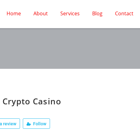
Home
About
Services
Blog
Contact
 Crypto Casino
a review
Follow