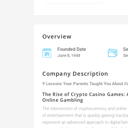
Overview
Founded Date
Se
June 8, 1948
Se
Company Description
9 Lessons Your Parents Taught You About 
The Rise of Crypto Casino Games: 
Online Gambling
The intersection of cryptocurrency and online b
of entertainment that is quickly gaining tra
represent an advanced approach to digital bett