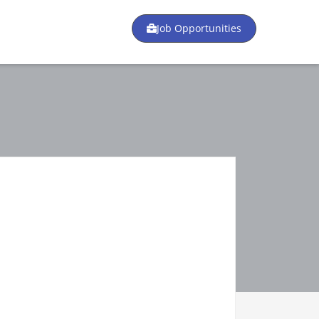
Job Opportunities