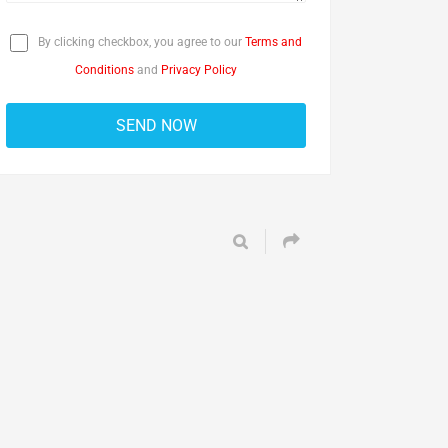
By clicking checkbox, you agree to our
Terms and
Conditions
and
Privacy Policy