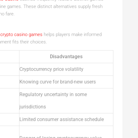
mine games. These distinct alternatives supply fresh
no fare.
f
crypto casino games
helps players make informed
ment fits their choices.
Disadvantages
Cryptocurrency price volatility
Knowing curve for brand-new users
Regulatory uncertainty in some
jurisdictions
Limited consumer assistance schedule