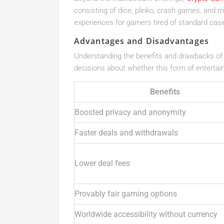
consisting of dice, plinko, crash games, and 
experiences for gamers tired of standard casi
Advantages and Disadvantages
Understanding the benefits and drawbacks o
decisions about whether this form of entertain
Benefits
Boosted privacy and anonymity
Faster deals and withdrawals
Lower deal fees
Provably fair gaming options
Worldwide accessibility without currency