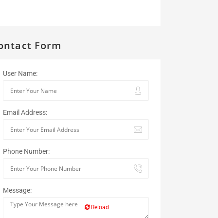
ontact Form
User Name:
Email Address:
Phone Number:
Message:
Reload