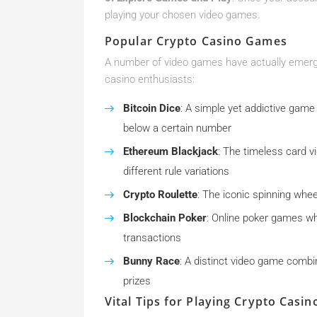
playing your chosen video games.
Popular Crypto Casino Games
A number of video games have actually emerg
casino enthusiasts:
Bitcoin Dice
: A simple yet addictive game
below a certain number
Ethereum Blackjack
: The timeless card v
different rule variations
Crypto Roulette
: The iconic spinning whe
Blockchain Poker
: Online poker games w
transactions
Bunny Race
: A distinct video game combi
prizes
Vital Tips for Playing Crypto Casi