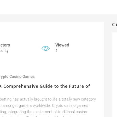
C
ctors
Viewed
curity
6
Crypto Casino Games
A Comprehensive Guide to the Future of
etting has actually brought to life a totally new category
ction amongst gamers worldwide. Crypto casino games
ing, integrating the excitement of traditional casino