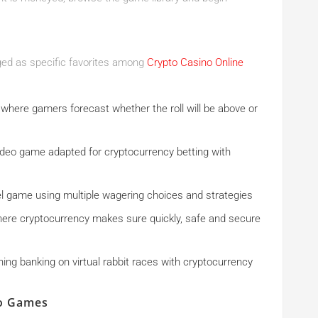
ed as specific favorites among
Crypto Casino Online
 where gamers forecast whether the roll will be above or
ideo game adapted for cryptocurrency betting with
el game using multiple wagering choices and strategies
here cryptocurrency makes sure quickly, safe and secure
ning banking on virtual rabbit races with cryptocurrency
no Games