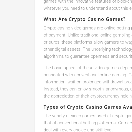
games with the innovative features of blockch
whatever you need to understand about this
What Are Crypto Casino Games?
Crypto casino video games are online betting
of payment. Unlike traditional online gambling 
or euros, these platforms allow gamers to wager
other digital assets. The underlying technolog
algorithms to guarantee openness and securit
The basic appeal of these video games depends 
connected with conventional online gaming. Ga
information, wait on prolonged withdrawal pro
Instead, they can enjoy smooth, anonymous, an
the appreciation of their cryptocurrency holdin
Types of Crypto Casino Games Ava
The variety of video games used at crypto gam
that of conventional betting platforms. Gamer
deal with every choice and skill level.