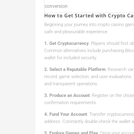
conversion
How to Get Started with Crypto C
Beginning your journey into crypto casino gam
safe and pleasurable experience.
1. Get Cryptocurrency
: Players should first 
Common alternatives include purchasing Bitcoi
wallet for included security.
2. Select a Reputable Platform
: Research var
record, game selection, and user evaluations. T
and transparent operations.
3. Produce an Account
: Register on the chos
confirmation requirements.
4. Fund Your Account
: Transfer cryptocurrenc
address. Constantly double-check the wallet a
5. Explore Games and Play
: Once your accou