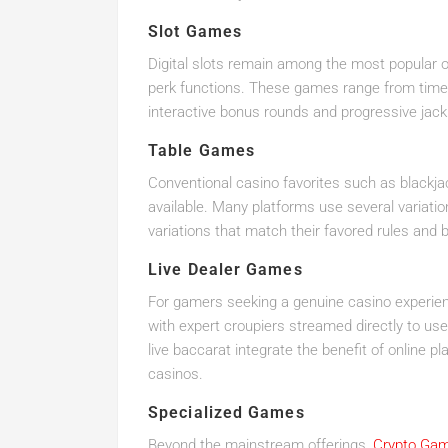
Slot Games
Digital slots remain among the most popular opt
perk functions. These games range from timele
interactive bonus rounds and progressive jackp
Table Games
Conventional casino favorites such as blackjack
available. Many platforms use several variati
variations that match their favored rules and be
Live Dealer Games
For gamers seeking a genuine casino experienc
with expert croupiers streamed directly to user
live baccarat integrate the benefit of online p
casinos.
Specialized Games
Beyond the mainstream offerings,
Crypto Gam