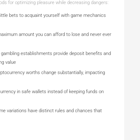
ds for optimizing pleasure while decreasing dangers:
 little bets to acquaint yourself with game mechanics
maximum amount you can afford to lose and never ever
 gambling establishments provide deposit benefits and
ng value
ptocurrency worths change substantially, impacting
currency in safe wallets instead of keeping funds on
ame variations have distinct rules and chances that