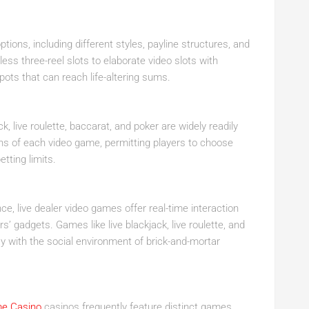
ions, including different styles, payline structures, and
ss three-reel slots to elaborate video slots with
ots that can reach life-altering sums.
, live roulette, baccarat, and poker are widely readily
ons of each video game, permitting players to choose
tting limits.
e, live dealer video games offer real-time interaction
s’ gadgets. Games like live blackjack, live roulette, and
lay with the social environment of brick-and-mortar
e Casino
casinos frequently feature distinct games