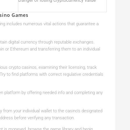
Danger of losing cryptocurrency value
asino Games
ing includes numerous vital actions that guarantee a
obtain digital currency through reputable exchanges.
n or Ethereum and transferring them to an individual
ious crypto casinos, examining their licensing, track
ry to find platforms with correct regulative credentials
en platform by offering needed info and completing any
y from your individual wallet to the casino’s designated
ddress before verifying any transaction.
nt is moneyed, browse the game library and begin