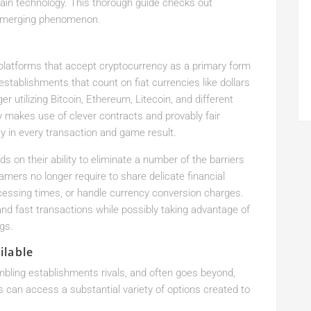
ain technology. This thorough guide checks out
 emerging phenomenon.
 platforms that accept cryptocurrency as a primary form
establishments that count on fiat currencies like dollars
 utilizing Bitcoin, Ethereum, Litecoin, and different
y makes use of clever contracts and provably fair
y in every transaction and game result.
on their ability to eliminate a number of the barriers
mers no longer require to share delicate financial
cessing times, or handle currency conversion charges.
d fast transactions while possibly taking advantage of
gs.
ilable
bling establishments rivals, and often goes beyond,
s can access a substantial variety of options created to