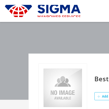
Skip
to
content
Best
Add 