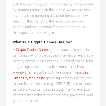
with the openness, security, and anonymity provided
by cryptocurrencies. In this article, we explore what
crypto games gambling establishments are, how
they run, their benefits, the most popular video
games, and the essential factors gamers must
think about before diving in.
What Is a Crypto Games Casino?
A
Crypto Casino Games
games casino is an online
gambling platform that accepts cryptocurrency as a
primary payment method and, in a lot of cases, runs
its gaming software on a blockchain or utilizes
provably fair
algorithms. Unlike conventional
Best
Online Crypto Casino
gambling establishments that
rely on fiat currencies (e.g., GBP, EUR) and exclusive
servers, crypto gambling establishments leverage
decentralized ledgers to record bets, payments, and
game outcomes.