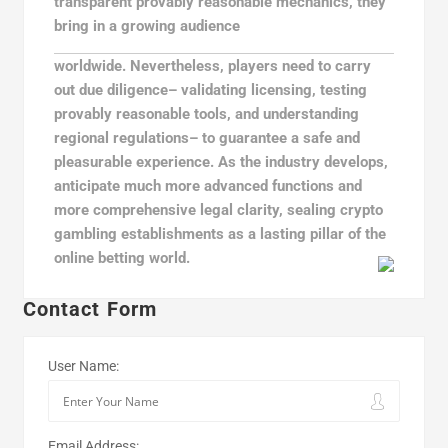
transparent provably reasonable mechanics, they
bring in a growing audience
worldwide. Nevertheless, players need to carry
out due diligence– validating licensing, testing
provably reasonable tools, and understanding
regional regulations– to guarantee a safe and
pleasurable experience. As the industry develops,
anticipate much more advanced functions and
more comprehensive legal clarity, sealing crypto
gambling establishments as a lasting pillar of the
online betting world.
Contact Form
User Name:
Email Address: