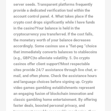
server seeds. Transparent platforms frequently
provide a dedicated verification tool within the
account control panel. 4. What takes place if the
crypto cost drops significantly while I have funds
in the casino?Your balance is held in the
cryptocurrency you transferred. If the cost falls,
the monetary worth of your balance decreases
accordingly. Some casinos use a “fiat‑peg “choice
that immediately converts balances to stablecoins
(e.g., GBPC)to alleviate volatility. 5. Do crypto
casinos offer client support?Most respectable
sites provide 24/7 assistance through live chat, e-
mail, and often phone. Check the assistance hours
and language choices before signing up. Crypto
video games gambling establishments represent
an engaging fusion of blockchain innovation and
classic gambling home entertainment. By offering
faster deals, boosted personal privacy, and