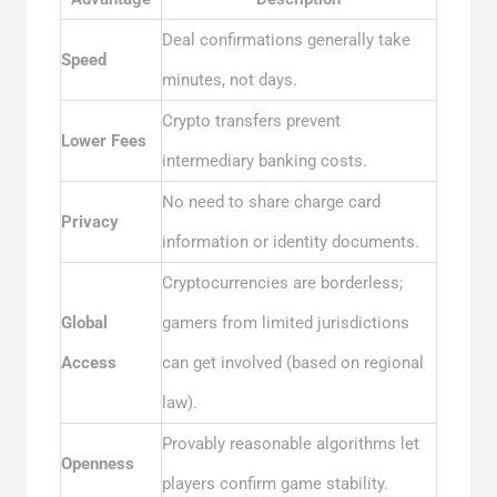
Deal confirmations generally take
Speed
minutes, not days.
Crypto transfers prevent
Lower Fees
intermediary banking costs.
No need to share charge card
Privacy
information or identity documents.
Cryptocurrencies are borderless;
Global
gamers from limited jurisdictions
Access
can get involved (based on regional
law).
Provably reasonable algorithms let
Openness
players confirm game stability.