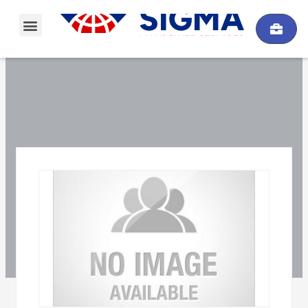
Skip
Menu
to
content