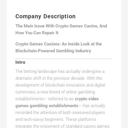
Company Description
The Main Issue With Crypto Games Casino, And
How You Can Repair It
Crypto Games Casinos: An Inside Look at the
Blockchain‑Powered Gambling Industry
Intro
The betting landscape has actually undergone a
dramatic shift in the previous decade. With the
development of blockchain innovation and digital
currencies, a new breed of online gambling
establishments– referred to as
crypto video
games gambling establishments
— has actually
recorded the attention of both seasoned players
and tech‑savvy beginners. These platforms
integrate the enjoyment of standard casino games