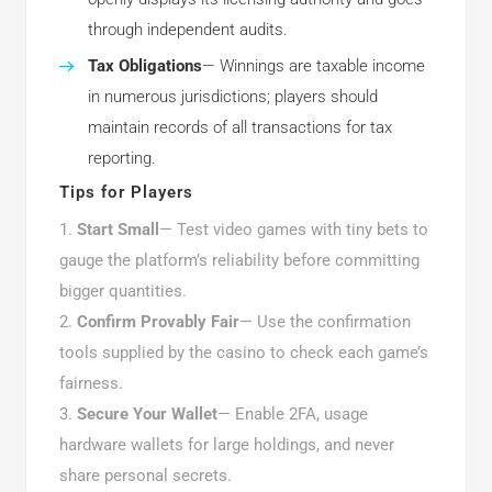
through independent audits.
Tax Obligations
— Winnings are taxable income
in numerous jurisdictions; players should
maintain records of all transactions for tax
reporting.
Tips for Players
Start Small
— Test video games with tiny bets to
gauge the platform’s reliability before committing
bigger quantities.
Confirm Provably Fair
— Use the confirmation
tools supplied by the casino to check each game’s
fairness.
Secure Your Wallet
— Enable 2FA, usage
hardware wallets for large holdings, and never
share personal secrets.