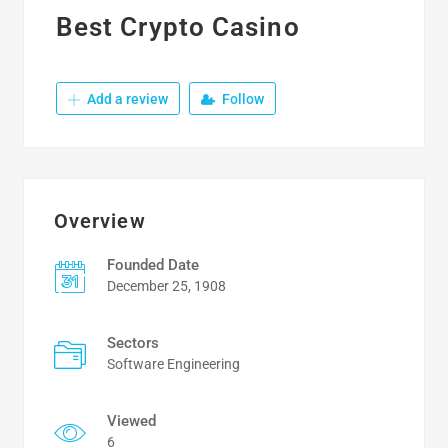
Best Crypto Casino
Add a review
Follow
Overview
Founded Date
December 25, 1908
Sectors
Software Engineering
Viewed
6