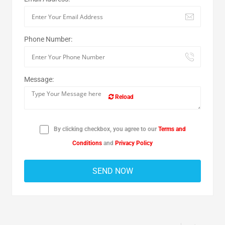
Phone Number:
Message:
Reload
By clicking checkbox, you agree to our
Terms and
Conditions
and
Privacy Policy