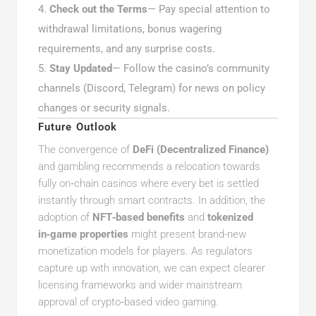
Check out the Terms
— Pay special attention to
withdrawal limitations, bonus wagering
requirements, and any surprise costs.
Stay Updated
— Follow the casino’s community
channels (Discord, Telegram) for news on policy
changes or security signals.
Future Outlook
The convergence of
DeFi (Decentralized Finance)
and gambling recommends a relocation towards
fully on‑chain casinos where every bet is settled
instantly through smart contracts. In addition, the
adoption of
NFT‑based benefits
and
tokenized
in‑game properties
might present brand-new
monetization models for players. As regulators
capture up with innovation, we can expect clearer
licensing frameworks and wider mainstream
approval of crypto‑based video gaming.