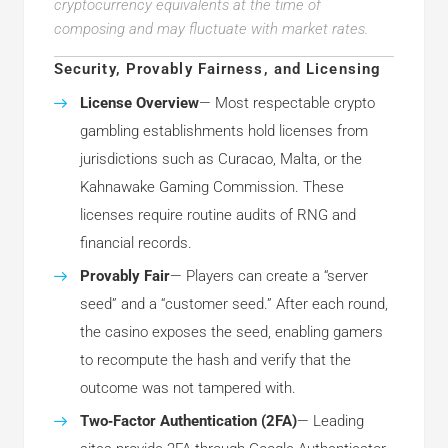
cryptocurrency equivalents at the time of
composing and may fluctuate with market rates.
Security, Provably Fairness, and Licensing
License Overview
— Most respectable crypto
gambling establishments hold licenses from
jurisdictions such as Curacao, Malta, or the
Kahnawake Gaming Commission. These
licenses require routine audits of RNG and
financial records.
Provably Fair
— Players can create a “server
seed” and a “customer seed.” After each round,
the casino exposes the seed, enabling gamers
to recompute the hash and verify that the
outcome was not tampered with.
Two‑Factor Authentication (2FA)
— Leading