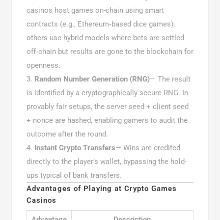
casinos host games on-chain using smart
contracts (e.g., Ethereum‑based dice games);
others use hybrid models where bets are settled
off‑chain but results are gone to the blockchain for
openness.
Random Number Generation (RNG)
— The result
is identified by a cryptographically secure RNG. In
provably fair setups, the server seed + client seed
+ nonce are hashed, enabling gamers to audit the
outcome after the round.
Instant Crypto Transfers
— Wins are credited
directly to the player’s wallet, bypassing the hold-
ups typical of bank transfers.
Advantages of Playing at Crypto Games
Casinos
Advantage
Description