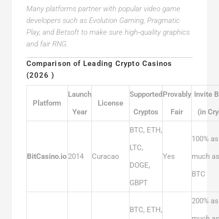
Many platforms partner with popular video game
developers such as Evolution Gaming, Pragmatic
Play, and Betsoft to make sure high‑quality graphics
and fair RNG.
Comparison of Leading Crypto Casinos
(2026 )
Launch
Supported
Provably
Invite 
Platform
License
Year
Cryptos
Fair
(in Cr
BTC, ETH,
100% as
LTC,
BitCasino.io
2014
Curacao
Yes
much as
DOGE,
BTC
GBPT
200% as
BTC, ETH,
much as