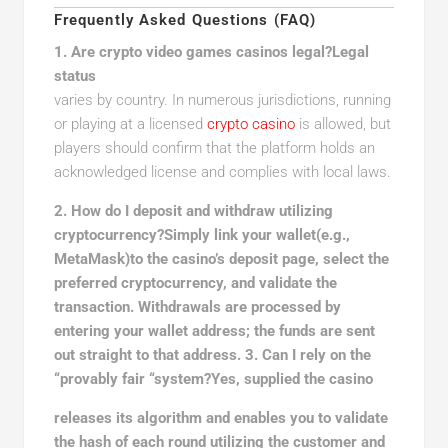
Frequently Asked Questions (FAQ)
1. Are crypto video games casinos legal?Legal
status
varies by country. In numerous jurisdictions, running
or playing at a licensed
crypto casino
is allowed, but
players should confirm that the platform holds an
acknowledged license and complies with local laws.
2. How do I deposit and withdraw utilizing
cryptocurrency?Simply link your wallet(e.g.,
MetaMask)to the casino’s deposit page, select the
preferred cryptocurrency, and validate the
transaction. Withdrawals are processed by
entering your wallet address; the funds are sent
out straight to that address. 3. Can I rely on the
“provably fair “system?Yes, supplied the casino
releases its algorithm and enables you to validate
the hash of each round utilizing the customer and