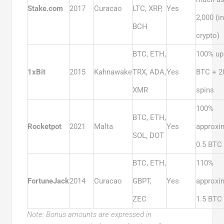
Stake.com
2017
Curacao
LTC, XRP,
Yes
2,000 (in
BCH
crypto)
BTC, ETH,
100% up
1xBit
2015
Kahnawake
TRX, ADA,
Yes
BTC + 20
XMR
spins
100%
BTC, ETH,
Rocketpot
2021
Malta
Yes
approxi
SOL, DOT
0.5 BTC
BTC, ETH,
110%
FortuneJack
2014
Curacao
GBPT,
Yes
approxi
ZEC
1.5 BTC
Note: Bonus amounts are expressed in