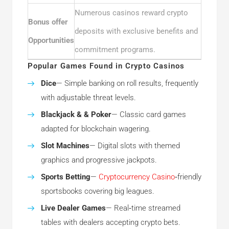
Numerous casinos reward crypto
Bonus offer
deposits with exclusive benefits and
Opportunities
commitment programs.
Popular Games Found in Crypto Casinos
Dice
— Simple banking on roll results, frequently
with adjustable threat levels.
Blackjack & & Poker
— Classic card games
adapted for blockchain wagering.
Slot Machines
— Digital slots with themed
graphics and progressive jackpots.
Sports Betting
—
Cryptocurrency Casino
‑friendly
sportsbooks covering big leagues.
Live Dealer Games
— Real‑time streamed
tables with dealers accepting crypto bets.