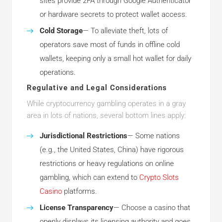
sites provide 2FA through Google Authenticator
or hardware secrets to protect wallet access.
Cold Storage
— To alleviate theft, lots of
operators save most of funds in offline cold
wallets, keeping only a small hot wallet for daily
operations.
Regulative and Legal Considerations
While cryptocurrency gambling operates in a gray
area in lots of nations, several bottom lines apply:
Jurisdictional Restrictions
— Some nations
(e.g., the United States, China) have rigorous
restrictions or heavy regulations on online
gambling, which can extend to
Crypto Slots
Casino
platforms.
License Transparency
— Choose a casino that
openly displays its licensing authority and goes