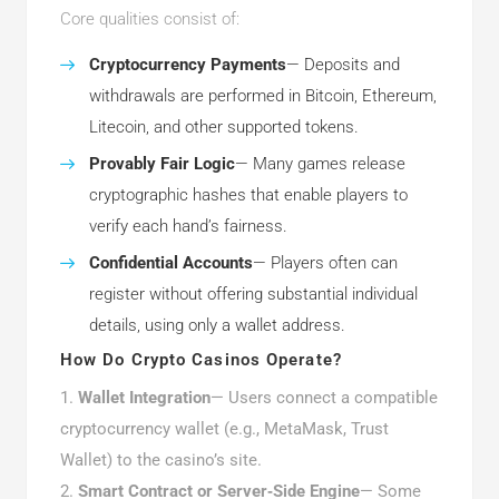
Core qualities consist of:
Cryptocurrency Payments
— Deposits and
withdrawals are performed in Bitcoin, Ethereum,
Litecoin, and other supported tokens.
Provably Fair Logic
— Many games release
cryptographic hashes that enable players to
verify each hand’s fairness.
Confidential Accounts
— Players often can
register without offering substantial individual
details, using only a wallet address.
How Do Crypto Casinos Operate?
Wallet Integration
— Users connect a compatible
cryptocurrency wallet (e.g., MetaMask, Trust
Wallet) to the casino’s site.
Smart Contract or Server‑Side Engine
— Some