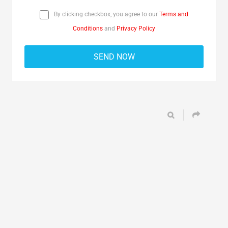
By clicking checkbox, you agree to our
Terms and
Conditions
and
Privacy Policy