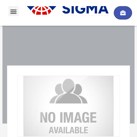
Skip
Menu
to
content