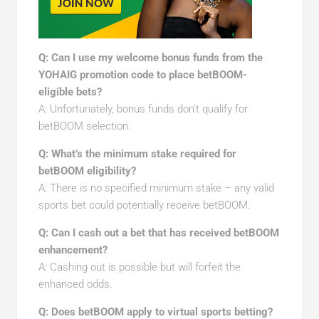
Q: Can I use my welcome bonus funds from the
YOHAIG promotion code to place betBOOM-
eligible bets?
A: Unfortunately, bonus funds don’t qualify for
betBOOM selection.
Q: What’s the minimum stake required for
betBOOM eligibility?
A: There is no specified minimum stake – any valid
sports bet could potentially receive betBOOM.
Q: Can I cash out a bet that has received betBOOM
enhancement?
A: Cashing out is possible but will forfeit the
enhanced odds.
Q: Does betBOOM apply to virtual sports betting?