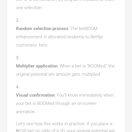
one selection.
Random selection process
: The betBOOM
enhancement is allocated randomly to Bet9ja
customers’ bets.
Multiplier application
: When a bet is “BOOMed,” the
original potential win amount gets multiplied.
Visual confirmation
: You’ll know immediately when
your bet is BOOMed through an on-screen
animation.
Let’s see how this works in practice: If you place a
₦100 bet on odds of 6.50, your original potential win