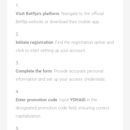
Visit Bet9ja’s platform
: Navigate to the official
Bet9ja website or download their mobile app.
Initiate registration
: Find the registration option and
click to start setting up your account.
Complete the form
: Provide accurate personal
information and set up your access credentials.
Enter promotion code
: Input
YOHAIG
in the
designated promotion code field, ensuring correct
capitalization.