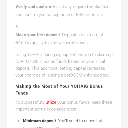
Verify and confirm
: Finish any required verification
and confirm your acceptance of Bet9ja’s terms.
Make your first deposit
: Deposit a minimum of
₦100 to qualify for the welcome bonus.
Using YOHAIG during signup entitles you to claim up
to ₦100,000 in bonus funds based on your initial
deposit. This additional betting capital increases
your chances of landing a betBOOM-enhanced bet.
Making the Most of Your YOHAIG Bonus
Funds
To successfully
utilize
your bonus funds, keep these
important terms in consideration:
Minimum deposit
: You’ll need to deposit at