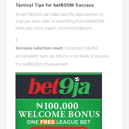
Tactical Tips for betBOOM Success
Smart bettors can take specific approaches to
improve their odds of benefiting from betBOOM.
Here are some expert recommendations:
Increase selection count
: Construct careful
accumulator bets as they’re more likely to receive
the betBOOM enhancement.