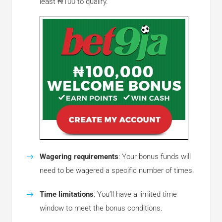
least ₦100 to qualify.
Wagering requirements
: Your bonus funds will
need to be wagered a specific number of times.
Time limitations
: You’ll have a limited time
window to meet the bonus conditions.