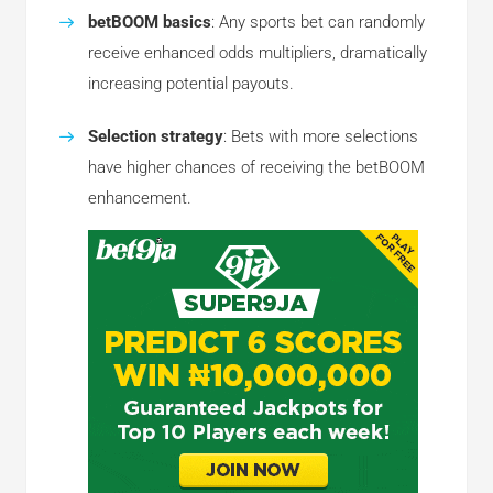
betBOOM basics
: Any sports bet can randomly
receive enhanced odds multipliers, dramatically
increasing potential payouts.
Selection strategy
: Bets with more selections
have higher chances of receiving the betBOOM
enhancement.