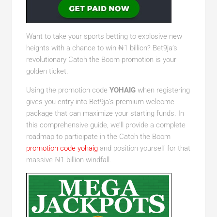
Want to take your sports betting to explosive new
heights with a chance to win ₦1 billion? Bet9ja’s
revolutionary Catch the Boom promotion is your
golden ticket.
Using the promotion code
YOHAIG
when registering
gives you entry into Bet9ja’s premium welcome
package that can maximize your starting funds. In
this comprehensive guide, we’ll provide a complete
roadmap to participate in the Catch the Boom
promotion code yohaig
and position yourself for that
massive ₦1 billion windfall.