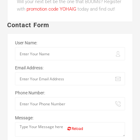
Will your next bet be the one that BOOMs? Register
with
promotion code YOHAIG
today and find out!
Contact Form
User Name:
Email Address:
Phone Number:
Message:
Reload