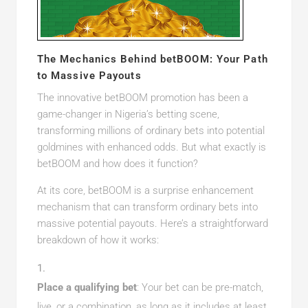
The Mechanics Behind betBOOM: Your Path
to Massive Payouts
The innovative betBOOM promotion has been a
game-changer in Nigeria’s betting scene,
transforming millions of ordinary bets into potential
goldmines with enhanced odds. But what exactly is
betBOOM and how does it function?
At its core, betBOOM is a surprise enhancement
mechanism that can transform ordinary bets into
massive potential payouts. Here’s a straightforward
breakdown of how it works:
Place a qualifying bet
: Your bet can be pre-match,
live, or a combination, as long as it includes at least