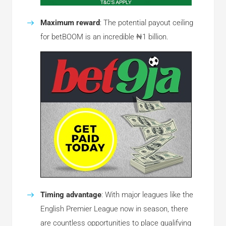
Maximum reward
: The potential payout ceiling
for betBOOM is an incredible ₦1 billion.
Timing advantage
: With major leagues like the
English Premier League now in season, there
are countless opportunities to place qualifying