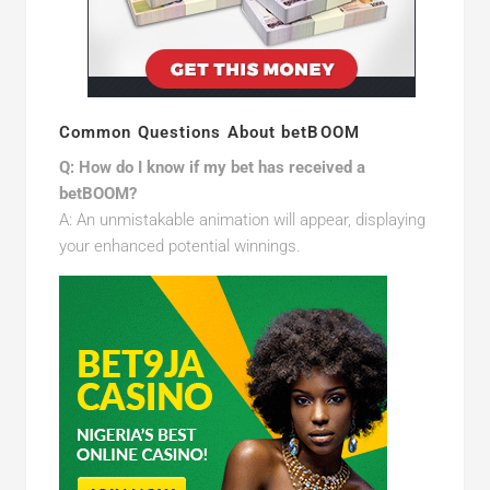
Common Questions About betBOOM
Q: How do I know if my bet has received a
betBOOM?
A: An unmistakable animation will appear, displaying
your enhanced potential winnings.