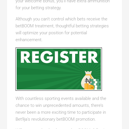
your welcome bonus, you’ll have extra ammunition
for your betting strategy.
Although you can’t control which bets receive the
betBOOM treatment, thoughtful betting strategies
will optimize your position for potential
enhancement.
With countless sporting events available and the
chance to win unprecedented amounts, there’s
never been a more exciting time to participate in
Bet9ja’s revolutionary betBOOM promotion.