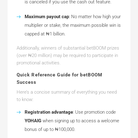
is canceled if you use the cash out feature.
Maximum payout cap
: No matter how high your
multiplier or stake, the maximum possible win is
capped at ₦1 billion.
Additionally, winners of substantial betBOOM prizes
(over ₦20 million) may be required to participate in
promotional activities.
Quick Reference Guide for betBOOM
Success
Here’s a concise summary of everything you need
to know:
Registration advantage
: Use promotion code
YOHAIG
when signing up to access a welcome
bonus of up to ₦100,000.