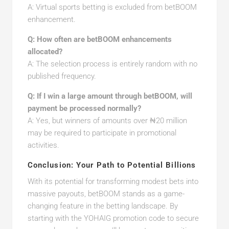
A: Virtual sports betting is excluded from betBOOM
enhancement.
Q: How often are betBOOM enhancements
allocated?
A: The selection process is entirely random with no
published frequency.
Q: If I win a large amount through betBOOM, will
payment be processed normally?
A: Yes, but winners of amounts over ₦20 million
may be required to participate in promotional
activities.
Conclusion: Your Path to Potential Billions
With its potential for transforming modest bets into
massive payouts, betBOOM stands as a game-
changing feature in the betting landscape. By
starting with the YOHAIG promotion code to secure