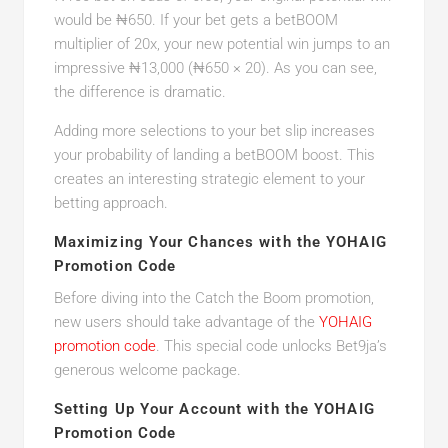
would be ₦650. If your bet gets a betBOOM
multiplier of 20x, your new potential win jumps to an
impressive ₦13,000 (₦650 × 20). As you can see,
the difference is dramatic.
Adding more selections to your bet slip increases
your probability of landing a betBOOM boost. This
creates an interesting strategic element to your
betting approach.
Maximizing Your Chances with the YOHAIG
Promotion Code
Before diving into the Catch the Boom promotion,
new users should take advantage of the
YOHAIG
promotion code
. This special code unlocks Bet9ja’s
generous welcome package.
Setting Up Your Account with the YOHAIG
Promotion Code