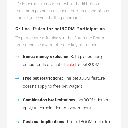
It’s important to note that while the ₦1 billion
maximum payout is exciting, realistic expectations
should guide your betting approach.
Critical Rules for betBOOM Participation
To participate effectively in the Catch the Boom
promotion, be aware of these key restrictions:
Bonus money exclusion
: Bets placed using
bonus funds are not
eligible
for betBOOM.
Free bet restrictions
: The betBOOM feature
doesn’t apply to free bet wagers.
Combination bet limitations
: betBOOM doesn’t
apply to combination or system bets.
Cash out implications
: The betBOOM multiplier