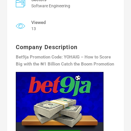
Software Engineering
Viewed
13
Company Description
Bet9ja Promotion Code: YOHAIG – How to Score
Big with the ₦1 Billion Catch the Boom Promotion