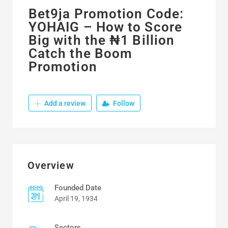
Bet9ja Promotion Code:
YOHAIG – How to Score
Big with the ₦1 Billion
Catch the Boom
Promotion
Add a review
Follow
Overview
Founded Date
April 19, 1934
Sectors