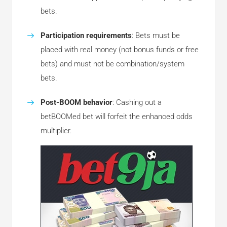
bets.
Participation requirements
: Bets must be
placed with real money (not bonus funds or free
bets) and must not be combination/system
bets.
Post-BOOM behavior
: Cashing out a
betBOOMed bet will forfeit the enhanced odds
multiplier.