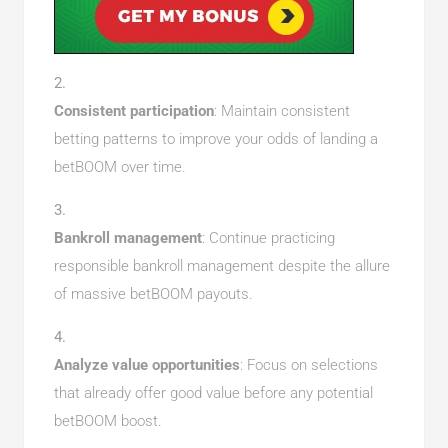
Consistent participation
: Maintain consistent
betting patterns to improve your odds of landing a
betBOOM over time.
Bankroll management
: Continue practicing
responsible bankroll management despite the allure
of massive betBOOM payouts.
Analyze value opportunities
: Focus on selections
that already offer good value before any potential
betBOOM boost.