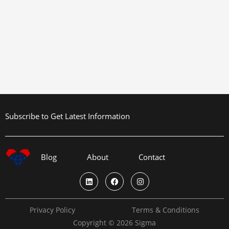
Subscribe to Get Latest Information
Blog
About
Contact
L
F
I
i
a
n
n
c
s
k
e
t
e
b
a
Privacy Policy
Terms & Conditions
d
o
g
i
o
r
Copyright © 2026 Sigma