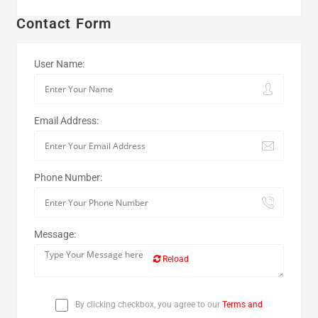
Contact Form
User Name:
Email Address:
Phone Number:
Message:
Reload
By clicking checkbox, you agree to our
Terms and