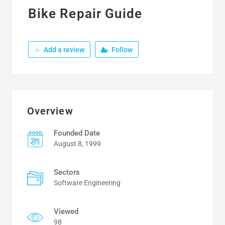
Bike Repair Guide
Add a review
Follow
Overview
Founded Date
August 8, 1999
Sectors
Software Engineering
Viewed
98