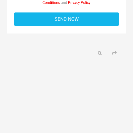
Conditions
and
Privacy Policy