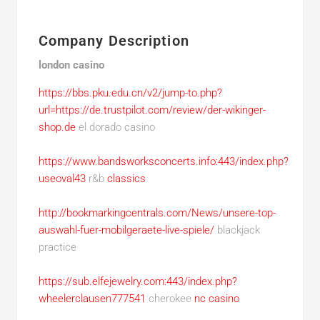
Company Description
london casino
https://bbs.pku.edu.cn/v2/jump-to.php?
url=https://de.trustpilot.com/review/der-wikinger-
shop.de
el dorado casino
https://www.bandsworksconcerts.info:443/index.php?
useoval43
r&b
classics
http://bookmarkingcentrals.com/News/unsere-top-
auswahl-fuer-mobilgeraete-live-spiele/
blackjack
practice
https://sub.elfejewelry.com:443/index.php?
wheelerclausen777541
cherokee
nc casino