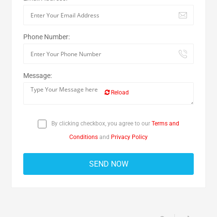
Phone Number:
Message:
Reload
By clicking checkbox, you agree to our
Terms and
Conditions
and
Privacy Policy