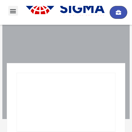
Skip
Menu
to
content