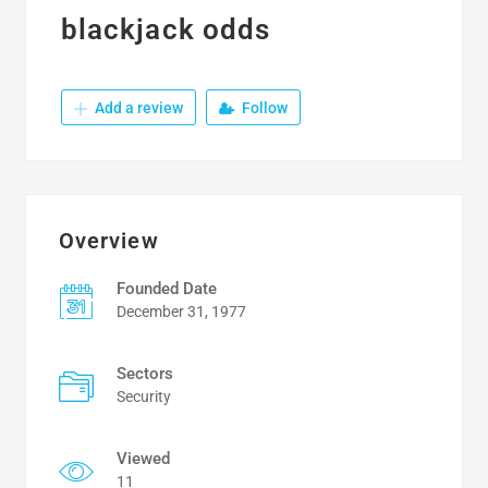
blackjack odds
Add a review
Follow
Overview
Founded Date
December 31, 1977
Sectors
Security
Viewed
11