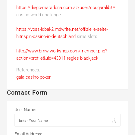
https://diego-maradona.com.az/user/cougaralibi0/
casino world challenge
https://voss-iqbal-2.mdwrite.net/offizielle-seite-
hitnspin-casino-in-deutschland
sims slots
http://www.bmw-workshop.com/member.php?
action=profile&uid=43011
regles blackjack
References:
gala casino poker
Contact Form
User Name:
Email Address: