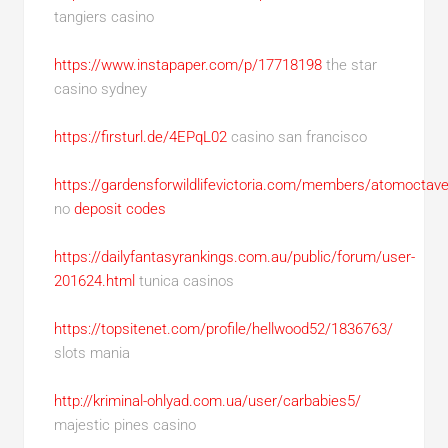
tangiers casino
https://www.instapaper.com/p/17718198
the star
casino sydney
https://firsturl.de/4EPqL02
casino san francisco
https://gardensforwildlifevictoria.com/members/atomoctave
no
deposit codes
https://dailyfantasyrankings.com.au/public/forum/user-
201624.html
tunica casinos
https://topsitenet.com/profile/hellwood52/1836763/
slots mania
http://kriminal-ohlyad.com.ua/user/carbabies5/
majestic pines casino