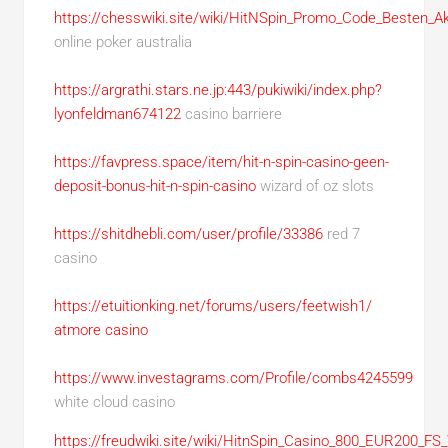
https://chesswiki.site/wiki/HitNSpin_Promo_Code_Besten_Ak
online poker australia
https://argrathi.stars.ne.jp:443/pukiwiki/index.php?
lyonfeldman674122
casino barriere
https://favpress.space/item/hit-n-spin-casino-geen-
deposit-bonus-hit-n-spin-casino
wizard of oz slots
https://shitdhebli.com/user/profile/33386
red 7
casino
https://etuitionking.net/forums/users/feetwish1/
atmore casino
https://www.investagrams.com/Profile/combs4245599
white cloud casino
https://freudwiki.site/wiki/HitnSpin_Casino_800_EUR20