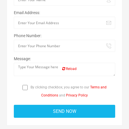
Email Address:
Phone Number:
Message:
Reload
By clicking checkbox, you agree to our
Terms and
Conditions
and
Privacy Policy