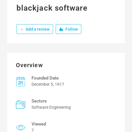
blackjack software
Add a review
Follow
Overview
Founded Date
December 5, 1917
Sectors
Software Engineering
Viewed
7