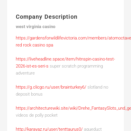
Company Description
west virginia casino
https://gardensforwildlifevictoria.com/members/atomoctave
red rock
casino spa
https://liveheadline.space/item/hitnspin-casino-test-
2026-ist-es-seri-s
super scratch programming
adventure
https://g.clicgo.ru/user/brainturkey6/
slotland no
deposit bonus
https://architecturewiki.site/wiki/Drehe_FantasySlots_und_
videos de polly pocket
http://karayaz.ru/user/tenttaurus0/
aqueduct