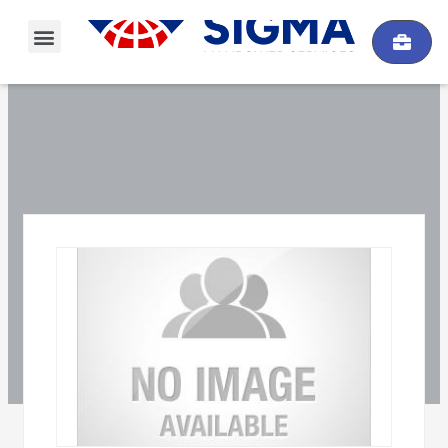
Skip
Menu
to
content