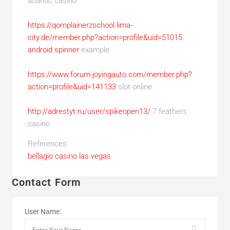
atlantic casino
https://qomplainerzschool.lima-
city.de/member.php?action=profile&uid=51015
android spinner
example
https://www.forum-joyingauto.com/member.php?
action=profile&uid=141133
slot online
http://adrestyt.ru/user/spikeopen13/
7 feathers
casino
References:
bellagio casino las vegas
Contact Form
User Name: