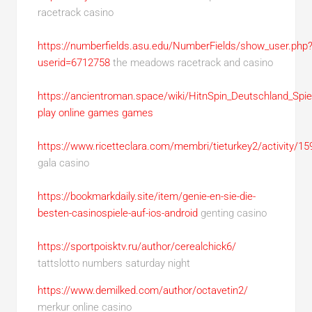
racetrack casino
https://numberfields.asu.edu/NumberFields/show_user.php
userid=6712758
the meadows racetrack and casino
https://ancientroman.space/wiki/HitnSpin_Deutschland_Sp
play online
games games
https://www.ricetteclara.com/membri/tieturkey2/activity/15
gala casino
https://bookmarkdaily.site/item/genie-en-sie-die-
besten-casinospiele-auf-ios-android
genting casino
https://sportpoisktv.ru/author/cerealchick6/
tattslotto numbers saturday night
https://www.demilked.com/author/octavetin2/
merkur online casino