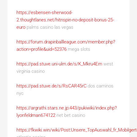
https://esbensen-sherwood-
2.thoughtlanes.net/hitnspin-no-deposit-bonus-25-
euro
palms casino las vegas
https://forum.drapinballleague.com/member.php?
action=profile&uid=52376
mega slots
https://pad.stuve.uni-ulm.de/s/K_Mkru4Em
west
virginia casino
https://pad.stuve.de/s/RsCAR45rC
dos caminos
nyc
https://argrathi.stars.ne.jp:443/pukiwiki/index.php?
lyonfeldman674122
net bet casino
https://fkwiki.win/wiki/Post:Unsere_TopAuswahl_fr_Mobilgert