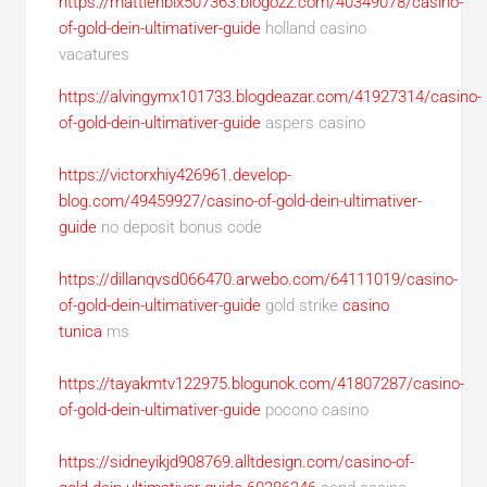
https://mattiehblx507363.blogozz.com/40349078/casino-
of-gold-dein-ultimativer-guide
holland casino
vacatures
https://alvingymx101733.blogdeazar.com/41927314/casino-
of-gold-dein-ultimativer-guide
aspers casino
https://victorxhiy426961.develop-
blog.com/49459927/casino-of-gold-dein-ultimativer-
guide
no deposit bonus code
https://dillanqvsd066470.arwebo.com/64111019/casino-
of-gold-dein-ultimativer-guide
gold strike
casino
tunica
ms
https://tayakmtv122975.blogunok.com/41807287/casino-
of-gold-dein-ultimativer-guide
pocono casino
https://sidneyikjd908769.alltdesign.com/casino-of-