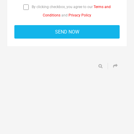
By clicking checkbox, you agree to our
Terms and
Conditions
and
Privacy Policy