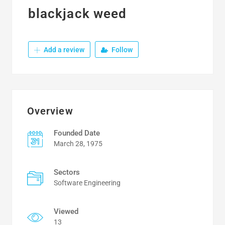
blackjack weed
Add a review
Follow
Overview
Founded Date
March 28, 1975
Sectors
Software Engineering
Viewed
13