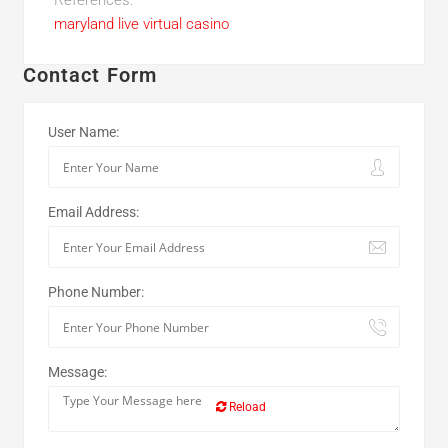
References:
maryland live virtual casino
Contact Form
User Name:
Email Address:
Phone Number:
Message:
Reload