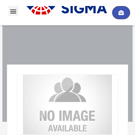
Skip
Menu
to
content