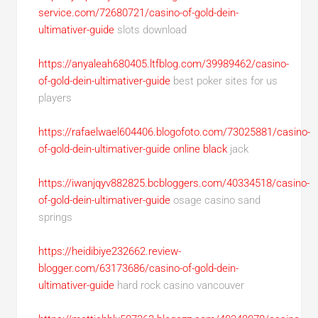
service.com/72680721/casino-of-gold-dein-
ultimativer-guide
slots download
https://anyaleah680405.ltfblog.com/39989462/casino-
of-gold-dein-ultimativer-guide
best poker sites for us
players
https://rafaelwael604406.blogofoto.com/73025881/casino-
of-gold-dein-ultimativer-guide
online black
jack
https://iwanjqyv882825.bcbloggers.com/40334518/casino-
of-gold-dein-ultimativer-guide
osage casino sand
springs
https://heidibiye232662.review-
blogger.com/63173686/casino-of-gold-dein-
ultimativer-guide
hard rock casino vancouver