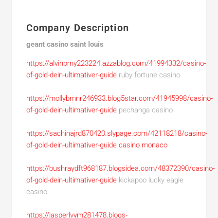
Company Description
geant casino saint louis
https://alvinprny223224.azzablog.com/41994332/casino-
of-gold-dein-ultimativer-guide
ruby fortune casino
https://mollybmnr246933.blog5star.com/41945998/casino-
of-gold-dein-ultimativer-guide
pechanga casino
https://sachinajrd870420.slypage.com/42118218/casino-
of-gold-dein-ultimativer-guide
casino monaco
https://bushraydft968187.blogsidea.com/48372390/casino-
of-gold-dein-ultimativer-guide
kickapoo lucky eagle
casino
https://jasperlvym281478.blogs-