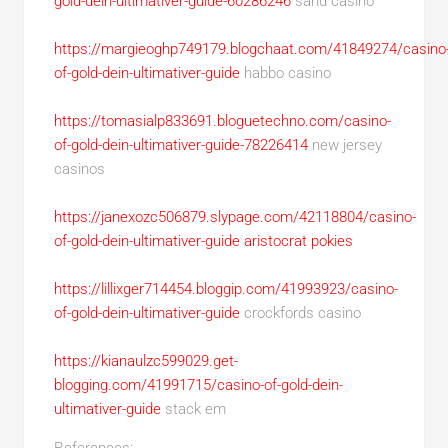
gold-dein-ultimativer-guide-60286246
sand casino
https://margieoghp749179.blogchaat.com/41849274/casino
of-gold-dein-ultimativer-guide
habbo casino
https://tomasialp833691.bloguetechno.com/casino-
of-gold-dein-ultimativer-guide-78226414
new jersey
casinos
https://janexozc506879.slypage.com/42118804/casino-
of-gold-dein-ultimativer-guide
aristocrat pokies
https://lillixger714454.bloggip.com/41993923/casino-
of-gold-dein-ultimativer-guide
crockfords casino
https://kianaulzc599029.get-
blogging.com/41991715/casino-of-gold-dein-
ultimativer-guide
stack em