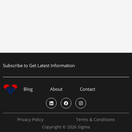
Subscribe to Get Latest Information
Blog
About
Contact
L
F
I
i
a
n
n
c
s
k
e
t
e
b
a
Privacy Policy
Terms & Conditions
d
o
g
i
o
r
Copyright © 2026 Sigma
n
k
a