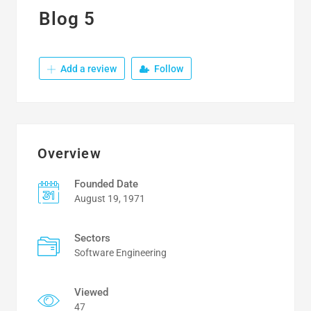
Blog 5
Add a review
Follow
Overview
Founded Date
August 19, 1971
Sectors
Software Engineering
Viewed
47