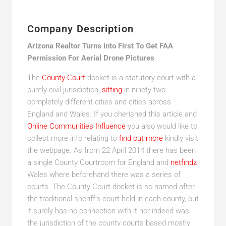
Company Description
Arizona Realtor Turns into First To Get FAA
Permission For Aerial Drone Pictures
The
County Court
docket is a statutory court with a
purely civil jurisdiction,
sitting
in ninety two
completely different cities and cities across
England and Wales. If you cherished this article and
Online Communities Influence
you also would like to
collect more info relating to
find out more
kindly visit
the webpage. As from 22 April 2014 there has been
a single County Courtroom for England and
netfindz
Wales where beforehand there was a series of
courts. The County Court docket is so named after
the traditional sheriff’s court held in each county, but
it surely has no connection with it nor indeed was
the jurisdiction of the county courts based mostly