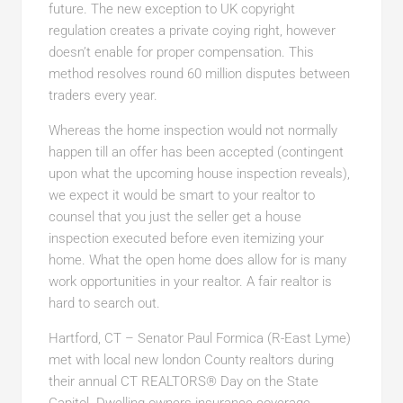
future. The new exception to UK copyright
regulation creates a private coying right, however
doesn’t enable for proper compensation. This
method resolves round 60 million disputes between
traders every year.
Whereas the home inspection would not normally
happen till an offer has been accepted (contingent
upon what the upcoming house inspection reveals),
we expect it would be smart to your realtor to
counsel that you just the seller get a house
inspection executed before even itemizing your
home. What the open home does allow for is many
work opportunities in your realtor. A fair realtor is
hard to search out.
Hartford, CT – Senator Paul Formica (R-East Lyme
)
met with local new london
County realtors during
their annual CT REALTORS® Day on the State