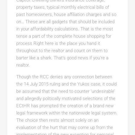
Capitol. Dwelling owners insurance coverage,
property taxes, typical monthly electrical bills of
past homeowners, house affiliation charges and so
on… These are all gadgets that should be included
in your affordability calculations. That is the most
tense a part of the complete house shopping for
process Right here is the place you hand it
throughout to the realtor and count on them to
barter like a shark. That’s good news if you’re a
realtor.
Though the RCC denies any connection between
the 14 July 2015 ruling and the Yukos case, it could
be
assumed that the need to counter ‘undesirable’
and allegedly politically motivated selections of the
ECtHR has prompted the creation of a brand new
legal framework within the nationwide legal system.
The choice then rests almost solely on an
evaluation of the hurt that may come up from the
implementation of the new exception for personal