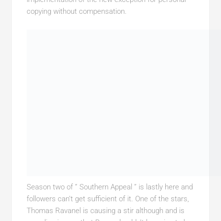
copying without compensation.
Season two of ” Southern Appeal ” is lastly here and
followers can’t get sufficient of it. One of the stars,
Thomas Ravanel is causing a stir although and is