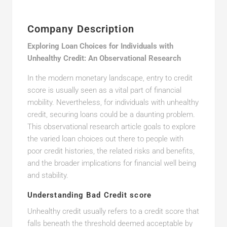
Company Description
Exploring Loan Choices for Individuals with
Unhealthy Credit: An Observational Research
In the modern monetary landscape, entry to credit
score is usually seen as a vital part of financial
mobility. Nevertheless, for individuals with unhealthy
credit, securing loans could be a daunting problem.
This observational research article goals to explore
the varied loan choices out there to people with
poor credit histories, the related risks and benefits,
and the broader implications for financial well being
and stability.
Understanding Bad Credit score
Unhealthy credit usually refers to a credit score that
falls beneath the threshold deemed acceptable by