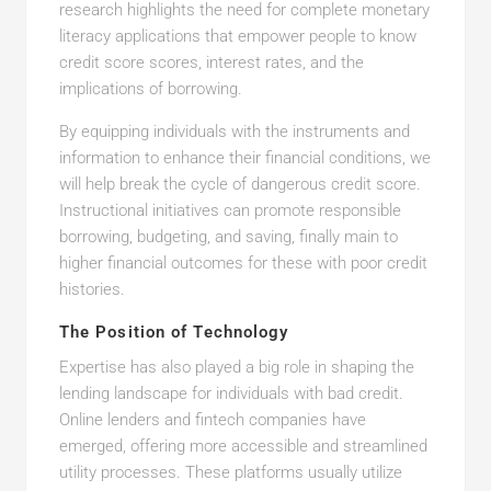
research highlights the need for complete monetary
literacy applications that empower people to know
credit score scores, interest rates, and the
implications of borrowing.
By equipping individuals with the instruments and
information to enhance their financial conditions, we
will help break the cycle of dangerous credit score.
Instructional initiatives can promote responsible
borrowing, budgeting, and saving, finally main to
higher financial outcomes for these with poor credit
histories.
The Position of Technology
Expertise has also played a big role in shaping the
lending landscape for individuals with bad credit.
Online lenders and fintech companies have
emerged, offering more accessible and streamlined
utility processes. These platforms usually utilize