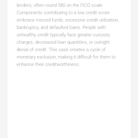
lenders, often round 580 on the FICO scale.
Components contributing to a low credit score
embrace missed funds, excessive credit utilization,
bankruptcy, and defaulted loans. People with
unhealthy credit typically face greater curiosity
charges, decreased loan quantities, or outright
denial of credit. This case creates a cycle of
monetary exclusion, making it difficult for them to
enhance their creditworthiness.