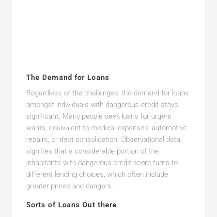
The Demand for Loans
Regardless of the challenges, the demand for loans
amongst individuals with dangerous credit stays
significant. Many people seek loans for urgent
wants, equivalent to medical expenses, automotive
repairs, or debt consolidation. Observational data
signifies that a considerable portion of the
inhabitants with dangerous credit score turns to
different lending choices, which often include
greater prices and dangers.
Sorts of Loans Out there