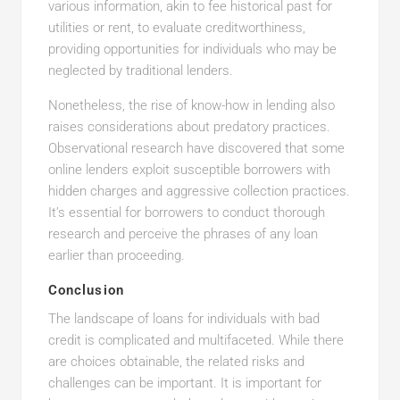
various information, akin to fee historical past for
utilities or rent, to evaluate creditworthiness,
providing opportunities for individuals who may be
neglected by traditional lenders.
Nonetheless, the rise of know-how in lending also
raises considerations about predatory practices.
Observational research have discovered that some
online lenders exploit susceptible borrowers with
hidden charges and aggressive collection practices.
It’s essential for borrowers to conduct thorough
research and perceive the phrases of any loan
earlier than proceeding.
Conclusion
The landscape of loans for individuals with bad
credit is complicated and multifaceted. While there
are choices obtainable, the related risks and
challenges can be important. It is important for