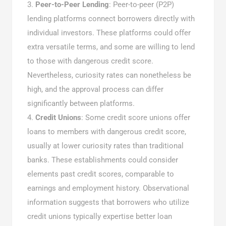
Peer-to-Peer Lending
: Peer-to-peer (P2P)
lending platforms connect borrowers directly with
individual investors. These platforms could offer
extra versatile terms, and some are willing to lend
to those with dangerous credit score.
Nevertheless, curiosity rates can nonetheless be
high, and the approval process can differ
significantly between platforms.
Credit Unions
: Some credit score unions offer
loans to members with dangerous credit score,
usually at lower curiosity rates than traditional
banks. These establishments could consider
elements past credit scores, comparable to
earnings and employment history. Observational
information suggests that borrowers who utilize
credit unions typically expertise better loan