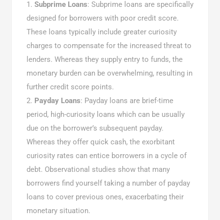
Subprime Loans
: Subprime loans are specifically
designed for borrowers with poor credit score.
These loans typically include greater curiosity
charges to compensate for the increased threat to
lenders. Whereas they supply entry to funds, the
monetary burden can be overwhelming, resulting in
further credit score points.
Payday Loans
: Payday loans are brief-time
period, high-curiosity loans which can be usually
due on the borrower’s subsequent payday.
Whereas they offer quick cash, the exorbitant
curiosity rates can entice borrowers in a cycle of
debt. Observational studies show that many
borrowers find yourself taking a number of payday
loans to cover previous ones, exacerbating their
monetary situation.