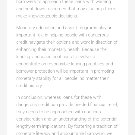
borrowers to approach these loans with warning
and hunt down resources that may also help them
make knowledgeable decisions.
Monetary education and assist programs play an
important role in helping people with dangerous
credit navigate their options and work in direction of
enhancing their monetary health. Because the
lending landscape continues to evolve, a
concentrate on responsible lending practices and
borrower protection will be important in promoting
monetary stability for all people, no matter their
credit history.
In conclusion, whereas loans for these with
dangerous credit can provide needed financial relief,
they needs to be approached with cautious
consideration and an understanding of the potential
lengthy-term implications. By fostering a tradition of
monetary literacy and accountable borrowing, we