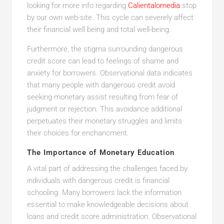
looking for more info regarding
Calientalomedia
stop
by our own web-site. This cycle can severely affect
their financial well being and total well-being.
Furthermore, the stigma surrounding dangerous
credit score can lead to feelings of shame and
anxiety for borrowers. Observational data indicates
that many people with dangerous credit avoid
seeking monetary assist resulting from fear of
judgment or rejection. This avoidance additional
perpetuates their monetary struggles and limits
their choices for enchancment.
The Importance of Monetary Education
A vital part of addressing the challenges faced by
individuals with dangerous credit is financial
schooling. Many borrowers lack the information
essential to make knowledgeable decisions about
loans and credit score administration. Observational