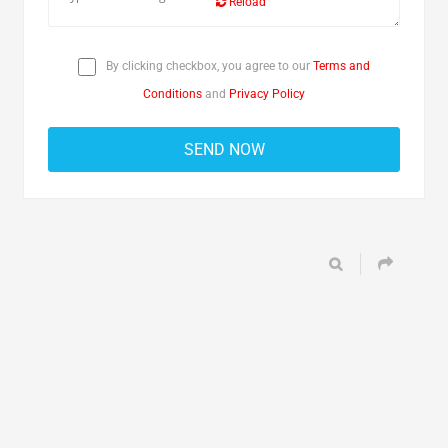
Reload
By clicking checkbox, you agree to our
Terms and
Conditions
and
Privacy Policy