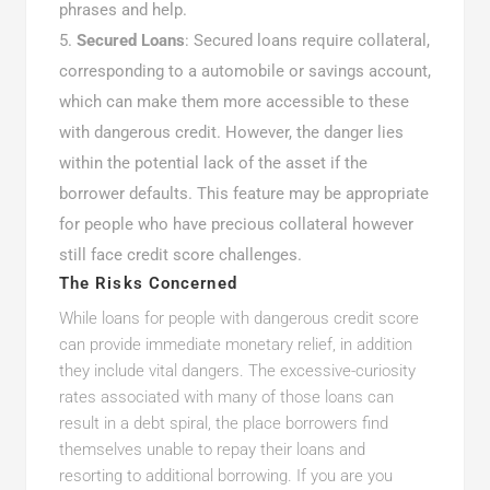
phrases and help.
Secured Loans
: Secured loans require collateral,
corresponding to a automobile or savings account,
which can make them more accessible to these
with dangerous credit. However, the danger lies
within the potential lack of the asset if the
borrower defaults. This feature may be appropriate
for people who have precious collateral however
still face credit score challenges.
The Risks Concerned
While loans for people with dangerous credit score
can provide immediate monetary relief, in addition
they include vital dangers. The excessive-curiosity
rates associated with many of those loans can
result in a debt spiral, the place borrowers find
themselves unable to repay their loans and
resorting to additional borrowing. If you are you