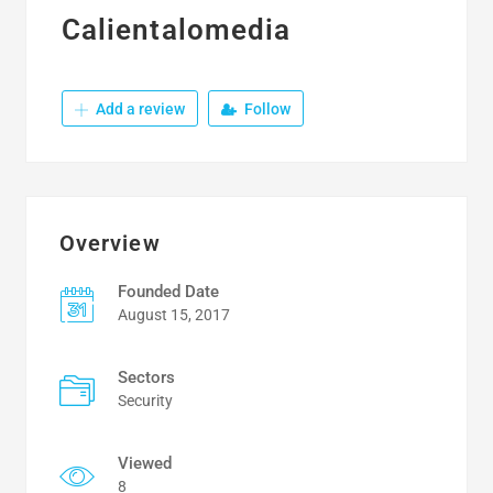
Calientalomedia
Add a review
Follow
Overview
Founded Date
August 15, 2017
Sectors
Security
Viewed
8