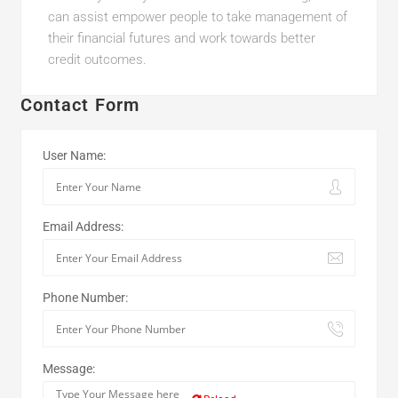
can assist empower people to take management of
their financial futures and work towards better
credit outcomes.
Contact Form
User Name:
Email Address:
Phone Number:
Message: