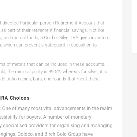
elf-directed Particular person Retirement Account that
as part of their retirement financial savings. Not like
s, and mutual funds, a Gold or Silver IRA gives investors
s, which can present a safeguard in opposition to
orms of metals that can be included in these accounts,
, the minimal purity is 99.5%, whereas for silver, it is
de bullion coins, bars, and rounds that meet these
 IRA Choices
: One of many most vital advancements in the realm
essibility for buyers. A number of monetary
 specialised providers for organising and managing
ongings, Goldco, and Birch Gold Group have