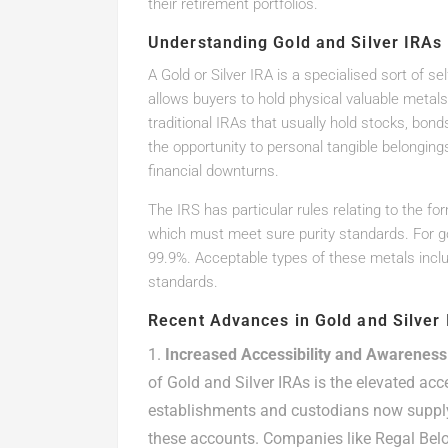
their retirement portfolios.
Understanding Gold and Silver IRAs
A Gold or Silver IRA is a specialised sort of s
allows buyers to hold physical valuable metals 
traditional IRAs that usually hold stocks, bond
the opportunity to personal tangible belonging
financial downturns.
The IRS has particular rules relating to the f
which must meet sure purity standards. For gold
99.9%. Acceptable types of these metals inclu
standards.
Recent Advances in Gold and Silver
Increased Accessibility and Awareness
of Gold and Silver IRAs is the elevated acc
establishments and custodians now supply
these accounts. Companies like Regal Bel