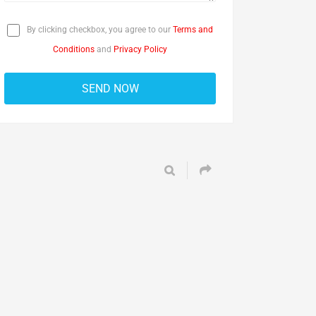
By clicking checkbox, you agree to our
Terms and
Conditions
and
Privacy Policy