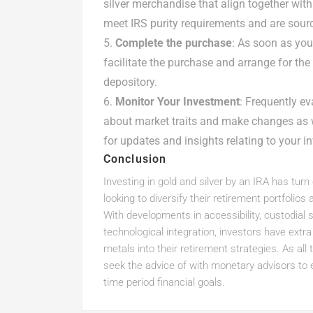
silver merchandise that align together wit
meet IRS purity requirements and are sour
Complete the purchase
: As soon as you
facilitate the purchase and arrange for th
depository.
Monitor Your Investment
: Frequently e
about market traits and make changes as w
for updates and insights relating to your i
Conclusion
Investing in gold and silver by an IRA has turn
looking to diversify their retirement portfolio
With developments in accessibility, custodial 
technological integration, investors have extr
metals into their retirement strategies. As all 
seek the advice of with monetary advisors to e
time period financial goals.