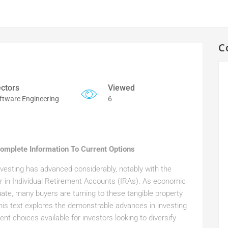
C
ctors
Viewed
ftware Engineering
6
 Complete Information To Current Options
nvesting has advanced considerably, notably with the
ver in Individual Retirement Accounts (IRAs). As economic
uate, many buyers are turning to these tangible property
 This text explores the demonstrable advances in investing
ent choices available for investors looking to diversify