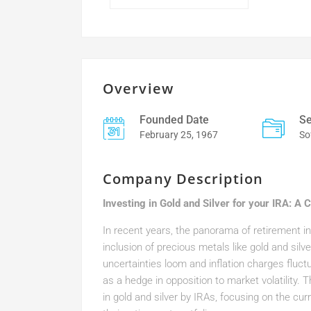
Overview
Founded Date
Se
February 25, 1967
So
Company Description
Investing in Gold and Silver for your IRA: A
In recent years, the panorama of retirement i
inclusion of precious metals like gold and sil
uncertainties loom and inflation charges fluct
as a hedge in opposition to market volatility.
in gold and silver by IRAs, focusing on the curr