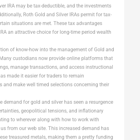
lver IRA may be tax-deductible, and the investments
ditionally, Roth Gold and Silver IRAs permit for tax-
rtain situations are met. These tax advantages
IRA an attractive choice for long-time period wealth
tion of know-how into the management of Gold and
y. Many custodians now provide online platforms that
ings, manage transactions, and access instructional
s made it easier for traders to remain
and make well timed selections concerning their
he demand for gold and silver has seen a resurgence
tainties, geopolitical tensions, and inflationary
ating to wherever along with how to work with
t us from our web site. This increased demand has
 these treasured metals, making them a pretty funding