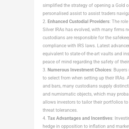
simplified the strategy of opening a Gold o
personalised assist to assist traders navig
Enhanced Custodial Providers
: The rol
Silver IRAs has evolved, with many firms
custodians are responsible for the safekee
compliance with IRS laws. Latest advanc
equivalent to state-of-the-art vaults and in
peace of mind regarding the safety of their
Numerous Investment Choices
: Buyers
to select from when setting up their IRAs. 
and bars, many custodians supply distinc
and numismatic objects, which may probabl
allows investors to tailor their portfolios t
threat tolerances.
Tax Advantages and Incentives
: Invest
hedge in opposition to inflation and market