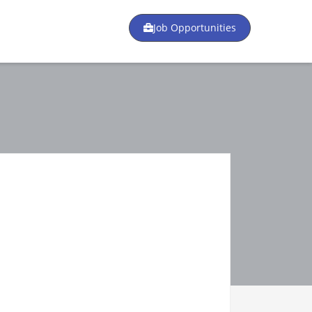
Job Opportunities