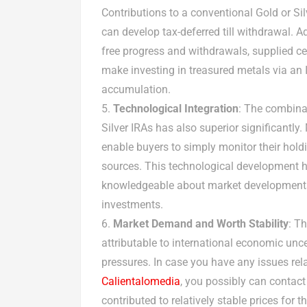
Contributions to a conventional Gold or Si
can develop tax-deferred till withdrawal. Ad
free progress and withdrawals, supplied ce
make investing in treasured metals via an 
accumulation.
Technological Integration
: The combina
Silver IRAs has also superior significantl
enable buyers to simply monitor their hold
sources. This technological development ha
knowledgeable about market developments 
investments.
Market Demand and Worth Stability
: T
attributable to international economic uncer
pressures. In case you have any issues rel
Calientalomedia
, you possibly can contac
contributed to relatively stable prices for