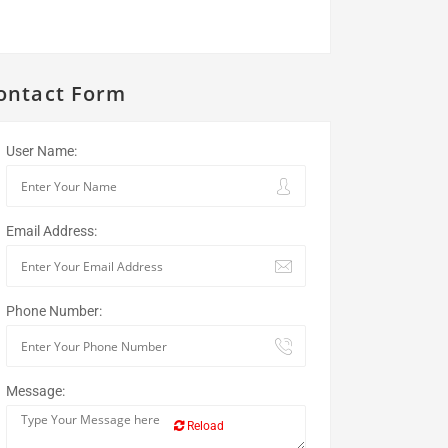
ontact Form
User Name:
Email Address:
Phone Number:
Message:
Reload