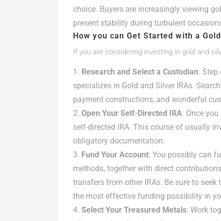
choice. Buyers are increasingly viewing go
present stability during turbulent occasions
How you can Get Started with a Gold
If you are considering investing in gold and sil
Research and Select a Custodian
: Step
specializes in Gold and Silver IRAs. Search
payment constructions, and wonderful cust
Open Your Self-Directed IRA
: Once you 
self-directed IRA. This course of usually in
obligatory documentation.
Fund Your Account
: You possibly can fu
methods, together with direct contributions
transfers from other IRAs. Be sure to seek 
the most effective funding possibility in yo
Select Your Treasured Metals
: Work to