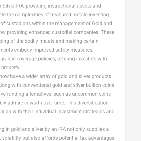
r Silver IRA, providing instructional assets and
ate the complexities of treasured metals investing.
e of custodians within the management of Gold and
 now providing enhanced custodial companies. These
ping of the bodily metals and making certain
ements embody improved safety measures,
surance coverage policies, offering investors with
 property.
 now have a wider array of gold and silver products
Along with conventional gold and silver bullion coins
tive funding alternatives, such as uncommon coins
y admire in worth over time. This diversification
o align with their individual investment strategies and
ing in gold and silver by an IRA not only supplies a
 volatility but also affords potential tax advantages.