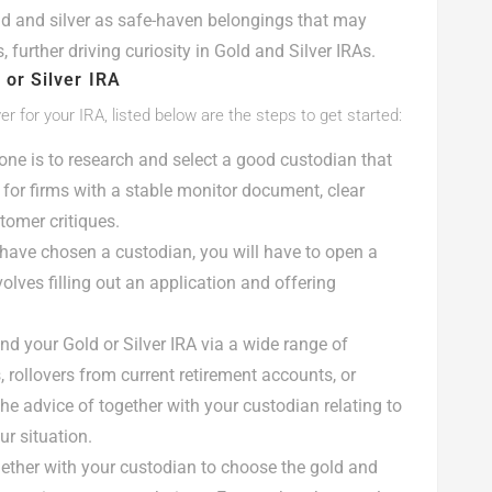
ld and silver as safe-haven belongings that may
, further driving curiosity in Gold and Silver IRAs.
 or Silver IRA
ver for your IRA, listed below are the steps to get started:
 one is to research and select a good custodian that
 for firms with a stable monitor document, clear
omer critiques.
have chosen a custodian, you will have to open a
volves filling out an application and offering
nd your Gold or Silver IRA via a wide range of
, rollovers from current retirement accounts, or
the advice of together with your custodian relating to
ur situation.
gether with your custodian to choose the gold and