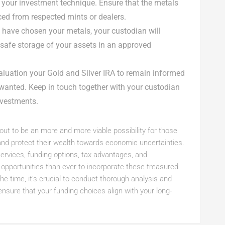
h your investment technique. Ensure that the metals
ced from respected mints or dealers.
 have chosen your metals, your custodian will
e safe storage of your assets in an approved
valuation your Gold and Silver IRA to remain informed
anted. Keep in touch together with your custodian
nvestments.
 out to be an more and more viable possibility for those
s and protect their wealth towards economic uncertainties.
services, funding options, tax advantages, and
a opportunities than ever to incorporate these treasured
the time, it’s crucial to conduct thorough analysis and
nsure that your funding choices align with your long-