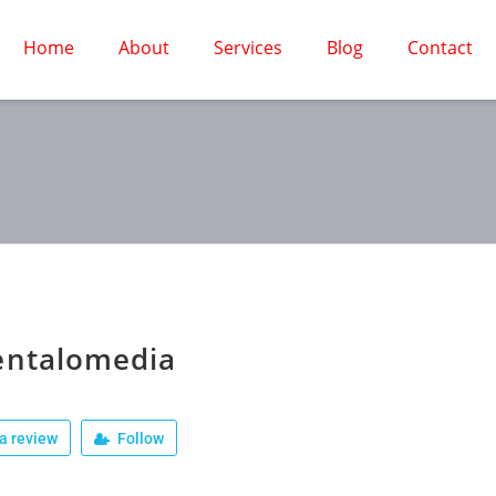
Home
About
Services
Blog
Contact
entalomedia
a review
Follow