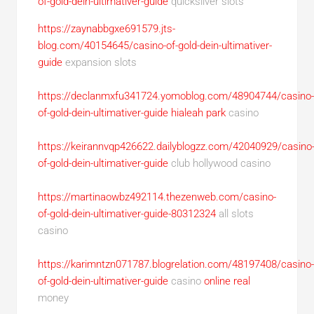
of-gold-dein-ultimativer-guide
quicksilver slots
https://zaynabbgxe691579.jts-
blog.com/40154645/casino-of-gold-dein-ultimativer-
guide
expansion slots
https://declanmxfu341724.yomoblog.com/48904744/casino-
of-gold-dein-ultimativer-guide
hialeah park
casino
https://keirannvqp426622.dailyblogzz.com/42040929/casino
of-gold-dein-ultimativer-guide
club hollywood casino
https://martinaowbz492114.thezenweb.com/casino-
of-gold-dein-ultimativer-guide-80312324
all slots
casino
https://karimntzn071787.blogrelation.com/48197408/casino-
of-gold-dein-ultimativer-guide
casino
online real
money