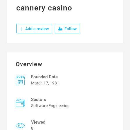
cannery casino
Add a review
Follow
Overview
Founded Date
March 17, 1981
Sectors
Software Engineering
Viewed
8