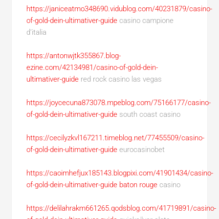
https://janiceatmo348690.vidublog.com/40231879/casino-
of-gold-dein-ultimativer-guide
casino campione
d’italia
https://antonwjtk355867.blog-
ezine.com/42134981/casino-of-gold-dein-
ultimativer-guide
red rock casino las vegas
https://joycecuna873078.mpeblog.com/75166177/casino-
of-gold-dein-ultimativer-guide
south coast casino
https://cecilyzkvl167211.timeblog.net/77455509/casino-
of-gold-dein-ultimativer-guide
eurocasinobet
https://caoimhefjux185143.blogpixi.com/41901434/casino-
of-gold-dein-ultimativer-guide
baton rouge
casino
https://delilahrakm661265.qodsblog.com/41719891/casino-