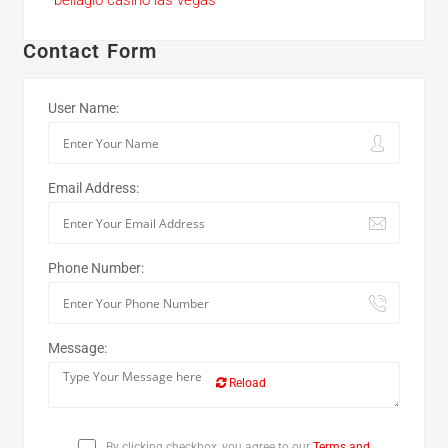
bellagio casino las vegas
Contact Form
User Name:
Email Address:
Phone Number:
Message:
Reload
By clicking checkbox, you agree to our
Terms and