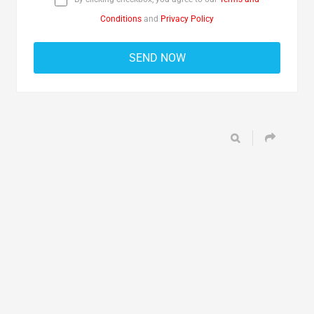
Conditions
and
Privacy Policy