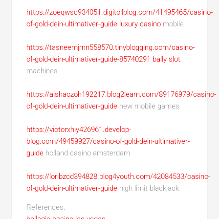
https://zoeqwsc934051.digitollblog.com/41495465/casino-
of-gold-dein-ultimativer-guide
luxury casino
mobile
https://tasneemjrnn558570.tinyblogging.com/casino-
of-gold-dein-ultimativer-guide-85740291
bally slot
machines
https://aishaozoh192217.blog2learn.com/89176979/casino-
of-gold-dein-ultimativer-guide
new mobile games
https://victorxhiy426961.develop-
blog.com/49459927/casino-of-gold-dein-ultimativer-
guide
holland casino amsterdam
https://loribzcd394828.blog4youth.com/42084533/casino-
of-gold-dein-ultimativer-guide
high limit blackjack
References: