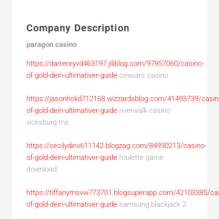
Company Description
paragon casino
https://darrenryvd463197.jiliblog.com/97957060/casino-
of-gold-dein-ultimativer-guide
ceasars casino
https://jasonhckd712168.wizzardsblog.com/41493739/casin
of-gold-dein-ultimativer-guide
riverwalk casino
vicksburg ms
https://cecilydinv611142.blogzag.com/84930213/casino-
of-gold-dein-ultimativer-guide
roulette game
download
https://tiffanymsvw773701.blogsuperapp.com/42103385/ca
of-gold-dein-ultimativer-guide
samsung blackjack 2