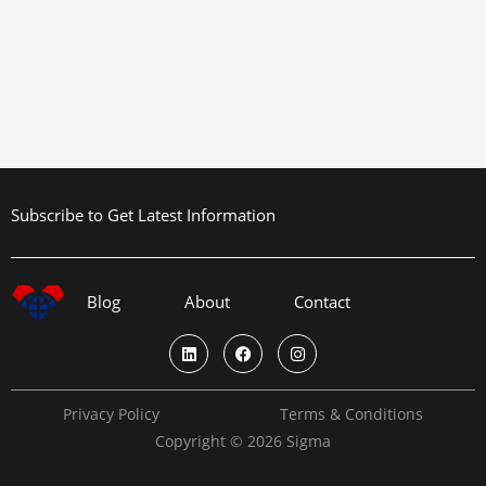
Subscribe to Get Latest Information
Blog
About
Contact
L
F
I
i
a
n
n
c
s
k
e
t
e
b
a
Privacy Policy
Terms & Conditions
d
o
g
i
o
r
Copyright © 2026 Sigma
n
k
a
m