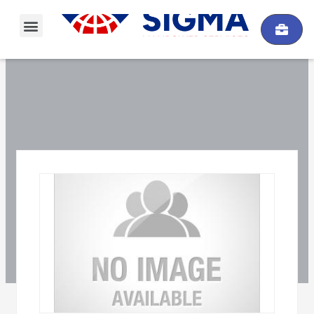
Skip
Menu
to
content