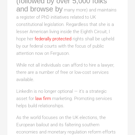
(followed by over 5,000 folks
and browse by
many more) and maintains
a register of PhD initiatives related to UK
constitutional legislation. Regardless that she is a
lesser American living inside the Eighth Circuit, I
hope her
federally protected
rights shall be upheld
by our federal courts with the focus of public
attention now on Ferguson.
While not all individuals can afford to hire a lawyer,
there are a number of free or low-cost services
available.
LinkedIn is no longer optional — it’s a strategic
asset for
law firm
marketing. Promoting services
helps build relationships.
As the world focuses on the UK elections, the
European bailout and its faltering southern
economies and monetary regulation reform efforts