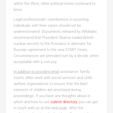
within the West, other political crises continued to
brew.
Legal professionals’ contributions in assisting
individuals with their cases should not be
underestimated. Documents released by Wikileaks
recommend that President Obama traded British
nuclear secrets to the Russians in alternate for
Russian agreement to the new START treaty.
Circumstances are presided over by a decide, when
acceptable with a civil jury.
In addition to providing legal
assistance, family
courts often work with social services and child
welfare organizations to ensure that the best
interests of children are prioritized during
proceedings. If you have any thoughts about in
which and how to use
submit directory
, you can get
in touch with us at the web-page. After the