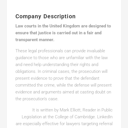
Company Description
Law courts in the United Kingdom are designed to
ensure that justice is carried out in a fair and
transparent manner.
These legal professionals can provide invaluable
guidance to those who are unfamiliar with the law
and need help understanding their rights and
obligations. In criminal cases, the prosecution will
present evidence to prove that the defendant
committed the crime, while the defense will present
evidence and arguments aimed at casting doubt on
the prosecution’s case.
It is written by Mark Elliott, Reader in Public
Legislation at the College of Cambridge. LinkedIn
are especially effective for lawyers targeting referral