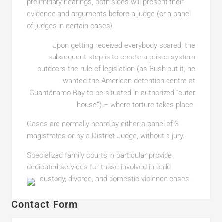
preliminary hearings, both sides will present their
evidence and arguments before a judge (or a panel
of judges in certain cases).
Upon getting received everybody scared, the
subsequent step is to create a prison system
outdoors the rule of legislation (as Bush put it, he
wanted the American detention centre at
Guantánamo Bay to be situated in authorized “outer
house”) – where torture takes place.
Cases are normally heard by either a panel of 3
magistrates or by a District Judge, without a jury.
Specialized family courts in particular provide
dedicated services for those involved in child
custody, divorce, and domestic violence cases.
Contact Form