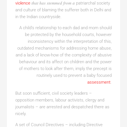
that has stemmed from a
violence
patriarchal society
and culture of blaming the sufferer both in Delhi and
in the Indian countryside.
A child’s relationship to each dad and mom should
be protected by the household courts, however
inconsistency within the interpretation of this,
outdated mechanisms for addressing home abuse,
and a lack of know-how of the complexity of abusive
behaviour and its affect on children and the power
of mothers to look after them, imply the precept is
routinely used to prevent a baby focused
assessment
.
But soon sufficient, civil society leaders –
opposition members, labour activists, clergy and
journalists – are arrested and despatched there as
nicely.
A set of Council Directives – including Directive