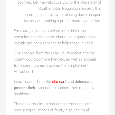
sources. Let me introduce you to the University of
Southampton Regulation Society. It is
commonplace follow for closing down an open
society or crushing a pro-democracy rebellion.
For example, many solicitors
offer initial free
consultations, and some charitable organizations
provide pro bono services to help those in need.
Civil appeals from the High Court docket and the
county courtroom are handled, as well as appeals
from sure tribunals such as the Employment
Attraction Tribunal.
In civil cases, both the
claimant
and defendant
present their
evidence to support their respective
positions.
These courts aim to reduce the emotional and
psychological impact of family disputes on all