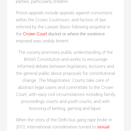
parties, particularly children.
Prison appeals include appeals against convictions
within the Crown Courtroom, and factors of law
referred by the Lawyer Basic following acquittal in
the
Crown Court
docket or where the sentence
imposed was unduly lenient.
The society promotes public understanding of the
British Constitution and works to encourage
informed debate between legislators, lecturers and
the general public about proposals for constitutional
change. The Magistrates’ Courts take care of
abstract legal cases and committals to the Crown
Court, with easy civil circumstances including family
proceedings courts and youth courts, and with
licensing of betting, gaming and liquor.
When the story of the Delhi bus gang rape broke in
2012, international consideration turned to
sexual