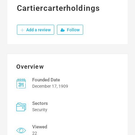
Cartiercarterholdings
Add a review
Follow
Overview
Founded Date
December 17, 1909
Sectors
Security
Viewed
22