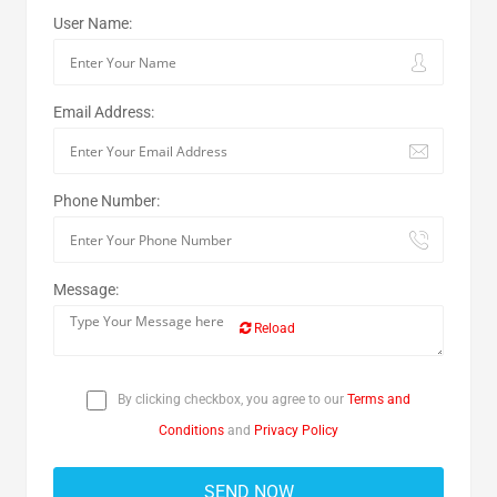
User Name:
Email Address:
Phone Number:
Message:
Reload
By clicking checkbox, you agree to our
Terms and
Conditions
and
Privacy Policy