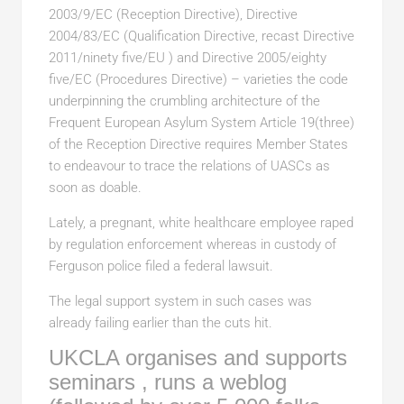
2003/9/EC (Reception Directive), Directive
2004/83/EC (Qualification Directive, recast Directive
2011/ninety five/EU ) and Directive 2005/eighty
five/EC (Procedures Directive) – varieties the code
underpinning the crumbling architecture of the
Frequent European Asylum System Article 19(three)
of the Reception Directive requires Member States
to endeavour to trace the relations of UASCs as
soon as doable.
Lately, a pregnant, white healthcare employee raped
by regulation enforcement whereas in custody of
Ferguson police filed a federal lawsuit.
The legal support system in such cases was
already failing earlier than the cuts hit.
UKCLA organises and supports
seminars , runs a weblog