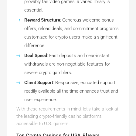
provably fair video games, a varied library is
essential.
Reward Structure
: Generous welcome bonus
offers, reload deals, and commitment programs
customized for crypto users make a significant
difference.
Deal Speed
: Fast deposits and near-instant
withdrawals are non-negotiable features for
severe crypto gamblers.
Client Support
: Responsive, educated support
readily available all the time enhances trust and
user experience.
With these requirements in mind, let’s take a look at
the leading crypto-friendly casino platforms
accessible to U.S. gamers.
Top Crypto Casinos for USA Players