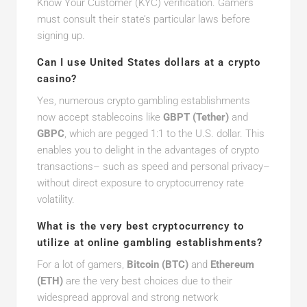
Know Your Customer (KYC) verification. Gamers
must consult their state’s particular laws before
signing up.
Can I use United States dollars at a crypto
casino?
Yes, numerous crypto gambling establishments
now accept stablecoins like
GBPT (Tether)
and
GBPC
, which are pegged 1:1 to the U.S. dollar. This
enables you to delight in the advantages of crypto
transactions– such as speed and personal privacy–
without direct exposure to cryptocurrency rate
volatility.
What is the very best cryptocurrency to
utilize at online gambling establishments?
For a lot of gamers,
Bitcoin (BTC)
and
Ethereum
(ETH)
are the very best choices due to their
widespread approval and strong network