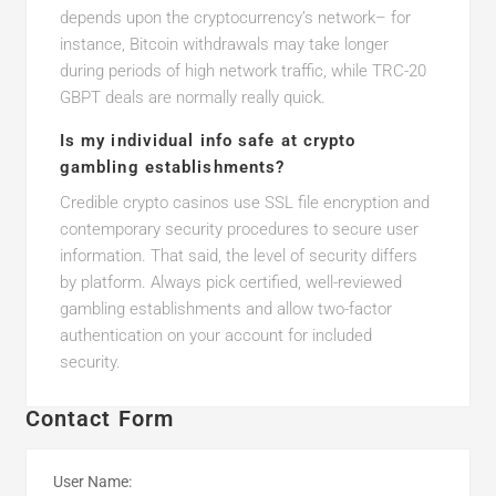
depends upon the cryptocurrency’s network– for
instance, Bitcoin withdrawals may take longer
during periods of high network traffic, while TRC-20
GBPT deals are normally really quick.
Is my individual info safe at crypto
gambling establishments?
Credible crypto casinos use SSL file encryption and
contemporary security procedures to secure user
information. That said, the level of security differs
by platform. Always pick certified, well-reviewed
gambling establishments and allow two-factor
authentication on your account for included
security.
Contact Form
User Name: