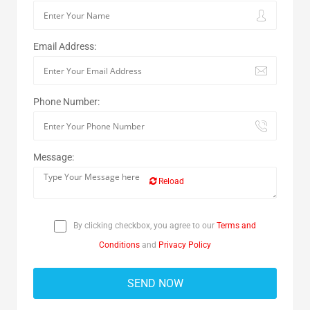
Email Address:
Phone Number:
Message:
Reload
By clicking checkbox, you agree to our
Terms and
Conditions
and
Privacy Policy