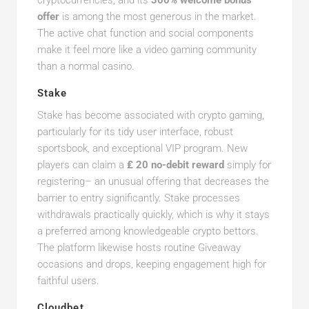
cryptocurrencies, and its
300% welcome bonus
offer
is among the most generous in the market.
The active chat function and social components
make it feel more like a video gaming community
than a normal casino.
Stake
Stake has become associated with crypto gaming,
particularly for its tidy user interface, robust
sportsbook, and exceptional VIP program. New
players can claim a
₤ 20 no-debit reward
simply for
registering– an unusual offering that decreases the
barrier to entry significantly. Stake processes
withdrawals practically quickly, which is why it stays
a preferred among knowledgeable crypto bettors.
The platform likewise hosts routine Giveaway
occasions and drops, keeping engagement high for
faithful users.
Cloudbet