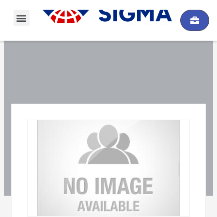
Skip
Menu
to
content