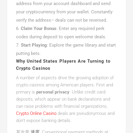
address from your account dashboard and send
your cryptocurrency from your wallet. Constantly
verify the address– deals can not be reversed.
Claim Your Bonus
: Enter any required perk
codes during deposit to open welcome deals.
Start Playing
: Explore the game library and start
putting bets.
Why United States Players Are Turning to
Crypto Casinos
A number of aspects drive the growing adoption of
crypto casinos among American players. First and
primary is
personal privacy
. Unlike credit card
deposits, which appear on bank declarations and
can raise problems with financial organizations,
Crypto Online Casino
deals are pseudonymous and
don’t expose banking details.
其次是
速度
. Conventional payment methods at