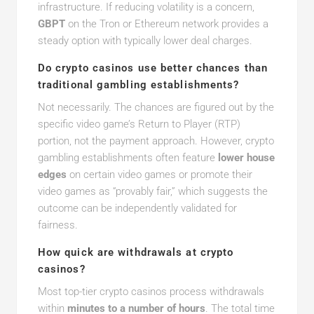
infrastructure. If reducing volatility is a concern,
GBPT
on the Tron or Ethereum network provides a
steady option with typically lower deal charges.
Do crypto casinos use better chances than
traditional gambling establishments?
Not necessarily. The chances are figured out by the
specific video game’s Return to Player (RTP)
portion, not the payment approach. However, crypto
gambling establishments often feature
lower house
edges
on certain video games or promote their
video games as “provably fair,” which suggests the
outcome can be independently validated for
fairness.
How quick are withdrawals at crypto
casinos?
Most top-tier crypto casinos process withdrawals
within
minutes to a number of hours
. The total time