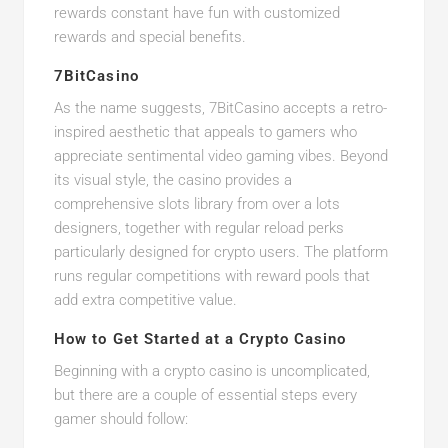
rewards constant have fun with customized
rewards and special benefits.
7BitCasino
As the name suggests, 7BitCasino accepts a retro-
inspired aesthetic that appeals to gamers who
appreciate sentimental video gaming vibes. Beyond
its visual style, the casino provides a
comprehensive slots library from over a lots
designers, together with regular reload perks
particularly designed for crypto users. The platform
runs regular competitions with reward pools that
add extra competitive value.
How to Get Started at a Crypto Casino
Beginning with a crypto casino is uncomplicated,
but there are a couple of essential steps every
gamer should follow: