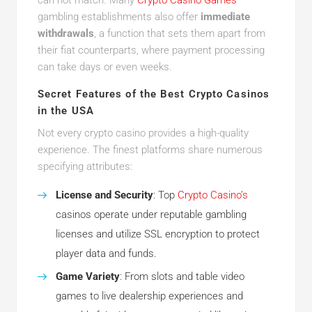
can not match. Many
Crypto Casino Games
gambling establishments also offer
immediate
withdrawals
, a function that sets them apart from
their fiat counterparts, where payment processing
can take days or even weeks.
Secret Features of the Best Crypto Casinos
in the USA
Not every crypto casino provides a high-quality
experience. The finest platforms share numerous
specifying attributes:
License and Security
: Top
Crypto Casino’s
casinos operate under reputable gambling
licenses and utilize SSL encryption to protect
player data and funds.
Game Variety
: From slots and table video
games to live dealership experiences and