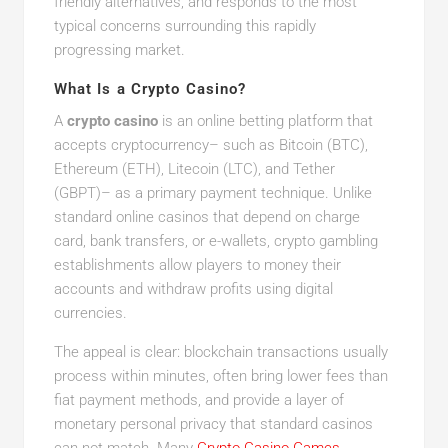
friendly alternatives, and responds to the most
typical concerns surrounding this rapidly
progressing market.
What Is a Crypto Casino?
A
crypto casino
is an online betting platform that
accepts cryptocurrency– such as Bitcoin (BTC),
Ethereum (ETH), Litecoin (LTC), and Tether
(GBPT)– as a primary payment technique. Unlike
standard online casinos that depend on charge
card, bank transfers, or e-wallets, crypto gambling
establishments allow players to money their
accounts and withdraw profits using digital
currencies.
The appeal is clear: blockchain transactions usually
process within minutes, often bring lower fees than
fiat payment methods, and provide a layer of
monetary personal privacy that standard casinos