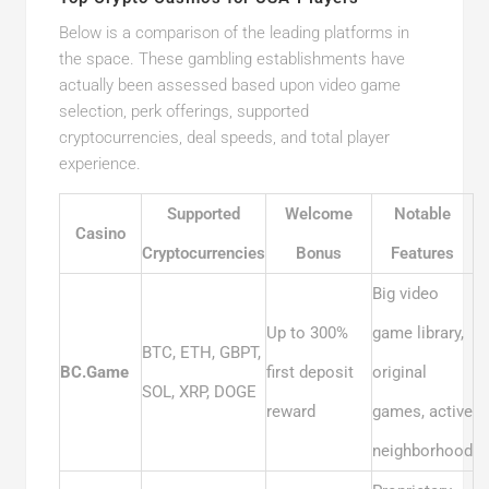
Below is a comparison of the leading platforms in
the space. These gambling establishments have
actually been assessed based upon video game
selection, perk offerings, supported
cryptocurrencies, deal speeds, and total player
experience.
Supported
Welcome
Notable
Casino
Cryptocurrencies
Bonus
Features
Big video
Up to 300%
game library,
BTC, ETH, GBPT,
BC.Game
first deposit
original
SOL, XRP, DOGE
reward
games, active
neighborhood