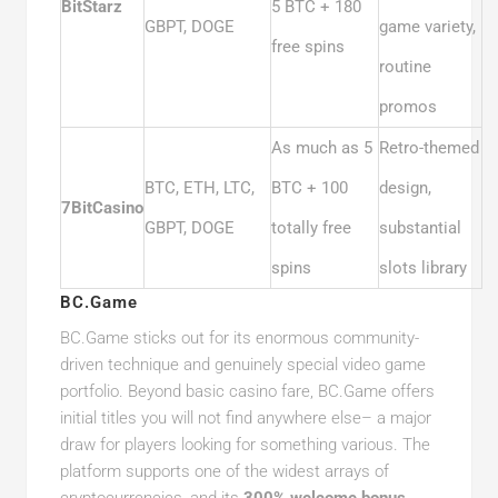
BitStarz
5 BTC + 180
GBPT, DOGE
game variety,
free spins
routine
promos
As much as 5
Retro-themed
BTC, ETH, LTC,
BTC + 100
design,
7BitCasino
GBPT, DOGE
totally free
substantial
spins
slots library
BC.Game
BC.Game sticks out for its enormous community-
driven technique and genuinely special video game
portfolio. Beyond basic casino fare, BC.Game offers
initial titles you will not find anywhere else– a major
draw for players looking for something various. The
platform supports one of the widest arrays of