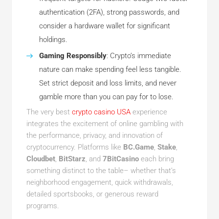
authentication (2FA), strong passwords, and
consider a hardware wallet for significant
holdings.
Gaming Responsibly
: Crypto’s immediate
nature can make spending feel less tangible.
Set strict deposit and loss limits, and never
gamble more than you can pay for to lose.
The very best
crypto casino USA
experience
integrates the excitement of online gambling with
the performance, privacy, and innovation of
cryptocurrency. Platforms like
BC.Game
,
Stake
,
Cloudbet
,
BitStarz
, and
7BitCasino
each bring
something distinct to the table– whether that’s
neighborhood engagement, quick withdrawals,
detailed sportsbooks, or generous reward
programs.