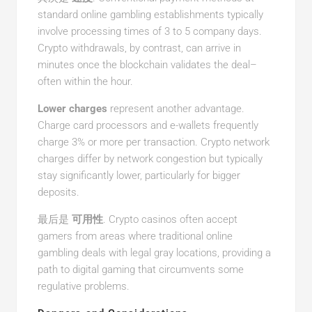
standard online gambling establishments typically
involve processing times of 3 to 5 company days.
Crypto withdrawals, by contrast, can arrive in
minutes once the blockchain validates the deal–
often within the hour.
Lower charges
represent another advantage.
Charge card processors and e-wallets frequently
charge 3% or more per transaction. Crypto network
charges differ by network congestion but typically
stay significantly lower, particularly for bigger
deposits.
最后是
可用性
. Crypto casinos often accept
gamers from areas where traditional online
gambling deals with legal gray locations, providing a
path to digital gaming that circumvents some
regulative problems.