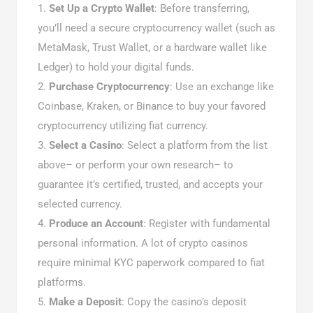
Set Up a Crypto Wallet
: Before transferring,
you’ll need a secure cryptocurrency wallet (such as
MetaMask, Trust Wallet, or a hardware wallet like
Ledger) to hold your digital funds.
Purchase Cryptocurrency
: Use an exchange like
Coinbase, Kraken, or Binance to buy your favored
cryptocurrency utilizing fiat currency.
Select a Casino
: Select a platform from the list
above– or perform your own research– to
guarantee it’s certified, trusted, and accepts your
selected currency.
Produce an Account
: Register with fundamental
personal information. A lot of crypto casinos
require minimal KYC paperwork compared to fiat
platforms.
Make a Deposit
: Copy the casino’s deposit