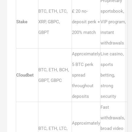
Proprietary
BTC, ETH, LTC,
₤ 20 no-
sportsbook,
Stake
XRP, GBPC,
deposit perk +
VIP program,
GBPT
200% match
instant
withdrawals
Approximately
Live casino,
5 BTC perk
sports
BTC, ETH, BCH,
Cloudbet
spread
betting,
GBPT, GBPC
throughout
strong
deposits
security
Fast
withdrawals,
Approximately
BTC, ETH, LTC,
broad video