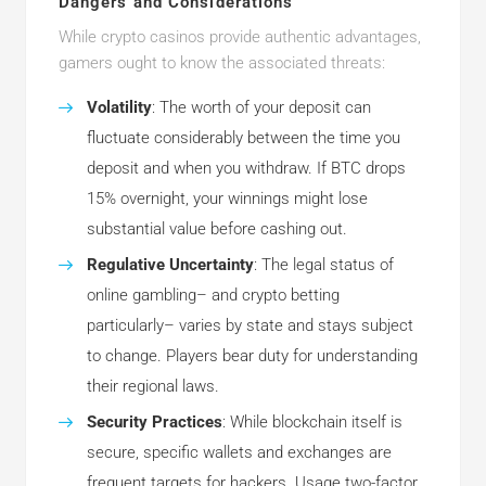
Dangers and Considerations
While crypto casinos provide authentic advantages,
gamers ought to know the associated threats:
Volatility
: The worth of your deposit can
fluctuate considerably between the time you
deposit and when you withdraw. If BTC drops
15% overnight, your winnings might lose
substantial value before cashing out.
Regulative Uncertainty
: The legal status of
online gambling– and crypto betting
particularly– varies by state and stays subject
to change. Players bear duty for understanding
their regional laws.
Security Practices
: While blockchain itself is
secure, specific wallets and exchanges are
frequent targets for hackers. Usage two-factor