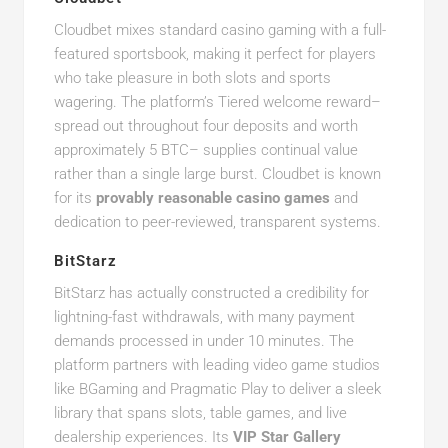
Cloudbet mixes standard casino gaming with a full-
featured sportsbook, making it perfect for players
who take pleasure in both slots and sports
wagering. The platform’s Tiered welcome reward–
spread out throughout four deposits and worth
approximately 5 BTC– supplies continual value
rather than a single large burst. Cloudbet is known
for its
provably reasonable casino games
and
dedication to peer-reviewed, transparent systems.
BitStarz
BitStarz has actually constructed a credibility for
lightning-fast withdrawals, with many payment
demands processed in under 10 minutes. The
platform partners with leading video game studios
like BGaming and Pragmatic Play to deliver a sleek
library that spans slots, table games, and live
dealership experiences. Its
VIP Star Gallery