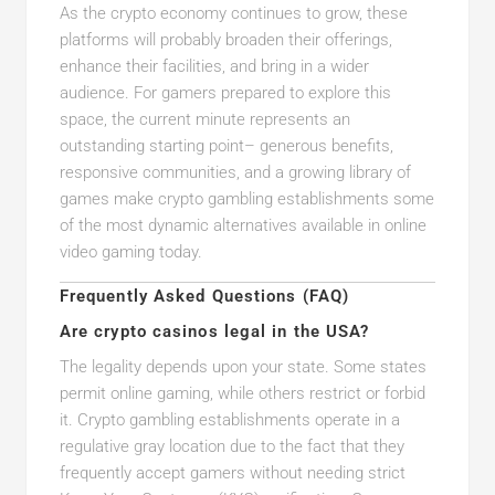
As the crypto economy continues to grow, these
platforms will probably broaden their offerings,
enhance their facilities, and bring in a wider
audience. For gamers prepared to explore this
space, the current minute represents an
outstanding starting point– generous benefits,
responsive communities, and a growing library of
games make crypto gambling establishments some
of the most dynamic alternatives available in online
video gaming today.
Frequently Asked Questions (FAQ)
Are crypto casinos legal in the USA?
The legality depends upon your state. Some states
permit online gaming, while others restrict or forbid
it. Crypto gambling establishments operate in a
regulative gray location due to the fact that they
frequently accept gamers without needing strict