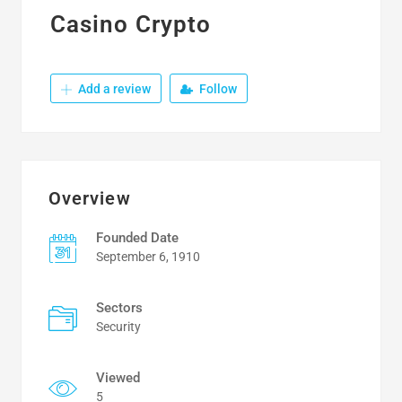
Casino Crypto
Add a review
Follow
Overview
Founded Date
September 6, 1910
Sectors
Security
Viewed
5