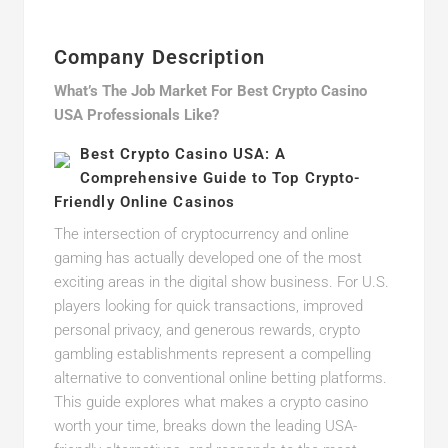
Company Description
What’s The Job Market For Best Crypto Casino
USA Professionals Like?
Best Crypto Casino USA: A
Comprehensive Guide to Top Crypto-
Friendly Online Casinos
The intersection of cryptocurrency and online
gaming has actually developed one of the most
exciting areas in the digital show business. For U.S.
players looking for quick transactions, improved
personal privacy, and generous rewards, crypto
gambling establishments represent a compelling
alternative to conventional online betting platforms.
This guide explores what makes a crypto casino
worth your time, breaks down the leading USA-