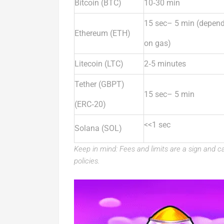
Bitcoin (BTC)
10‑30 min
15 sec– 5 min (depen
Ethereum (ETH)
on gas)
Litecoin (LTC)
2‑5 minutes
Tether (GBPT)
15 sec– 5 min
(ERC‑20)
<<1 sec
Solana (SOL)
Keep in mind: Fees and limits are a sign and c
policies.