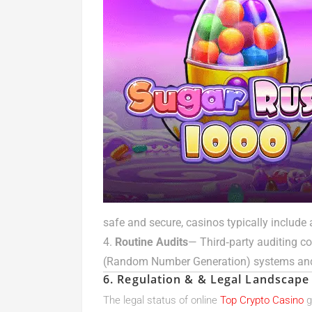
safe and secure, casinos typically include 
Routine Audits
— Third‑party auditing c
(Random Number Generation) systems and 
6. Regulation & & Legal Landscape
The legal status of online
Top Crypto Casino
g