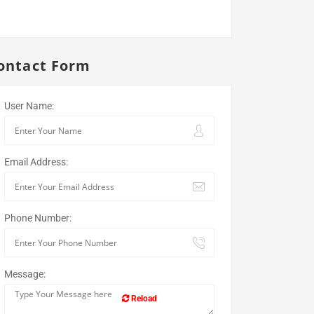
ontact Form
User Name:
Email Address:
Phone Number:
Message:
Reload