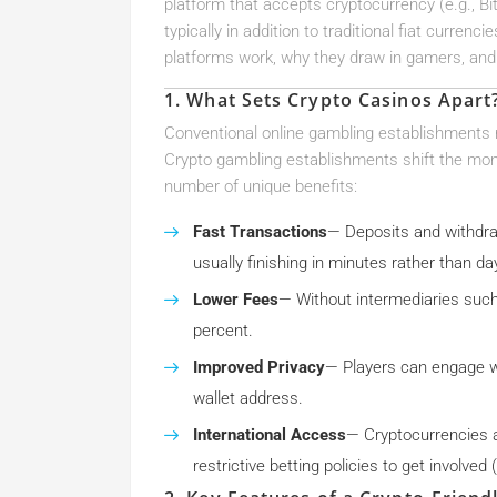
platform that accepts cryptocurrency (e.g., B
typically in addition to traditional fiat curren
platforms work, why they draw in gamers, and
1. What Sets Crypto Casinos Apart
Conventional online gambling establishments re
Crypto gambling establishments shift the mone
number of unique benefits:
Fast Transactions
— Deposits and withdra
usually finishing in minutes rather than da
Lower Fees
— Without intermediaries such 
percent.
Improved Privacy
— Players can engage wit
wallet address.
International Access
— Cryptocurrencies a
restrictive betting policies to get involved