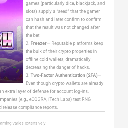
games (particularly dice, blackjack, and
slots) supply a “seed” that the gamer
can hash and later confirm to confirm
that the result was not changed after
the bet.
Freezer
— Reputable platforms keep
the bulk of their crypto properties in
offline cold wallets, dramatically
decreasing the danger of hacks.
Two‑Factor Authentication (2FA)
—
Even though crypto wallets are already
an extra layer of defense for account log‑ins.
ompanies (e.g., eCOGRA, iTech Labs) test RNG
release compliance reports.
aming varies extensively: