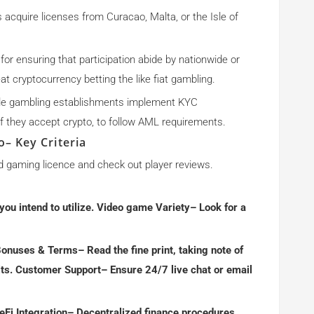
acquire licenses from Curacao, Malta, or the Isle of
.
or ensuring that participation abide by nationwide or
reat cryptocurrency betting the like fiat gambling.
e gambling establishments implement KYC
 they accept crypto, to follow AML requirements.
o– Key Criteria
d gaming licence and check out player reviews.
you intend to utilize. Video game Variety– Look for a
Bonuses & Terms– Read the fine print, taking note of
its. Customer Support– Ensure 24/7 live chat or email
eFi Integration– Decentralized finance procedures