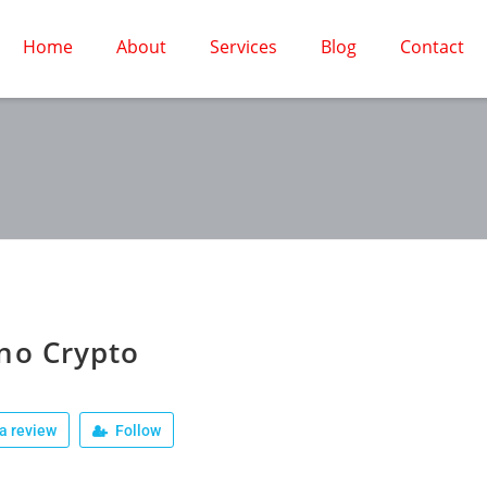
Home
About
Services
Blog
Contact
no Crypto
a review
Follow