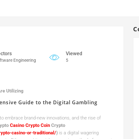
C
ctors
Viewed
ftware Engineering
5
e Utilizing
nsive Guide to the Digital Gambling
to embrace brand-new innovations, and the rise of
rypto
Casino Crypto Coin
Crypto
ypto-casino-or-traditional/
)
is a digital wagering