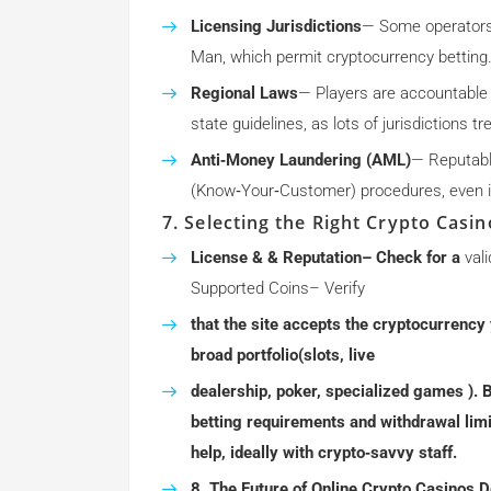
Licensing Jurisdictions
— Some operators 
Man, which permit cryptocurrency betting
Regional Laws
— Players are accountable f
state guidelines, as lots of jurisdictions t
Anti‑Money Laundering (AML)
— Reputabl
(Know‑Your‑Customer) procedures, even if
7. Selecting the Right Crypto Casin
License & & Reputation– Check for a
vali
Supported Coins– Verify
that the site accepts the cryptocurrency 
broad portfolio(slots, live
dealership, poker
, specialized games ). 
betting requirements and withdrawal lim
help, ideally with crypto‑savvy staff.
8. The Future of Online Crypto Casinos D