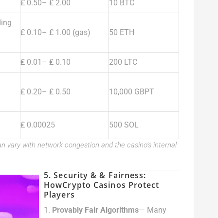
₤ 0.50– ₤ 2.00
10 BTC
ding
₤ 0.10– ₤ 1.00 (gas)
50 ETH
₤ 0.01– ₤ 0.10
200 LTC
₤ 0.20– ₤ 0.50
10,000 GBPT
₤ 0.00025
500 SOL
an vary with network congestion and the casino’s internal
5. Security & & Fairness:
HowCrypto Casinos Protect
Players
Provably Fair Algorithms
— Many