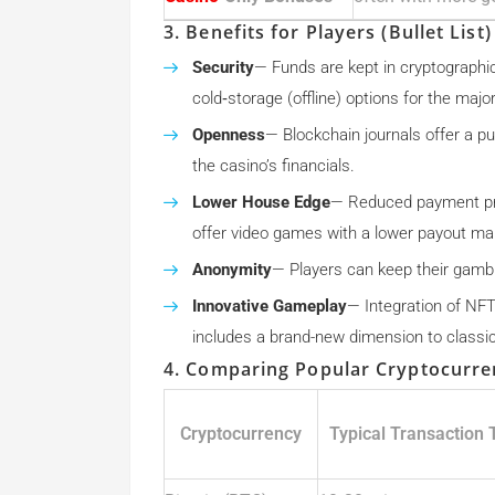
3. Benefits for Players (Bullet List)
Security
— Funds are kept in cryptographi
cold‑storage (offline) options for the major
Openness
— Blockchain journals offer a pub
the casino’s financials.
Lower House Edge
— Reduced payment pr
offer video games with a lower payout ma
Anonymity
— Players can keep their gambli
Innovative Gameplay
— Integration of NFT
includes a brand-new dimension to classi
4. Comparing Popular Cryptocurren
Cryptocurrency
Typical Transaction