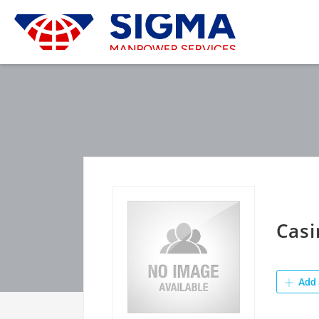
Skip
to
content
Casi
Add 