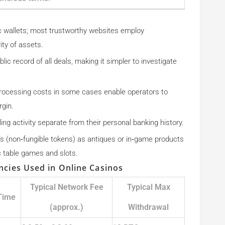
c wallets; most trustworthy websites employ
ity of assets.
lic record of all deals, making it simpler to investigate
ocessing costs in some cases enable operators to
rgin.
ng activity separate from their personal banking history.
s (non‑fungible tokens) as antiques or in‑game products
c table games and slots.
cies Used in Online Casinos
Typical Network Fee
Typical Max
 Time
(approx.)
Withdrawal