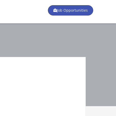
Job Opportunities