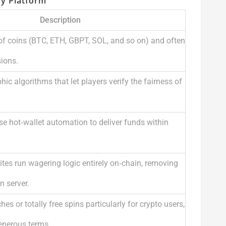
ly Platform
Description
 of coins (BTC, ETH, GBPT, SOL, and so on) and often
ions.
hic algorithms that let players verify the fairness of
e hot‑wallet automation to deliver funds within
es run wagering logic entirely on‑chain, removing
n server.
es or totally free spins particularly for crypto users,
enerous terms.