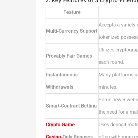
2. Key Features of a Crypto‑Friend
Feature
Accepts a variety
Multi‑Currency Support
tokenized possess
Utilizes cryptograp
Provably Fair Games
each round.
Instantaneous
Many platforms us
Withdrawals
minutes.
Some newer websit
Smart‑Contract Betting
the need for a mai
Crypto Game
Uses deposit match
Casino
‑Only Bonuses
often with more g