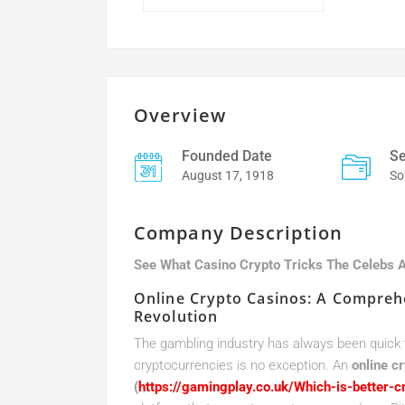
Overview
Founded Date
Se
August 17, 1918
So
Company Description
See What Casino Crypto Tricks The Celebs Ar
Online Crypto Casinos: A Comprehe
Revolution
The gambling industry has always been quick 
cryptocurrencies is no exception. An
online c
(
https://gamingplay.co.uk/Which-is-better-cr