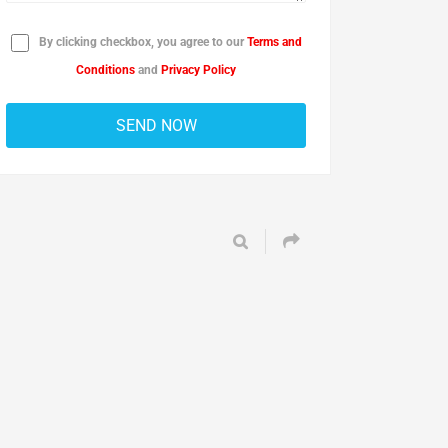
By clicking checkbox, you agree to our
Terms and
Conditions
and
Privacy Policy