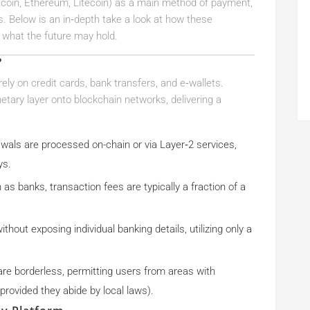
itcoin, Ethereum, Litecoin) as a main method of payment,
cies. Below is an in‑depth take a look at how these
 what the future may hold.
?
ly on credit cards, bank transfers, and e‑wallets.
tary layer onto blockchain networks, delivering a
wals are processed on-chain or via Layer‑2 services,
ys.
as banks, transaction fees are typically a fraction of a
hout exposing individual banking details, utilizing only a
re borderless, permitting users from areas with
 (provided they abide by local laws).