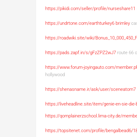
https://pikidi.com/seller/profile/nurseshare11
https://undrtone.com/earthturkey6
brimley
ca
https://roadwiki.site/wiki/Bonus_10_000_450_F
https://pads.zapf.in/s/gFzZPZ2wJ7
route 66 
https://www.forum-joyingauto.com/member.ph
hollywood
https://shenasname.ir/ask/user/sceneatom7
https://liveheadline.site/item/genie-en-sie-die
https://qomplainerzschool.lima-city.de/memb
https://topsitenet.com/profile/bengalbead6/