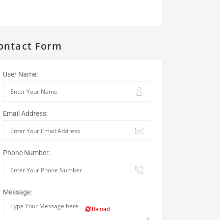
ontact Form
User Name:
Email Address:
Phone Number:
Message:
Reload