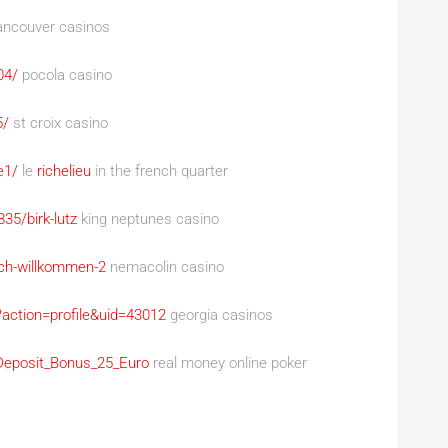
ncouver casinos
04/
pocola casino
5/
st croix casino
e1/
le
richelieu
in the french quarter
35/birk-lutz
king neptunes casino
ich-willkommen-2
nemacolin casino
ction=profile&uid=43012
georgia casinos
_Deposit_Bonus_25_Euro
real money online poker