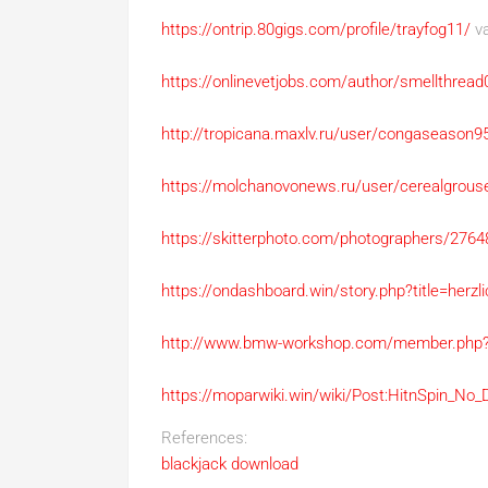
https://ontrip.80gigs.com/profile/trayfog11/
va
https://onlinevetjobs.com/author/smellthread
http://tropicana.maxlv.ru/user/congaseason9
https://molchanovonews.ru/user/cerealgrous
https://skitterphoto.com/photographers/27648
https://ondashboard.win/story.php?title=herzl
http://www.bmw-workshop.com/member.php?a
https://moparwiki.win/wiki/Post:HitnSpin_No
References:
blackjack download