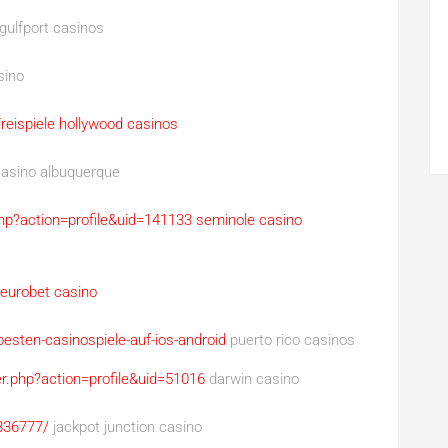
gulfport casinos
sino
reispiele
hollywood casinos
casino albuquerque
p?action=profile&uid=141133
seminole casino
eurobet casino
-besten-casinospiele-auf-ios-android
puerto rico casinos
er.php?action=profile&uid=51016
darwin casino
1836777/
jackpot junction casino