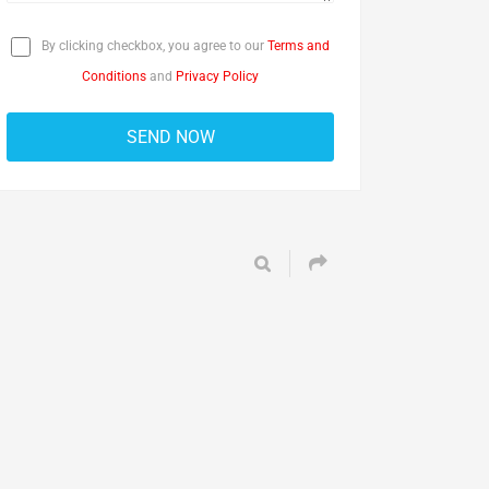
By clicking checkbox, you agree to our
Terms and
Conditions
and
Privacy Policy