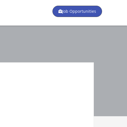
Job Opportunities