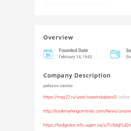
Overview
Founded Date
Se
February 14, 1943
So
Company Description
palazzo casino
https://may22.ru/user/sweetsbabies0/
online
http://bookmarkingcentrals.com/News/unsere-t
https://hedgedoc.info.uqam.ca/s/PJ5dqFLd2n