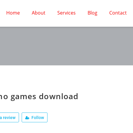
Home
About
Services
Blog
Contact
ino games download
a review
Follow