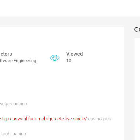
C
ctors
Viewed
ftware Engineering
10
 vegas casino
op-auswahl-fuer-mobilgeraete-live-spiele/
casino jack
tachi casino