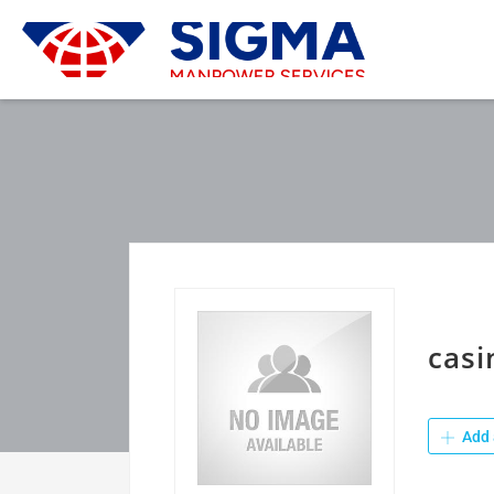
Skip
to
content
cas
Add 