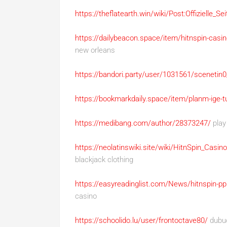
https://theflatearth.win/wiki/Post:Offizielle_Se
https://dailybeacon.space/item/hitnspin-casin
new orleans
https://bandori.party/user/1031561/scenetin0
https://bookmarkdaily.space/item/planm-ige-t
https://medibang.com/author/28373247/
play
https://neolatinswiki.site/wiki/HitnSpin_Cas
blackjack clothing
https://easyreadinglist.com/News/hitnspin-pp
casino
https://schoolido.lu/user/frontoctave80/
dubuq