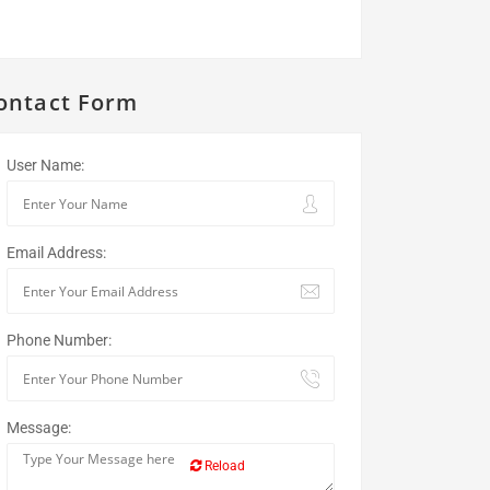
ontact Form
User Name:
Email Address:
Phone Number:
Message:
Reload