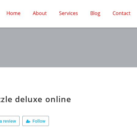
Home
About
Services
Blog
Contact
zle deluxe online
a review
Follow