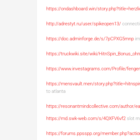
https://ondashboard.win/story.php?title=herzl
http://adrestyt.ru/user/spikeopen13/
connecti
https://doc.adminforge.de/s/7pCPXG5mnp
im
https://truckwiki.site/wiki/HitnSpin_Bonus_o
https://www.investagrams.com/Profile/fenge
https://mensvault.men/story.php?title=hitnsp
to atlanta
https://resonantmindcollective.com/author/e
https://md.swk-web.com/s/4QXFV6vf2
slot m
https://forums.ppsspp.org/member.php?actio