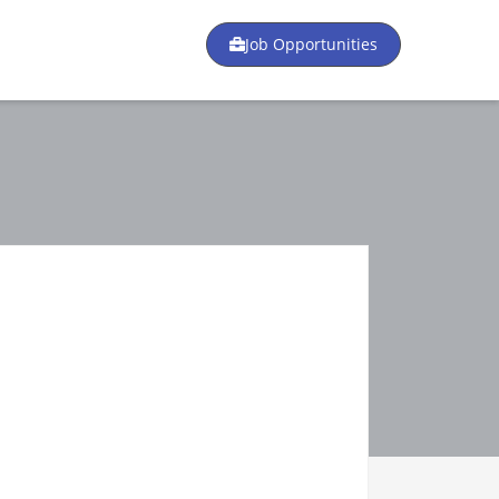
Job Opportunities