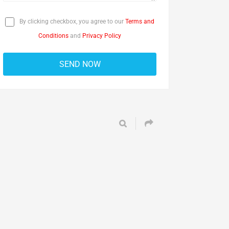
By clicking checkbox, you agree to our
Terms and
Conditions
and
Privacy Policy