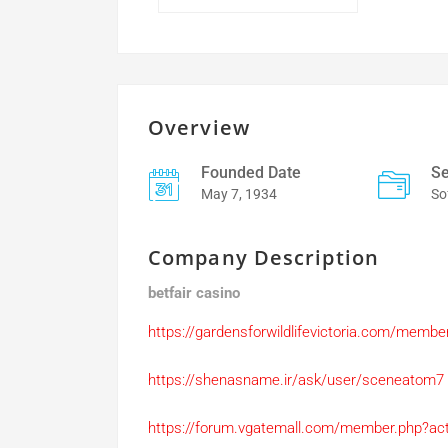
Overview
Founded Date
Se
May 7, 1934
So
Company Description
betfair casino
https://gardensforwildlifevictoria.com/member
https://shenasname.ir/ask/user/sceneatom7
https://forum.vgatemall.com/member.php?act