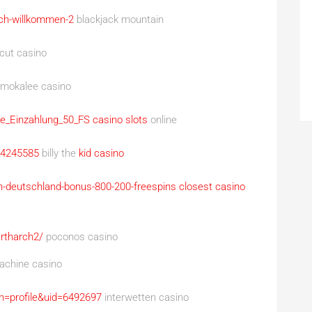
ich-willkommen-2
blackjack mountain
cut casino
mokalee casino
hne_Einzahlung_50_FS
casino slots
online
r4245585
billy the
kid casino
in-deutschland-bonus-800-200-freespins
closest casino
artharch2/
poconos casino
achine casino
n=profile&uid=6492697
interwetten casino