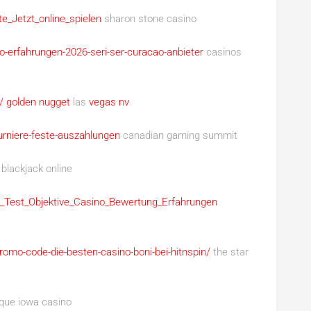
ite_Jetzt_online_spielen
sharon stone casino
o-erfahrungen-2026-seri-ser-curacao-anbieter
casinos
/
golden nugget
las
vegas nv
urniere-feste-auszahlungen
canadian gaming summit
 blackjack online
ino_Test_Objektive_Casino_Bewertung_Erfahrungen
romo-code-die-besten-casino-boni-bei-hitnspin/
the star
ue iowa casino