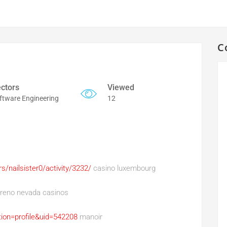
C
ctors
Viewed
ftware Engineering
12
s/nailsister0/activity/3232/
casino luxembourg
reno nevada casinos
ion=profile&uid=542208
manoir