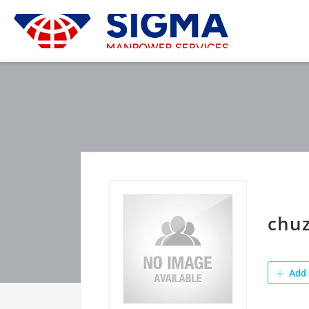
Skip
to
content
chuz
Add 