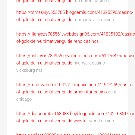
of-gold-dein-ultimativer-guide
top online casinos
https://tomasviyv653785.blogdemls.com/41325596/casino-
of-gold-dein-ultimativer-guide
margaritaville casino
https://lilianyxzs785561.webdesign96.com/41835102/casino
of-gold-dein-ultimativer-guide
reno casinos
https://rishioyxs784956.mybloglicious.com/61476875/casino
of-gold-dein-ultimativer-guide
riverwalk casino
vicksburg ms
https://murraymdmx104161.blogoxo.com/41947259/casino-
of-gold-dein-ultimativer-guide
ameristar casino
east
chicago
https://deaconmtar158083.boyblogguide.com/40216851/cas
of-gold-dein-ultimativer-guide
winstar
world casino