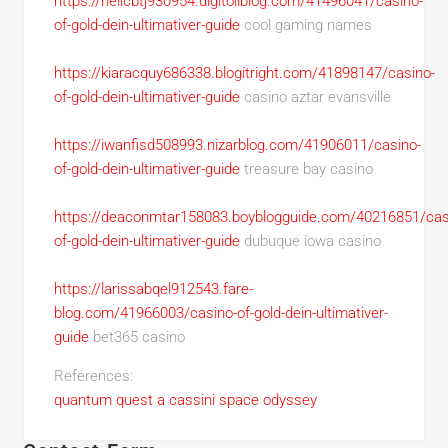
https://neilcbtj930954.digitollblog.com/41496041/casino-
of-gold-dein-ultimativer-guide
cool gaming names
https://kiaracquy686338.blogitright.com/41898147/casino-
of-gold-dein-ultimativer-guide
casino aztar evansville
https://iwanfisd508993.nizarblog.com/41906011/casino-
of-gold-dein-ultimativer-guide
treasure bay casino
https://deaconmtar158083.boyblogguide.com/40216851/cas
of-gold-dein-ultimativer-guide
dubuque iowa casino
https://larissabqel912543.fare-
blog.com/41966003/casino-of-gold-dein-ultimativer-
guide
bet365 casino
References:
quantum quest a cassini space odyssey