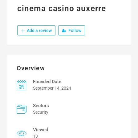
cinema casino auxerre
Add a review
Follow
Overview
Founded Date
September 14, 2024
Sectors
Security
Viewed
13