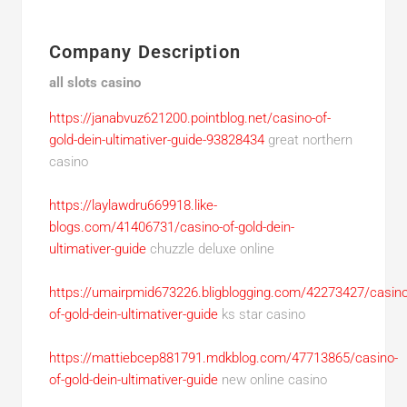
Company Description
all slots casino
https://janabvuz621200.pointblog.net/casino-of-
gold-dein-ultimativer-guide-93828434
great northern
casino
https://laylawdru669918.like-
blogs.com/41406731/casino-of-gold-dein-
ultimativer-guide
chuzzle deluxe online
https://umairpmid673226.bligblogging.com/42273427/casino
of-gold-dein-ultimativer-guide
ks star casino
https://mattiebcep881791.mdkblog.com/47713865/casino-
of-gold-dein-ultimativer-guide
new online casino