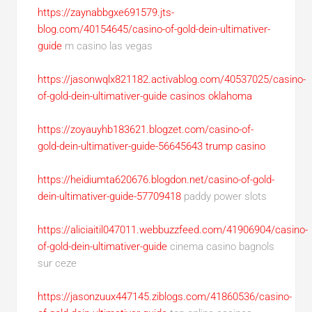
https://zaynabbgxe691579.jts-
blog.com/40154645/casino-of-gold-dein-ultimativer-
guide
m casino las vegas
https://jasonwqlx821182.activablog.com/40537025/casino-
of-gold-dein-ultimativer-guide
casinos oklahoma
https://zoyauyhb183621.blogzet.com/casino-of-
gold-dein-ultimativer-guide-56645643
trump casino
https://heidiumta620676.blogdon.net/casino-of-gold-
dein-ultimativer-guide-57709418
paddy power slots
https://aliciaitil047011.webbuzzfeed.com/41906904/casino-
of-gold-dein-ultimativer-guide
cinema casino bagnols
sur ceze
https://jasonzuux447145.ziblogs.com/41860536/casino-