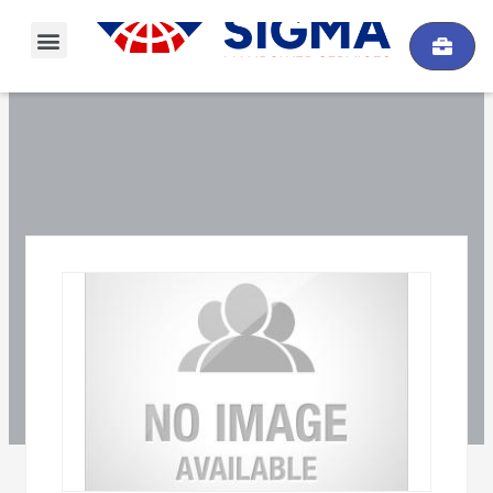
Skip
Menu
to
content