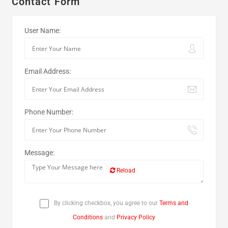
Contact Form
User Name:
Email Address:
Phone Number:
Message:
Reload
By clicking checkbox, you agree to our
Terms and
Conditions
and
Privacy Policy