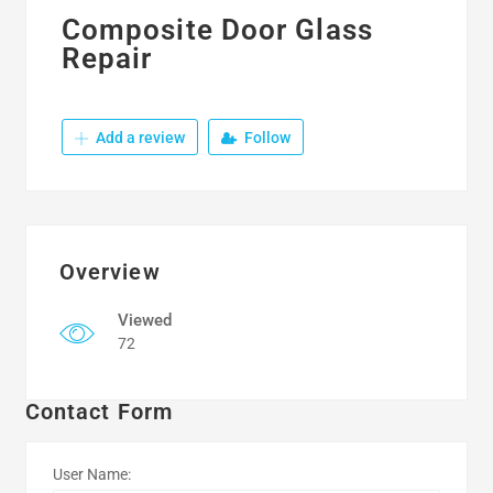
Composite Door Glass
Repair
Add a review
Follow
Overview
Viewed
72
Contact Form
User Name: