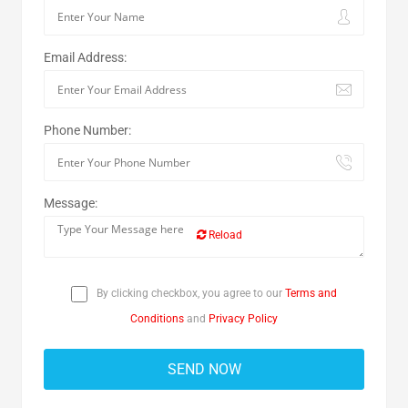
Email Address:
Phone Number:
Message:
Reload
By clicking checkbox, you agree to our
Terms and
Conditions
and
Privacy Policy