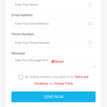
Email Address:
Phone Number:
Message:
Reload
By clicking checkbox, you agree to our
Terms and
Conditions
and
Privacy Policy