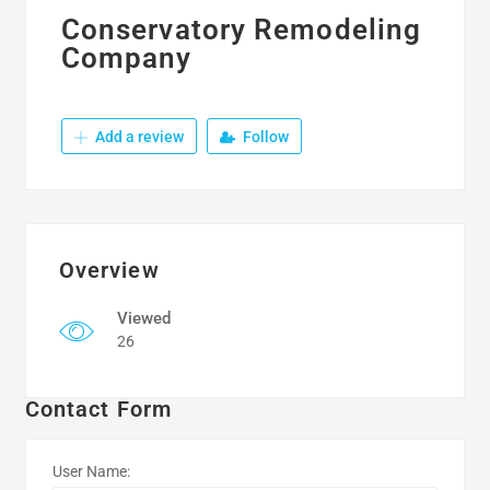
Conservatory Remodeling
Company
Add a review
Follow
Overview
Viewed
26
Contact Form
User Name: