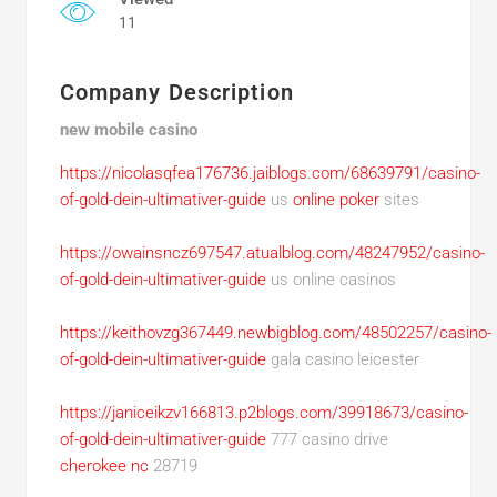
11
Company Description
new mobile casino
https://nicolasqfea176736.jaiblogs.com/68639791/casino-
of-gold-dein-ultimativer-guide
us
online poker
sites
https://owainsncz697547.atualblog.com/48247952/casino-
of-gold-dein-ultimativer-guide
us online casinos
https://keithovzg367449.newbigblog.com/48502257/casino-
of-gold-dein-ultimativer-guide
gala casino leicester
https://janiceikzv166813.p2blogs.com/39918673/casino-
of-gold-dein-ultimativer-guide
777 casino drive
cherokee nc
28719