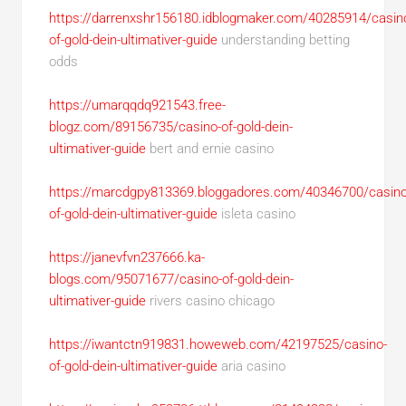
https://darrenxshr156180.idblogmaker.com/40285914/casin
of-gold-dein-ultimativer-guide
understanding betting
odds
https://umarqqdq921543.free-
blogz.com/89156735/casino-of-gold-dein-
ultimativer-guide
bert and ernie casino
https://marcdgpy813369.bloggadores.com/40346700/casino
of-gold-dein-ultimativer-guide
isleta casino
https://janevfvn237666.ka-
blogs.com/95071677/casino-of-gold-dein-
ultimativer-guide
rivers casino chicago
https://iwantctn919831.howeweb.com/42197525/casino-
of-gold-dein-ultimativer-guide
aria casino