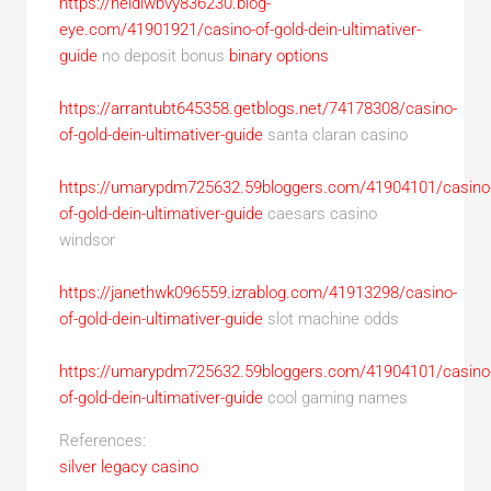
https://heidiwbvy836230.blog-
eye.com/41901921/casino-of-gold-dein-ultimativer-
guide
no deposit bonus
binary options
https://arrantubt645358.getblogs.net/74178308/casino-
of-gold-dein-ultimativer-guide
santa claran casino
https://umarypdm725632.59bloggers.com/41904101/casino
of-gold-dein-ultimativer-guide
caesars casino
windsor
https://janethwk096559.izrablog.com/41913298/casino-
of-gold-dein-ultimativer-guide
slot machine odds
https://umarypdm725632.59bloggers.com/41904101/casino
of-gold-dein-ultimativer-guide
cool gaming names
References:
silver legacy casino