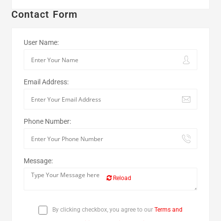
Contact Form
User Name:
Email Address:
Phone Number:
Message:
Reload
By clicking checkbox, you agree to our
Terms and