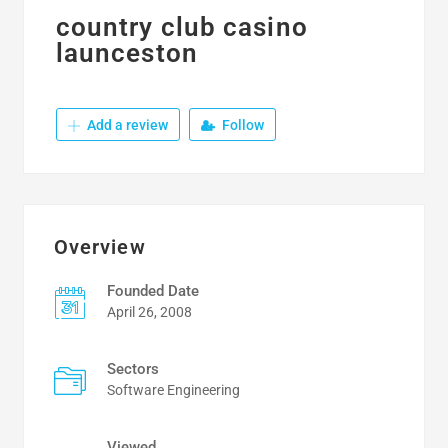
country club casino
launceston
Add a review
Follow
Overview
Founded Date
April 26, 2008
Sectors
Software Engineering
Viewed