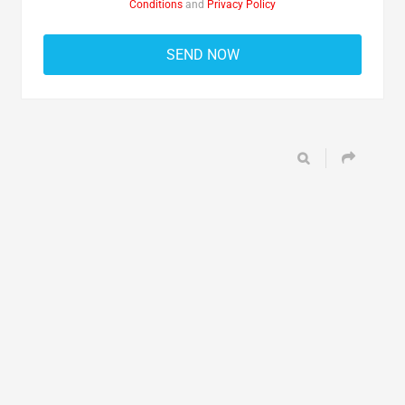
Conditions
and
Privacy Policy