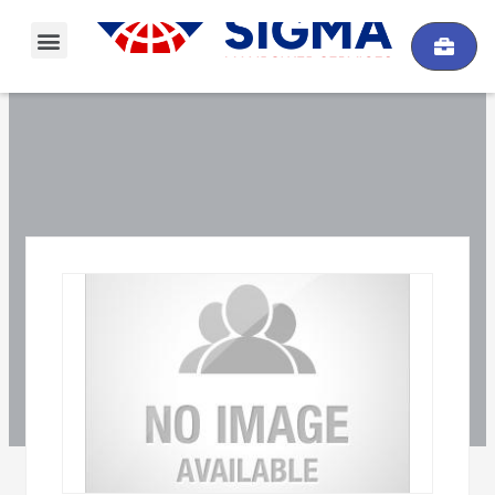
Skip
Menu
to
content