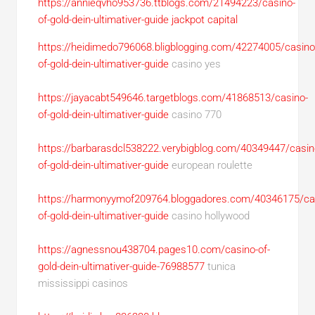
https://annieqvho953736.ttblogs.com/21494223/casino-
of-gold-dein-ultimativer-guide
jackpot
capital
https://heidimedo796068.bligblogging.com/42274005/casino
of-gold-dein-ultimativer-guide
casino yes
https://jayacabt549646.targetblogs.com/41868513/casino-
of-gold-dein-ultimativer-guide
casino 770
https://barbarasdcl538222.verybigblog.com/40349447/casin
of-gold-dein-ultimativer-guide
european roulette
https://harmonyymof209764.bloggadores.com/40346175/ca
of-gold-dein-ultimativer-guide
casino hollywood
https://agnessnou438704.pages10.com/casino-of-
gold-dein-ultimativer-guide-76988577
tunica
mississippi casinos