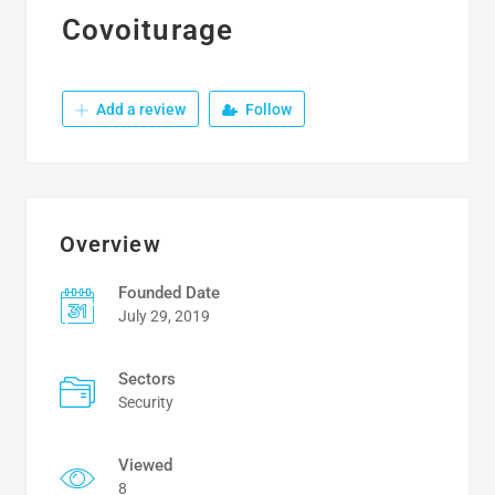
Covoiturage
Add a review
Follow
Overview
Founded Date
July 29, 2019
Sectors
Security
Viewed
8