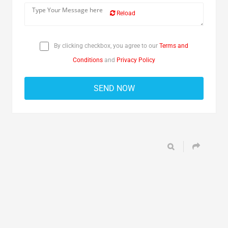
Reload
By clicking checkbox, you agree to our
Terms and
Conditions
and
Privacy Policy