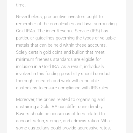
time.
Nevertheless, prospective investors ought to
remember of the complexities and laws surrounding
Gold IRAs. The inner Revenue Service (IRS) has
particular guidelines governing the types of valuable
metals that can be held within these accounts.
Solely certain gold coins and bullion that meet
minimum fineness standards are eligible for
inclusion in a Gold IRA. As a result, individuals
involved in this funding possibility should conduct
thorough research and work with reputable
custodians to ensure compliance with IRS rules.
Moreover, the prices related to organising and
sustaining a Gold IRA can differ considerably.
Buyers should be conscious of fees related to
account setup, storage, and administration. While
some custodians could provide aggressive rates,