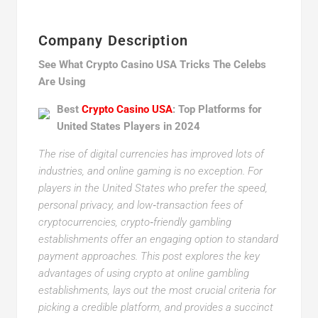
Company Description
See What Crypto Casino USA Tricks The Celebs
Are Using
Best
Crypto Casino USA
: Top Platforms for
United States Players in 2024
The rise of digital currencies has improved lots of
industries, and online gaming is no exception. For
players in the United States who prefer the speed,
personal privacy, and low‑transaction fees of
cryptocurrencies, crypto‑friendly gambling
establishments offer an engaging option to standard
payment approaches. This post explores the key
advantages of using crypto at online gambling
establishments, lays out the most crucial criteria for
picking a credible platform, and provides a succinct