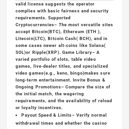
valid license suggests the operator
complies with basic fairness and security
requirements. Supported
Cryptocurrencies– The most versatile sites
accept Bitcoin(BTC),
Ethereum (ETH ),
Litecoin(LTC), Bitcoin Cash( BCH), and in
some cases newer alt‑coins like Solana(
SOL)or Ripple(XRP). Game Library– A
varied portfolio of slots, table video
games, live‑dealer titles, and specialized
video games(e.g., keno, bingo)makes sure
long‑term entertainment. Invite Bonus &
Ongoing Promotions– Compare the size of
the initial match, the wagering
requirements, and the availability of reload
or loyalty incentives.
Payout Speed &
Limits– Verify normal
withdrawal times and whether the casino