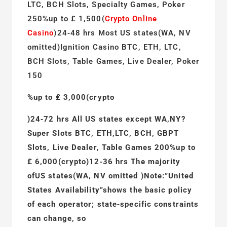
LTC, BCH Slots, Specialty Games, Poker
250%up to ₤ 1,500(
Crypto Online
Casino
)24‑48 hrs Most US states(WA, NV
omitted)Ignition Casino BTC, ETH, LTC,
BCH Slots, Table Games, Live Dealer, Poker
150
%up to ₤ 3,000(crypto
)24‑72 hrs All US states except WA,
NY?
Super Slots BTC, ETH,
LTC, BCH, GBPT
Slots, Live Dealer, Table Games 200%up to
₤ 6,000(crypto)12‑36 hrs The majority
of
US states(
WA, NV omitted )Note:”United
States Availability”shows the basic policy
of each operator; state‑specific constraints
can change, so