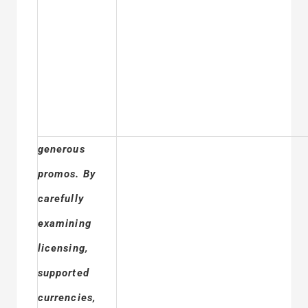
generous
promos. By
carefully
examining
licensing,
supported
currencies,