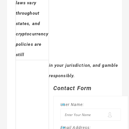
laws vary
throughout
states, and
cryptocurrency
policies are
still
in your jurisdiction, and gamble
responsibly.
Contact Form
User Name:
Email Address: