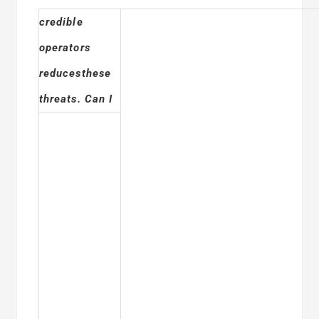
credible
operators
reduces
these
threats. Can I