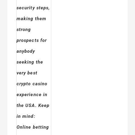
security steps,
making them
strong
prospects for
anybody
seeking the
very best
crypto casino
experience in
the USA. Keep
in mind:
Online betting