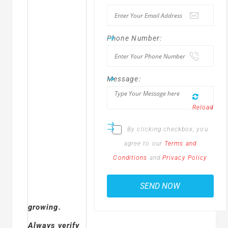
Phone Number:
Message:
Reload
By clicking checkbox, you
agree to our
Terms and
Conditions
and
Privacy Policy
growing.
Always verify