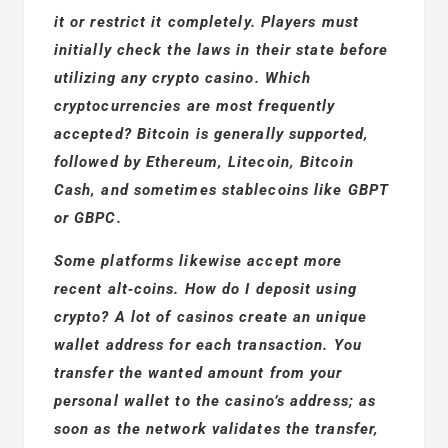
it or restrict it completely. Players must
initially check the laws in their state before
utilizing any crypto casino. Which
cryptocurrencies are most frequently
accepted? Bitcoin is generally supported,
followed by Ethereum, Litecoin, Bitcoin
Cash, and sometimes stablecoins like GBPT
or GBPC.
Some platforms likewise accept more
recent alt‑coins. How do I deposit using
crypto? A lot of casinos create an unique
wallet address for each transaction. You
transfer the wanted amount from your
personal wallet to the casino’s address; as
soon as the network validates the transfer,