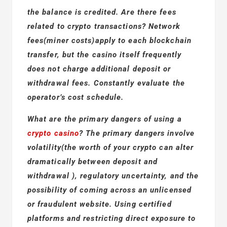
the balance is credited. Are there fees
related to crypto transactions? Network
fees(miner costs)apply to each blockchain
transfer, but the casino itself frequently
does not charge additional deposit or
withdrawal fees. Constantly evaluate the
operator’s cost schedule.
What are the primary dangers of using a
crypto casino
? The primary dangers involve
volatility(the worth of your crypto can alter
dramatically between deposit and
withdrawal ), regulatory uncertainty, and the
possibility of coming across an unlicensed
or fraudulent website. Using certified
platforms and restricting direct exposure to