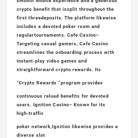
smooth mobile experience and a generous
crypto benefit that is
split throughout the
first threedeposits. The platform likewise
includes a devoted poker room and
regulartournaments. Cafe Casino–
Targeting casual gamers, Cafe Casino
streamlines the onboarding process with
instant‑play video games and
straightforward crypto rewards. Its
“Crypto Rewards “program provides
continuous reload benefits for devoted
users. Ignition Casino– Known for its
high‑traffic
poker network,Ignition likewise provides a
diverse slot