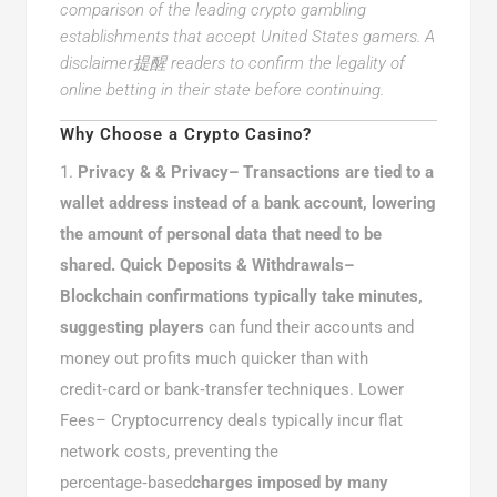
comparison of the leading crypto gambling
establishments that accept United States gamers. A
disclaimer提醒 readers to confirm the legality of
online betting in their state before continuing.
Why Choose a Crypto Casino?
Privacy & & Privacy– Transactions are tied to a
wallet address instead of a bank account, lowering
the amount of personal data that need to be
shared. Quick Deposits & Withdrawals–
Blockchain confirmations typically take minutes,
suggesting players
can fund their accounts and
money out profits much quicker than with
credit‑card or bank‑transfer techniques. Lower
Fees– Cryptocurrency deals typically incur flat
network costs, preventing the
percentage‑based
charges imposed by many