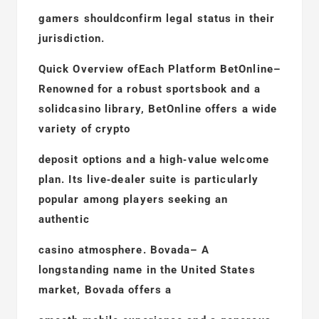
gamers shouldconfirm legal status in their
jurisdiction.
Quick Overview ofEach Platform BetOnline–
Renowned for a robust sportsbook and a
solidcasino library, BetOnline offers a wide
variety of crypto
deposit options and a high‑value welcome
plan. Its live‑dealer suite is particularly
popular among players seeking an
authentic
casino atmosphere. Bovada– A
longstanding name in the United States
market, Bovada offers a