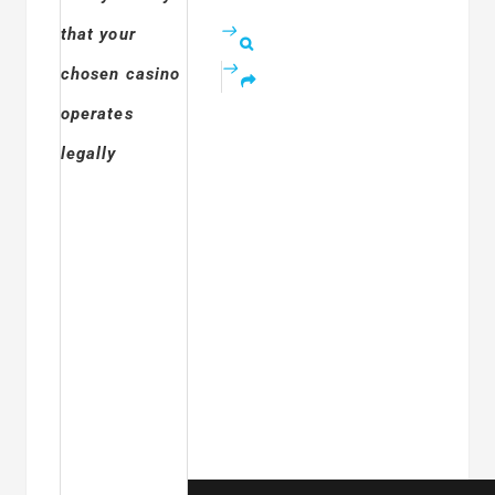
that your
chosen casino
operates
legally