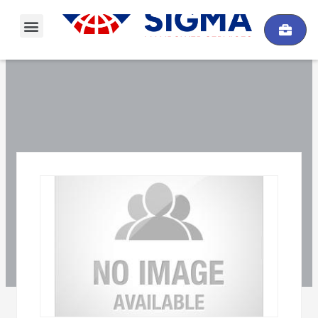
Skip
Menu
to
content