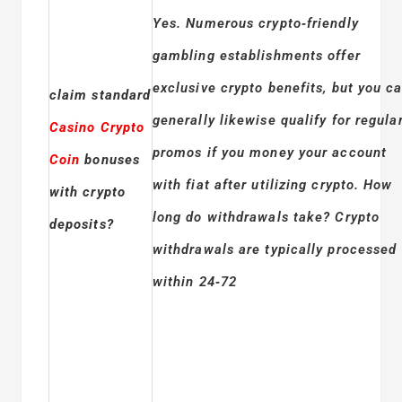
Yes. Numerous crypto‑friendly
gambling establishments offer
exclusive crypto benefits, but you c
claim standard
generally likewise qualify for regula
Casino Crypto
promos if you money your account
Coin
bonuses
with fiat after utilizing crypto. How
with crypto
long do withdrawals take? Crypto
deposits?
withdrawals are typically processed
within 24‑72