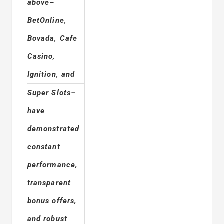
above–
BetOnline,
Bovada, Cafe
Casino,
Ignition, and
Super Slots–
have
demonstrated
constant
performance,
transparent
bonus offers,
and robust