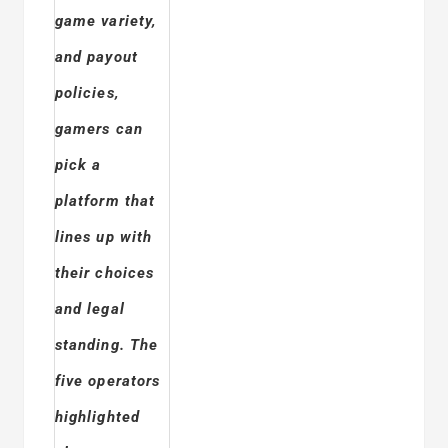
game variety,
and payout
policies,
gamers can
pick a
platform that
lines up with
their choices
and legal
standing. The
five operators
highlighted