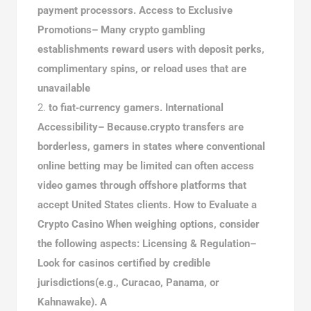
payment processors. Access to Exclusive
Promotions– Many crypto gambling
establishments reward users with deposit perks,
complimentary spins, or reload uses that are
unavailable
to fiat‑currency gamers. International
Accessibility– Because.crypto transfers are
borderless, gamers in states where conventional
online betting may be limited can often access
video games through offshore platforms that
accept United States clients. How to Evaluate a
Crypto Casino When weighing options, consider
the following aspects: Licensing & Regulation–
Look for casinos certified by credible
jurisdictions(e.g., Curacao, Panama, or
Kahnawake). A