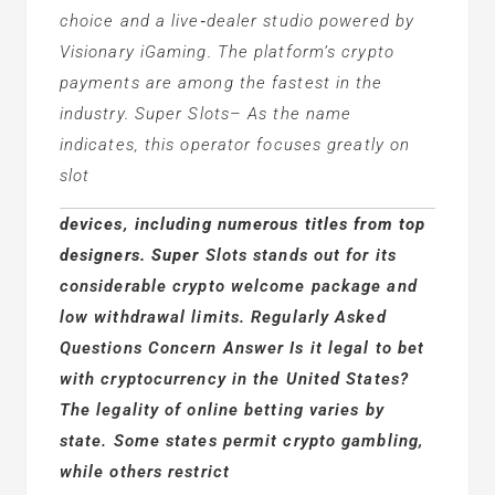
choice and a live‑dealer studio powered by
Visionary iGaming. The platform’s crypto
payments are among the fastest in the
industry. Super Slots– As the name
indicates, this operator focuses greatly on
slot
devices, including numerous titles from top
designers. Super
Slots stands out for its
considerable crypto welcome package and
low withdrawal limits. Regularly Asked
Questions Concern Answer Is it legal to bet
with cryptocurrency in the United States?
The legality of online betting varies by
state. Some states permit crypto gambling,
while others restrict