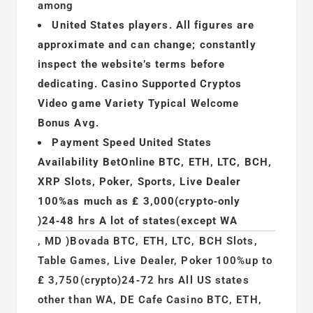
among
United States players. All figures are
approximate and can change; constantly
inspect the website’s terms before
dedicating. Casino Supported Cryptos
Video game Variety Typical Welcome
Bonus Avg.
Payment Speed United States
Availability BetOnline BTC, ETH, LTC, BCH,
XRP Slots, Poker, Sports, Live Dealer
100%as much as ₤ 3,000(crypto‑only
)24‑48 hrs A lot of states(except WA
, MD )Bovada BTC, ETH, LTC, BCH Slots,
Table Games, Live Dealer, Poker 100%up to
₤ 3,750(crypto)24‑72 hrs All US states
other than WA, DE Cafe Casino BTC, ETH,