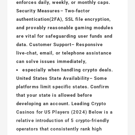
enforces daily, weekly, or monthly caps.
Security Measures– Two‑factor
authentication(2FA), SSL file encryption,
and provably reasonable gaming modules
are vital for safeguarding user funds and
data. Customer Support– Responsive
live‑chat, email, or telephone assistance
can solve issues immediately,
especially when handling
crypto deals.
United States State Availability– Some
platforms limit specific states. Confirm
that your state is allowed before
developing an account. Leading
Crypto
Casinos for US Players (2024) Below is a
relative introduction of 5 crypto‑friendly
operators that consistently rank high