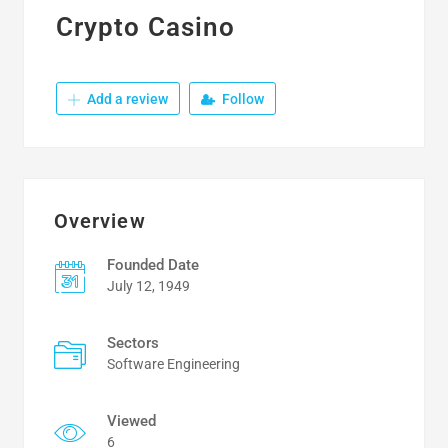
Crypto Casino
Add a review
Follow
Overview
Founded Date
July 12, 1949
Sectors
Software Engineering
Viewed
6