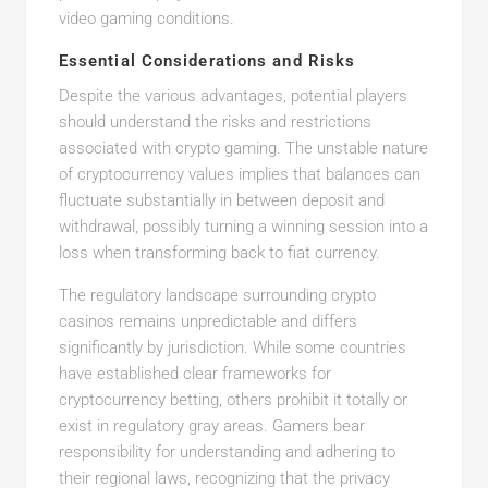
video gaming conditions.
Essential Considerations and Risks
Despite the various advantages, potential players
should understand the risks and restrictions
associated with crypto gaming. The unstable nature
of cryptocurrency values implies that balances can
fluctuate substantially in between deposit and
withdrawal, possibly turning a winning session into a
loss when transforming back to fiat currency.
The regulatory landscape surrounding crypto
casinos remains unpredictable and differs
significantly by jurisdiction. While some countries
have established clear frameworks for
cryptocurrency betting, others prohibit it totally or
exist in regulatory gray areas. Gamers bear
responsibility for understanding and adhering to
their regional laws, recognizing that the privacy