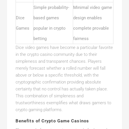
Simple probability-
Minimal video game
Dice
based games
design enables
Games
popular in crypto
complete provable
betting
fairness
Dice video games have become a particular favorite
in the crypto casino community due to their
simpleness and transparent chances. Players
merely forecast whether a rolled number will fall
above or below a specific threshold, with the
cryptographic confirmation providing absolute
certainty that no control has actually taken place.
This combination of simpleness and
trustworthiness exemplifies what draws gamers to
crypto gaming platforms.
Benefits of Crypto Game Casinos