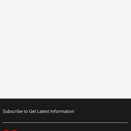
Subscribe to Get Latest Information