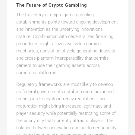
The Future of Crypto Gambling
The trajectory of crypto game gambling
establishments points toward ongoing development
and innovation as the underlying innovations
mature. Combination with decentralized financing
procedures might allow novel video gaming
mechanics, consisting of yield-generating deposits
and cross-platform interoperability that permits
gamers to use their gaming assets across
numerous platforms.
Regulatory frameworks are most likely to develop
as federal governments establish more advanced
techniques to cryptocurrency regulation. This
maturation might bring increased legitimacy and
player security while potentially restricting some of
the anonymity that currently attracts players. The
balance between innovation and customer security