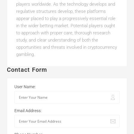
players worldwide. As the technology develops and
regulative structures develop, these platforms
appear placed to play a progressively essential role
in the wider betting market. Potential players ought
to approach with proper care, thorough research
study, and clear understanding of both the
opportunities and threats involved in cryptocurrency
gambling.
Contact Form
User Name:
Email Address: