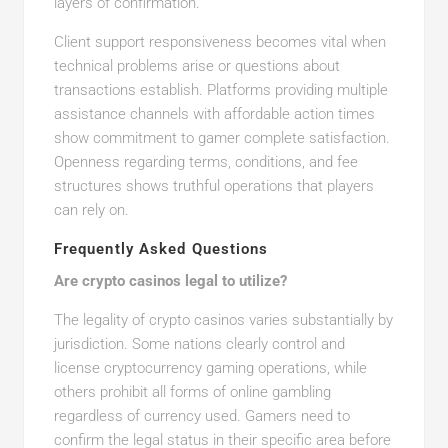
layers of confirmation.
Client support responsiveness becomes vital when
technical problems arise or questions about
transactions establish. Platforms providing multiple
assistance channels with affordable action times
show commitment to gamer complete satisfaction.
Openness regarding terms, conditions, and fee
structures shows truthful operations that players
can rely on.
Frequently Asked Questions
Are crypto casinos legal to utilize?
The legality of crypto casinos varies substantially by
jurisdiction. Some nations clearly control and
license cryptocurrency gaming operations, while
others prohibit all forms of online gambling
regardless of currency used. Gamers need to
confirm the legal status in their specific area before