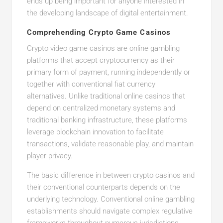
ends up being important for anyone interested in
the developing landscape of digital entertainment.
Comprehending Crypto Game Casinos
Crypto video game casinos are online gambling
platforms that accept cryptocurrency as their
primary form of payment, running independently or
together with conventional fiat currency
alternatives. Unlike traditional online casinos that
depend on centralized monetary systems and
traditional banking infrastructure, these platforms
leverage blockchain innovation to facilitate
transactions, validate reasonable play, and maintain
player privacy.
The basic difference in between crypto casinos and
their conventional counterparts depends on the
underlying technology. Conventional online gambling
establishments should navigate complex regulative