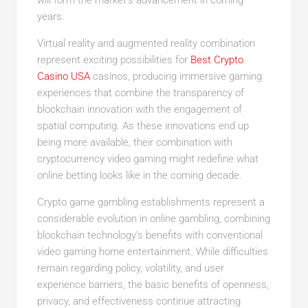
will form the market’s advancement in coming
years.
Virtual reality and augmented reality combination
represent exciting possibilities for
Best Crypto
Casino USA
casinos, producing immersive gaming
experiences that combine the transparency of
blockchain innovation with the engagement of
spatial computing. As these innovations end up
being more available, their combination with
cryptocurrency video gaming might redefine what
online betting looks like in the coming decade.
Crypto game gambling establishments represent a
considerable evolution in online gambling, combining
blockchain technology’s benefits with conventional
video gaming home entertainment. While difficulties
remain regarding policy, volatility, and user
experience barriers, the basic benefits of openness,
privacy, and effectiveness continue attracting