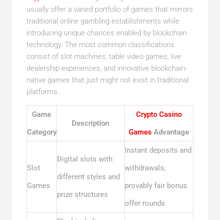
usually offer a varied portfolio of games that mirrors
traditional online gambling establishments while
introducing unique chances enabled by blockchain
technology. The most common classifications
consist of slot machines, table video games, live
dealership experiences, and innovative blockchain-
native games that just might not exist in traditional
platforms.
Game
Crypto Casino
Description
Category
Games
Advantage
Instant deposits and
Digital slots with
Slot
withdrawals;
different styles and
Games
provably fair bonus
prize structures
offer rounds