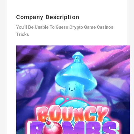
Company Description
You’ll Be Unable To Guess Crypto Game Casino’s
Tricks