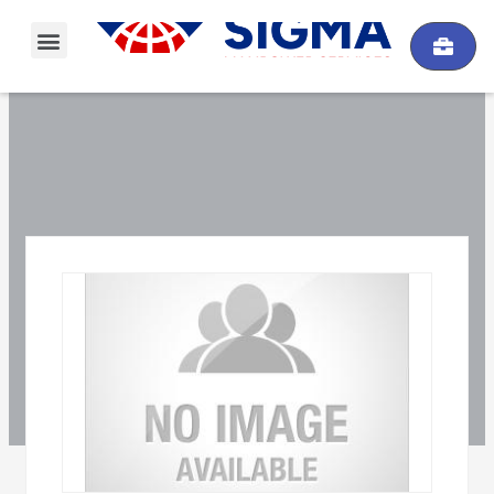
Skip
Menu
to
content