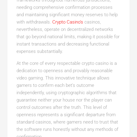
frameworks throughout numerous jurisdictions,
needing comprehensive confirmation processes
and maintaining significant money reserves to help
with withdrawals.
Crypto Casino’s
casinos,
nevertheless, operate on decentralized networks
that go beyond national limits, making it possible for
instant transactions and decreasing functional
expenses substantially.
At the core of every respectable crypto casino is a
dedication to openness and provably reasonable
video gaming. This innovative technique allows
gamers to confirm each bet’s outcome
independently, using cryptographic algorithms that
guarantee neither your house nor the player can
control outcomes after the truth. This level of
openness represents a significant departure from
standard casinos, where gamers need to trust that
the software runs honestly without any methods of
confirmation.