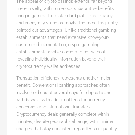
The appeal of crypto casinos extends far beyond
mere novelty, with numerous substantive benefits
bring in gamers from standard platforms. Privacy
and anonymity stand as maybe the most frequently
pointed out advantages. Unlike traditional gambling
establishments that need extensive know-your-
customer documentation, crypto gambling
establishments enable gamers to bet without
revealing individuality information beyond their
cryptocurrency wallet addresses.
Transaction efficiency represents another major
benefit. Conventional banking approaches often
involve hold-ups of several days for deposits and
withdrawals, with additional fees for currency
conversion and international transfers.
Cryptocurrency deals generally complete within
minutes, despite geographical range, with minimal
charges that stay consistent regardless of quantity