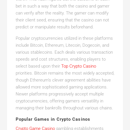
bet in such a way that both the casino and gamer
can verify after the reality. The gamer can modify
their client seed, ensuring that the casino can not
predict or manipulate results beforehand.
Popular cryptocurrencies utilized in these platforms
include Bitcoin, Ethereum, Litecoin, Dogecoin, and
various stablecoins. Each deals various transaction
speeds and cost structures, enabling players to
select based upon their
Top Crypto Casino
priorities. Bitcoin remains the most widely accepted,
though Ethereum’s clever agreement abilities have
allowed more sophisticated gaming applications.
Newer platforms progressively accept multiple
cryptocurrencies, offering gamers versatility in
managing their bankrolls throughout various chains.
Popular Games in Crypto Casinos
Crypto Game Casino
gambling establishments