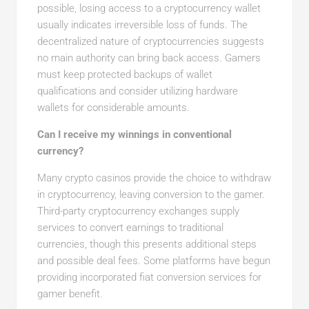
possible, losing access to a cryptocurrency wallet
usually indicates irreversible loss of funds. The
decentralized nature of cryptocurrencies suggests
no main authority can bring back access. Gamers
must keep protected backups of wallet
qualifications and consider utilizing hardware
wallets for considerable amounts.
Can I receive my winnings in conventional
currency?
Many crypto casinos provide the choice to withdraw
in cryptocurrency, leaving conversion to the gamer.
Third-party cryptocurrency exchanges supply
services to convert earnings to traditional
currencies, though this presents additional steps
and possible deal fees. Some platforms have begun
providing incorporated fiat conversion services for
gamer benefit.