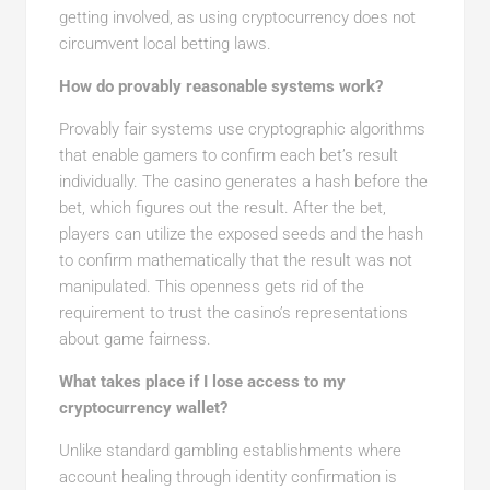
getting involved, as using cryptocurrency does not
circumvent local betting laws.
How do provably reasonable systems work?
Provably fair systems use cryptographic algorithms
that enable gamers to confirm each bet’s result
individually. The casino generates a hash before the
bet, which figures out the result. After the bet,
players can utilize the exposed seeds and the hash
to confirm mathematically that the result was not
manipulated. This openness gets rid of the
requirement to trust the casino’s representations
about game fairness.
What takes place if I lose access to my
cryptocurrency wallet?
Unlike standard gambling establishments where
account healing through identity confirmation is