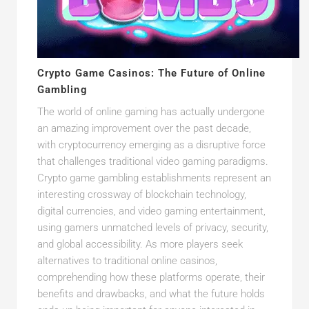
Crypto Game Casinos: The Future of Online
Gambling
The world of online gaming has actually undergone
an amazing improvement over the past decade,
with cryptocurrency emerging as a disruptive force
that challenges traditional video gaming paradigms.
Crypto game gambling establishments represent an
interesting crossway of blockchain technology,
digital currencies, and video gaming entertainment,
using gamers unmatched levels of privacy, security,
and global accessibility. As more players seek
alternatives to traditional online casinos,
comprehending how these platforms operate, their
benefits and drawbacks, and what the future holds