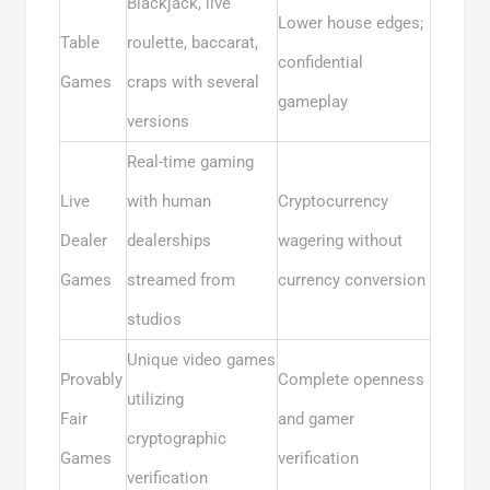
Blackjack, live
Lower house edges;
Table
roulette, baccarat,
confidential
Games
craps with several
gameplay
versions
Real-time gaming
Live
with human
Cryptocurrency
Dealer
dealerships
wagering without
Games
streamed from
currency conversion
studios
Unique video games
Provably
Complete openness
utilizing
Fair
and gamer
cryptographic
Games
verification
verification