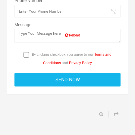
Phone Number:
Message:
Reload
By clicking checkbox, you agree to our
Terms and
Conditions
and
Privacy Policy