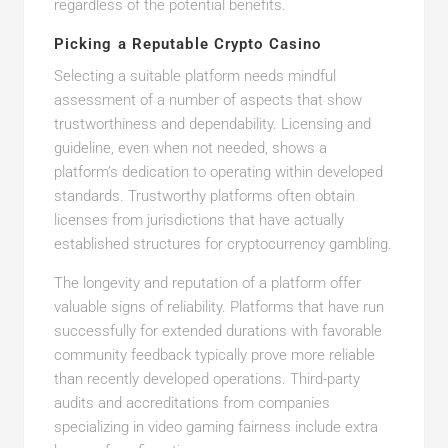
regardless of the potential benefits.
Picking a Reputable Crypto Casino
Selecting a suitable platform needs mindful
assessment of a number of aspects that show
trustworthiness and dependability. Licensing and
guideline, even when not needed, shows a
platform’s dedication to operating within developed
standards. Trustworthy platforms often obtain
licenses from jurisdictions that have actually
established structures for cryptocurrency gambling.
The longevity and reputation of a platform offer
valuable signs of reliability. Platforms that have run
successfully for extended durations with favorable
community feedback typically prove more reliable
than recently developed operations. Third-party
audits and accreditations from companies
specializing in video gaming fairness include extra