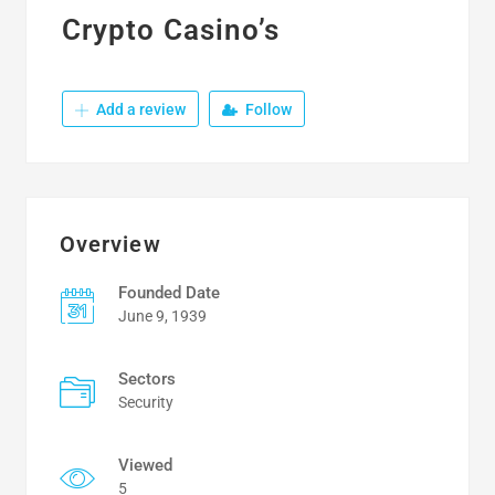
Crypto Casino’s
Add a review
Follow
Overview
Founded Date
June 9, 1939
Sectors
Security
Viewed
5