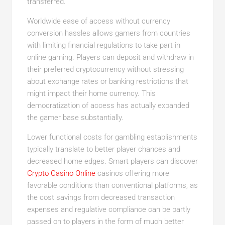
transferred.
Worldwide ease of access without currency
conversion hassles allows gamers from countries
with limiting financial regulations to take part in
online gaming. Players can deposit and withdraw in
their preferred cryptocurrency without stressing
about exchange rates or banking restrictions that
might impact their home currency. This
democratization of access has actually expanded
the gamer base substantially.
Lower functional costs for gambling establishments
typically translate to better player chances and
decreased home edges. Smart players can discover
Crypto Casino Online
casinos offering more
favorable conditions than conventional platforms, as
the cost savings from decreased transaction
expenses and regulative compliance can be partly
passed on to players in the form of much better