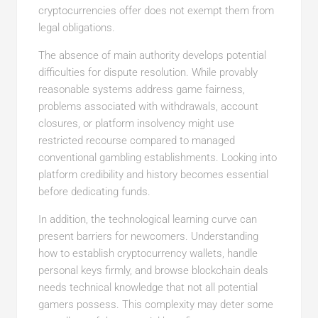
cryptocurrencies offer does not exempt them from
legal obligations.
The absence of main authority develops potential
difficulties for dispute resolution. While provably
reasonable systems address game fairness,
problems associated with withdrawals, account
closures, or platform insolvency might use
restricted recourse compared to managed
conventional gambling establishments. Looking into
platform credibility and history becomes essential
before dedicating funds.
In addition, the technological learning curve can
present barriers for newcomers. Understanding
how to establish cryptocurrency wallets, handle
personal keys firmly, and browse blockchain deals
needs technical knowledge that not all potential
gamers possess. This complexity may deter some