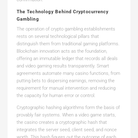
The Technology Behind Cryptocurrency
Gambling
The operation of crypto gambling establishments
rests on several technological pillars that
distinguish them from traditional gaming platforms.
Blockchain innovation acts as the foundation,
offering an immutable ledger that records all deals
and video gaming results transparently. Smart
agreements automate many casino functions, from
putting bets to dispersing earnings, removing the
requirement for manual intervention and reducing
the capacity for human error or control.
Cryptographic hashing algorithms form the basis of
provably fair systems. When a video game starts,
the casino creates a cryptographic hash that
integrates the server seed, client seed, and nonce
worth. This hash figures out the outcome of each