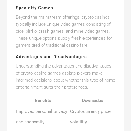
Specialty Games
Beyond the mainstream offerings, crypto casinos
typically include unique video games consisting of
dice, plinko, crash games, and mine video games.
These unique options supply fresh experiences for
gamers tired of traditional casino fare.
Advantages and Disadvantages
Understanding the advantages and disadvantages
of crypto casino games assists players make
informed decisions about whether this type of home
entertainment suits their preferences.
Benefits
Downsides
Improved personal privacy
Cryptocurrency price
and anonymity
volatility