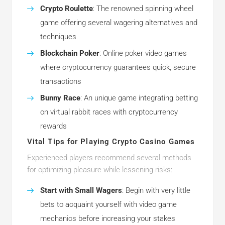
Crypto Roulette
: The renowned spinning wheel
game offering several wagering alternatives and
techniques
Blockchain Poker
: Online poker video games
where cryptocurrency guarantees quick, secure
transactions
Bunny Race
: An unique game integrating betting
on virtual rabbit races with cryptocurrency
rewards
Vital Tips for Playing Crypto Casino Games
Experienced players recommend several methods
for optimizing pleasure while lessening risks:
Start with Small Wagers
: Begin with very little
bets to acquaint yourself with video game
mechanics before increasing your stakes