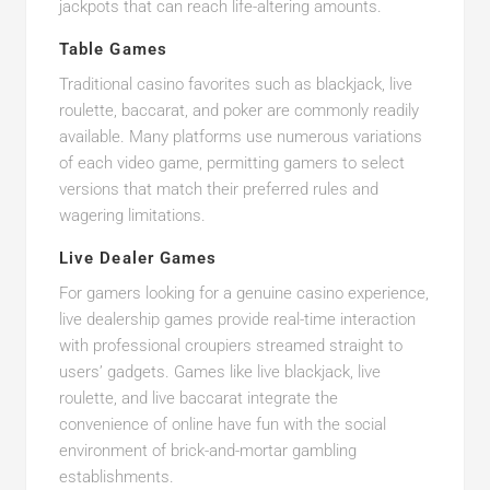
jackpots that can reach life-altering amounts.
Table Games
Traditional casino favorites such as blackjack, live
roulette, baccarat, and poker are commonly readily
available. Many platforms use numerous variations
of each video game, permitting gamers to select
versions that match their preferred rules and
wagering limitations.
Live Dealer Games
For gamers looking for a genuine casino experience,
live dealership games provide real-time interaction
with professional croupiers streamed straight to
users’ gadgets. Games like live blackjack, live
roulette, and live baccarat integrate the
convenience of online have fun with the social
environment of brick-and-mortar gambling
establishments.