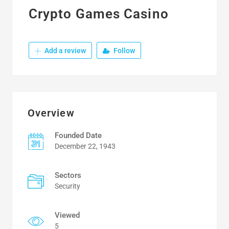
Crypto Games Casino
Add a review
Follow
Overview
Founded Date
December 22, 1943
Sectors
Security
Viewed
5