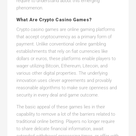
require to understand about this emerging
phenomenon.
What Are Crypto Casino Games?
Crypto casino games are online gaming platforms
that accept cryptocurrency as a primary form of
payment. Unlike conventional online gambling
establishments that rely on fiat currencies like
dollars or euros, these platforms enable players to
wager utilizing Bitcoin, Ethereum, Litecoin, and
various other digital properties. The underlying
innovation uses clever agreements and provably
reasonable algorithms to make sure openness and
security in every deal and game outcome.
The basic appeal of these games lies in their
capability to remove a lot of the barriers related to
traditional online betting. Players no longer require
to share delicate financial information, await