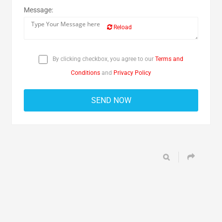
Message:
Reload
By clicking checkbox, you agree to our
Terms and
Conditions
and
Privacy Policy