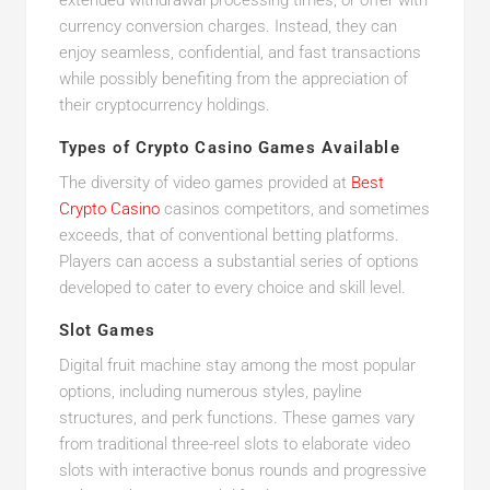
extended withdrawal processing times, or offer with
currency conversion charges. Instead, they can
enjoy seamless, confidential, and fast transactions
while possibly benefiting from the appreciation of
their cryptocurrency holdings.
Types of Crypto Casino Games Available
The diversity of video games provided at
Best
Crypto Casino
casinos competitors, and sometimes
exceeds, that of conventional betting platforms.
Players can access a substantial series of options
developed to cater to every choice and skill level.
Slot Games
Digital fruit machine stay among the most popular
options, including numerous styles, payline
structures, and perk functions. These games vary
from traditional three-reel slots to elaborate video
slots with interactive bonus rounds and progressive