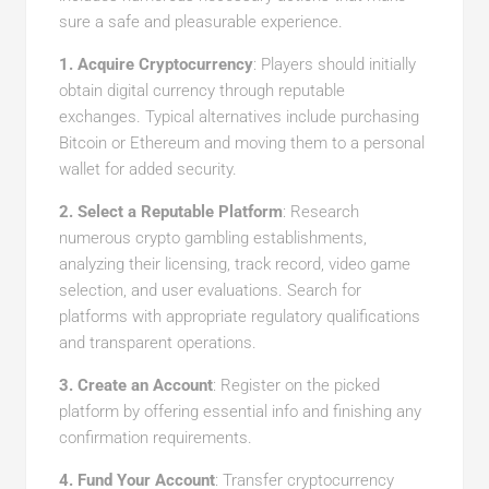
sure a safe and pleasurable experience.
1. Acquire Cryptocurrency
: Players should initially
obtain digital currency through reputable
exchanges. Typical alternatives include purchasing
Bitcoin or Ethereum and moving them to a personal
wallet for added security.
2. Select a Reputable Platform
: Research
numerous crypto gambling establishments,
analyzing their licensing, track record, video game
selection, and user evaluations. Search for
platforms with appropriate regulatory qualifications
and transparent operations.
3. Create an Account
: Register on the picked
platform by offering essential info and finishing any
confirmation requirements.
4. Fund Your Account
: Transfer cryptocurrency