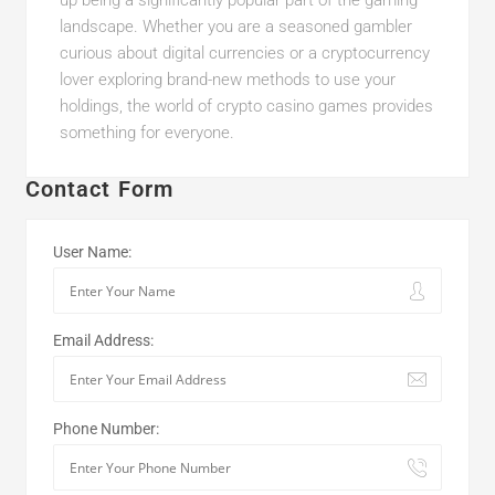
up being a significantly popular part of the gaming
landscape. Whether you are a seasoned gambler
curious about digital currencies or a cryptocurrency
lover exploring brand-new methods to use your
holdings, the world of crypto casino games provides
something for everyone.
Contact Form
User Name:
Email Address:
Phone Number: