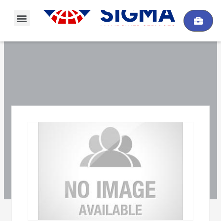
Skip
Menu
to
content