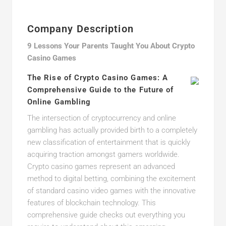
Company Description
9 Lessons Your Parents Taught You About Crypto
Casino Games
The Rise of Crypto Casino Games: A
Comprehensive Guide to the Future of
Online Gambling
The intersection of cryptocurrency and online
gambling has actually provided birth to a completely
new classification of entertainment that is quickly
acquiring traction amongst gamers worldwide.
Crypto casino games represent an advanced
method to digital betting, combining the excitement
of standard casino video games with the innovative
features of blockchain technology. This
comprehensive guide checks out everything you