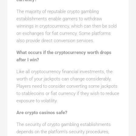
The majority of reputable crypto gambling
establishments enable gamers to withdraw
winnings in cryptocurrency, which can then be sold
on exchanges for fiat currency. Some platforms
also provide direct conversion services.
What occurs if the cryptocurrency worth drops
after I win?
Like all cryptocurrency financial investments, the
worth of your jackpots can change considerably.
Players need to consider converting some jackpots
to stablecoins or fiat currency if they wish to reduce
exposure to volatility.
Are crypto casinos safe?
The security of crypto gambling establishments
depends on the platform’s security procedures,