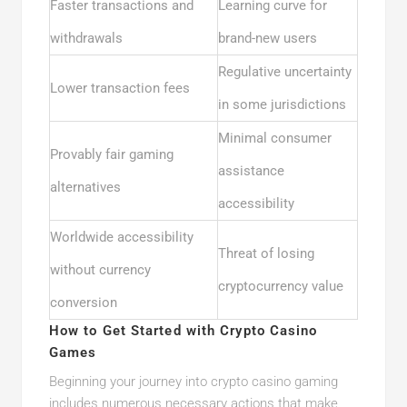
Faster transactions and
Learning curve for
withdrawals
brand-new users
Regulative uncertainty
Lower transaction fees
in some jurisdictions
Minimal consumer
Provably fair gaming
assistance
alternatives
accessibility
Worldwide accessibility
Threat of losing
without currency
cryptocurrency value
conversion
How to Get Started with Crypto Casino
Games
Beginning your journey into crypto casino gaming
includes numerous necessary actions that make