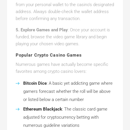
from your personal wallet to the casino’s designated
address. Always double-check the wallet address
before confirming any transaction.
5. Explore Games and Play
: Once your account is
funded, browse the video game library and begin
playing your chosen video games.
Popular Crypto Casino Games
Numerous games have actually become specific
favorites among crypto casino lovers:
Bitcoin Dice
: A basic yet addicting game where
gamers forecast whether the roll will be above
or listed below a certain number
Ethereum Blackjack
: The classic card game
adjusted for cryptocurrency betting with
numerous guideline variations