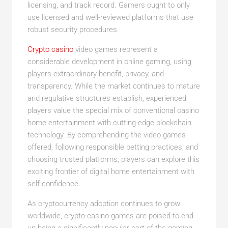
licensing, and track record. Gamers ought to only
use licensed and well-reviewed platforms that use
robust security procedures.
Crypto casino
video games represent a
considerable development in online gaming, using
players extraordinary benefit, privacy, and
transparency. While the market continues to mature
and regulative structures establish, experienced
players value the special mix of conventional casino
home entertainment with cutting-edge blockchain
technology. By comprehending the video games
offered, following responsible betting practices, and
choosing trusted platforms, players can explore this
exciting frontier of digital home entertainment with
self-confidence.
As cryptocurrency adoption continues to grow
worldwide, crypto casino games are poised to end