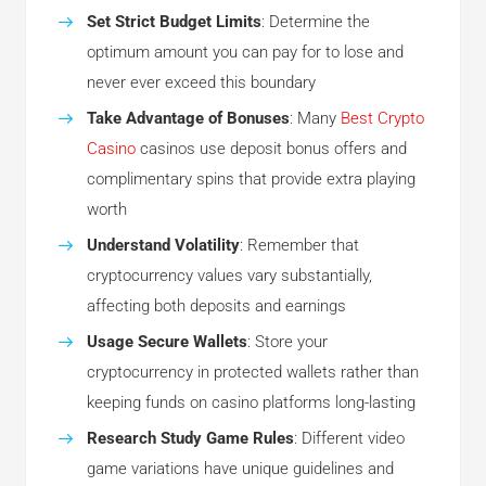
Set Strict Budget Limits
: Determine the
optimum amount you can pay for to lose and
never ever exceed this boundary
Take Advantage of Bonuses
: Many
Best Crypto
Casino
casinos use deposit bonus offers and
complimentary spins that provide extra playing
worth
Understand Volatility
: Remember that
cryptocurrency values vary substantially,
affecting both deposits and earnings
Usage Secure Wallets
: Store your
cryptocurrency in protected wallets rather than
keeping funds on casino platforms long-lasting
Research Study Game Rules
: Different video
game variations have unique guidelines and