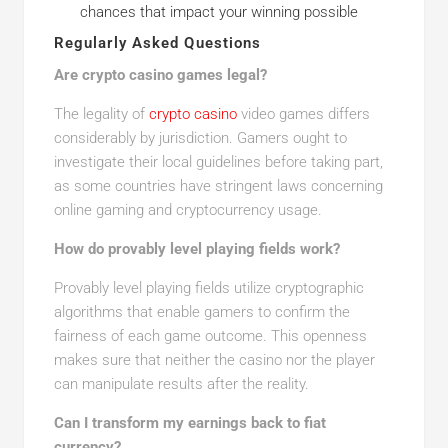
chances that impact your winning possible
Regularly Asked Questions
Are crypto casino games legal?
The legality of
crypto casino
video games differs
considerably by jurisdiction. Gamers ought to
investigate their local guidelines before taking part,
as some countries have stringent laws concerning
online gaming and cryptocurrency usage.
How do provably level playing fields work?
Provably level playing fields utilize cryptographic
algorithms that enable gamers to confirm the
fairness of each game outcome. This openness
makes sure that neither the casino nor the player
can manipulate results after the reality.
Can I transform my earnings back to fiat
currency?