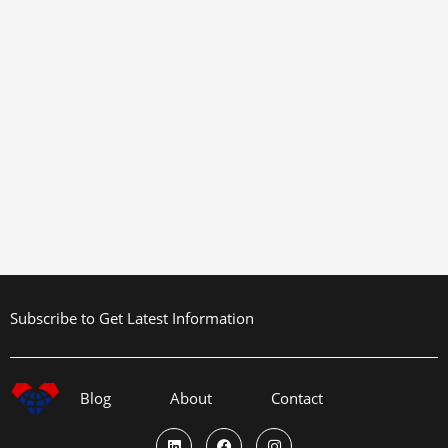
Subscribe to Get Latest Information
Blog
About
Contact
L
F
I