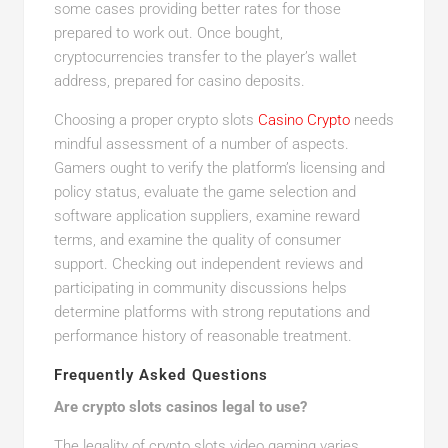
some cases providing better rates for those
prepared to work out. Once bought,
cryptocurrencies transfer to the player’s wallet
address, prepared for casino deposits.
Choosing a proper crypto slots
Casino Crypto
needs
mindful assessment of a number of aspects.
Gamers ought to verify the platform’s licensing and
policy status, evaluate the game selection and
software application suppliers, examine reward
terms, and examine the quality of consumer
support. Checking out independent reviews and
participating in community discussions helps
determine platforms with strong reputations and
performance history of reasonable treatment.
Frequently Asked Questions
Are crypto slots casinos legal to use?
The legality of crypto slots video gaming varies