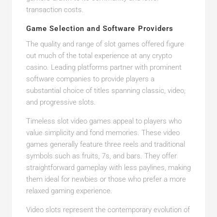
transaction costs.
Game Selection and Software Providers
The quality and range of slot games offered figure
out much of the total experience at any crypto
casino. Leading platforms partner with prominent
software companies to provide players a
substantial choice of titles spanning classic, video,
and progressive slots.
Timeless slot video games appeal to players who
value simplicity and fond memories. These video
games generally feature three reels and traditional
symbols such as fruits, 7s, and bars. They offer
straightforward gameplay with less paylines, making
them ideal for newbies or those who prefer a more
relaxed gaming experience.
Video slots represent the contemporary evolution of