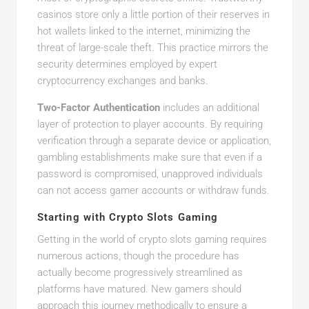
casinos store only a little portion of their reserves in
hot wallets linked to the internet, minimizing the
threat of large-scale theft. This practice mirrors the
security determines employed by expert
cryptocurrency exchanges and banks.
Two-Factor Authentication
includes an additional
layer of protection to player accounts. By requiring
verification through a separate device or application,
gambling establishments make sure that even if a
password is compromised, unapproved individuals
can not access gamer accounts or withdraw funds.
Starting with Crypto Slots Gaming
Getting in the world of crypto slots gaming requires
numerous actions, though the procedure has
actually become progressively streamlined as
platforms have matured. New gamers should
approach this journey methodically to ensure a