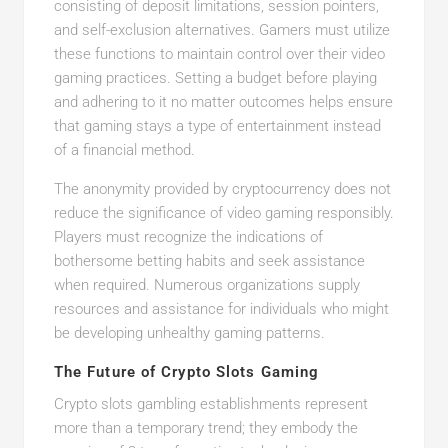
consisting of deposit limitations, session pointers,
and self-exclusion alternatives. Gamers must utilize
these functions to maintain control over their video
gaming practices. Setting a budget before playing
and adhering to it no matter outcomes helps ensure
that gaming stays a type of entertainment instead
of a financial method.
The anonymity provided by cryptocurrency does not
reduce the significance of video gaming responsibly.
Players must recognize the indications of
bothersome betting habits and seek assistance
when required. Numerous organizations supply
resources and assistance for individuals who might
be developing unhealthy gaming patterns.
The Future of Crypto Slots Gaming
Crypto slots gambling establishments represent
more than a temporary trend; they embody the