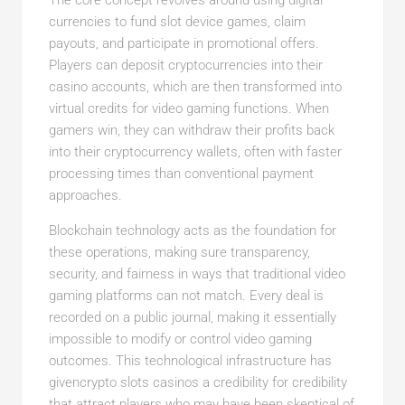
The core concept revolves around using digital
currencies to fund slot device games, claim
payouts, and participate in promotional offers.
Players can deposit cryptocurrencies into their
casino accounts, which are then transformed into
virtual credits for video gaming functions. When
gamers win, they can withdraw their profits back
into their cryptocurrency wallets, often with faster
processing times than conventional payment
approaches.
Blockchain technology acts as the foundation for
these operations, making sure transparency,
security, and fairness in ways that traditional video
gaming platforms can not match. Every deal is
recorded on a public journal, making it essentially
impossible to modify or control video gaming
outcomes. This technological infrastructure has
givencrypto slots casinos a credibility for credibility
that attract players who may have been skeptical of