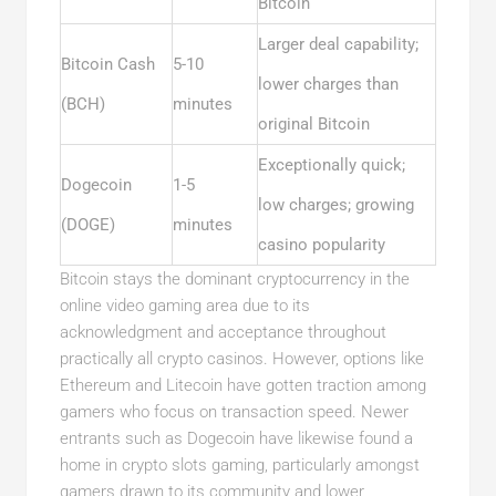
Bitcoin
Larger deal capability;
Bitcoin Cash
5-10
lower charges than
(BCH)
minutes
original Bitcoin
Exceptionally quick;
Dogecoin
1-5
low charges; growing
(DOGE)
minutes
casino popularity
Bitcoin stays the dominant cryptocurrency in the
online video gaming area due to its
acknowledgment and acceptance throughout
practically all crypto casinos. However, options like
Ethereum and Litecoin have gotten traction among
gamers who focus on transaction speed. Newer
entrants such as Dogecoin have likewise found a
home in crypto slots gaming, particularly amongst
gamers drawn to its community and lower