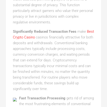
substantial degree of privacy. This function
particularly attract gamers who value their personal
privacy or live in jurisdictions with complex
regulative environments.
Significantly Reduced Transaction Fees
make
Best
Crypto Casino
casinos financially attractive for both
deposits and withdrawals. Conventional banking
approaches typically include processing costs,
currency conversion charges, and waiting periods
that can extend for days. Cryptocurrency
transactions typically incur minimal costs and can
be finished within minutes, no matter the quantity
being transferred. For routine players who move
considerable funds, these savings build up
significantly over time.
Fast Transaction Processing
gets rid of among
the most frustrating elements of conventional