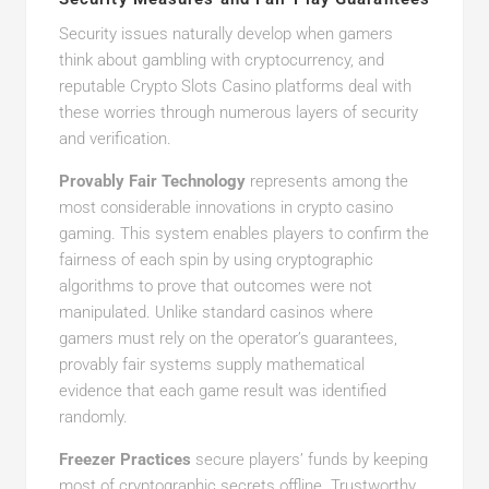
Security issues naturally develop when gamers
think about gambling with cryptocurrency, and
reputable Crypto Slots Casino platforms deal with
these worries through numerous layers of security
and verification.
Provably Fair Technology
represents among the
most considerable innovations in crypto casino
gaming. This system enables players to confirm the
fairness of each spin by using cryptographic
algorithms to prove that outcomes were not
manipulated. Unlike standard casinos where
gamers must rely on the operator’s guarantees,
provably fair systems supply mathematical
evidence that each game result was identified
randomly.
Freezer Practices
secure players’ funds by keeping
most of cryptographic secrets offline. Trustworthy