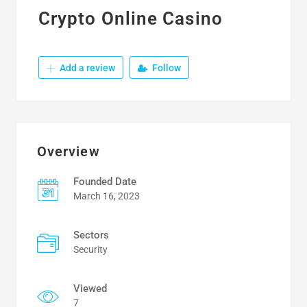
Crypto Online Casino
Add a review
Follow
Overview
Founded Date
March 16, 2023
Sectors
Security
Viewed
7