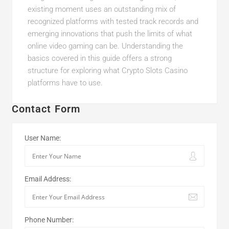
existing moment uses an outstanding mix of
recognized platforms with tested track records and
emerging innovations that push the limits of what
online video gaming can be. Understanding the
basics covered in this guide offers a strong
structure for exploring what Crypto Slots Casino
platforms have to use.
Contact Form
User Name:
Email Address:
Phone Number: