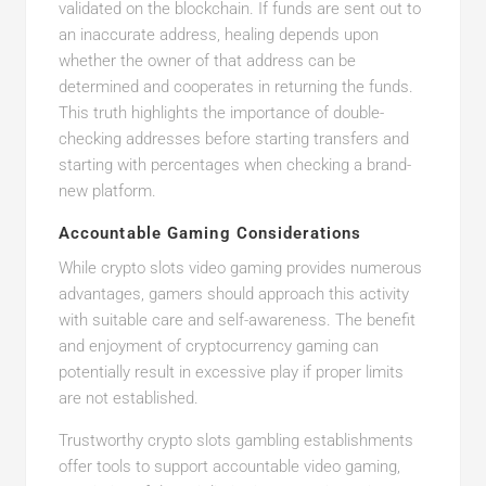
validated on the blockchain. If funds are sent out to
an inaccurate address, healing depends upon
whether the owner of that address can be
determined and cooperates in returning the funds.
This truth highlights the importance of double-
checking addresses before starting transfers and
starting with percentages when checking a brand-
new platform.
Accountable Gaming Considerations
While crypto slots video gaming provides numerous
advantages, gamers should approach this activity
with suitable care and self-awareness. The benefit
and enjoyment of cryptocurrency gaming can
potentially result in excessive play if proper limits
are not established.
Trustworthy crypto slots gambling establishments
offer tools to support accountable video gaming,