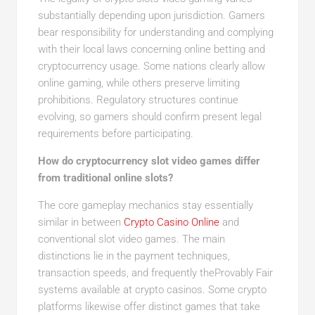
substantially depending upon jurisdiction. Gamers
bear responsibility for understanding and complying
with their local laws concerning online betting and
cryptocurrency usage. Some nations clearly allow
online gaming, while others preserve limiting
prohibitions. Regulatory structures continue
evolving, so gamers should confirm present legal
requirements before participating.
How do cryptocurrency slot video games differ
from traditional online slots?
The core gameplay mechanics stay essentially
similar in between
Crypto Casino Online
and
conventional slot video games. The main
distinctions lie in the payment techniques,
transaction speeds, and frequently theProvably Fair
systems available at crypto casinos. Some crypto
platforms likewise offer distinct games that take