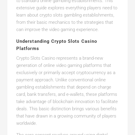
to standard online gambling establishments. This
extensive guide explores everything players need to
learn about crypto slots gambling establishments,
from their basic mechanics to the strategies that
can improve the video gaming experience.
Understanding Crypto Slots Casino
Platforms
Crypto Slots Casino represents a brand-new
generation of online video gaming platforms that
exclusively or primarily accept cryptocurrency as a
payment approach. Unlike conventional online
gambling establishments that depend on charge
card, bank transfers, and e-wallets, these platforms
take advantage of blockchain innovation to facilitate
deals. This basic distinction brings various benefits
that have drawn in a growing community of players
worldwide.