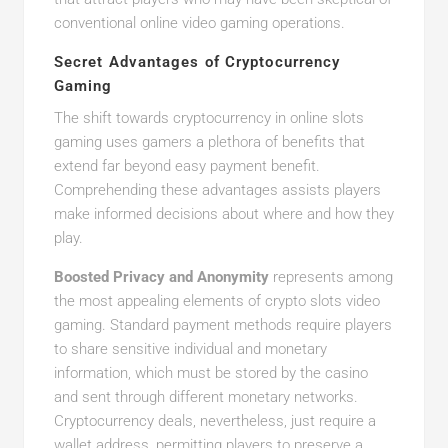
conventional online video gaming operations.
Secret Advantages of Cryptocurrency
Gaming
The shift towards cryptocurrency in online slots
gaming uses gamers a plethora of benefits that
extend far beyond easy payment benefit.
Comprehending these advantages assists players
make informed decisions about where and how they
play.
Boosted Privacy and Anonymity
represents among
the most appealing elements of crypto slots video
gaming. Standard payment methods require players
to share sensitive individual and monetary
information, which must be stored by the casino
and sent through different monetary networks.
Cryptocurrency deals, nevertheless, just require a
wallet address, permitting players to preserve a