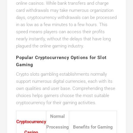
online casinos. While bank transfers and charge
card withdrawals may take numerous organization
days, cryptocurrency withdrawals can be processed
in as low as a few minutes to a few hours. This
speed means players can access their profits
nearly instantly, without the delays that have long
plagued the online gaming industry.
Popular Cryptocurrency Options for Slot
Gaming
Crypto slots gambling establishments normally
support numerous digital currencies, each with its
own qualities and user base. Comprehending these
choices helps gamers choose the most suitable
cryptocurrency for their gaming activities.
Normal
Cryptocurrency
Processing
Benefits for Gaming
Casino