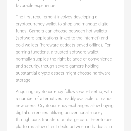
favorable experience.
The first requirement involves developing a
cryptocurrency wallet to shop and manage digital
funds. Gamers can choose between hot wallets
(software applications linked to the internet) and
cold wallets (hardware gadgets saved offline). For
gaming functions, a trusted software wallet
normally supplies the right balance of convenience
and security, though severe gamers holding
substantial crypto assets might choose hardware
storage.
Acquiring cryptocurrency follows wallet setup, with
a number of alternatives readily available to brand-
new users. Cryptocurrency exchanges allow buying
digital currencies utilizing conventional money
through bank transfers or charge card. Peer-to-peer
platforms allow direct deals between individuals, in