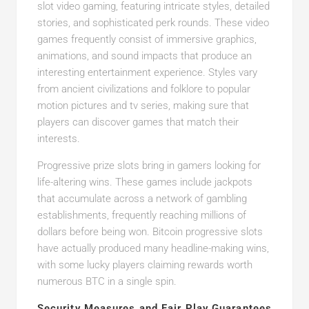
slot video gaming, featuring intricate styles, detailed
stories, and sophisticated perk rounds. These video
games frequently consist of immersive graphics,
animations, and sound impacts that produce an
interesting entertainment experience. Styles vary
from ancient civilizations and folklore to popular
motion pictures and tv series, making sure that
players can discover games that match their
interests.
Progressive prize slots bring in gamers looking for
life-altering wins. These games include jackpots
that accumulate across a network of gambling
establishments, frequently reaching millions of
dollars before being won. Bitcoin progressive slots
have actually produced many headline-making wins,
with some lucky players claiming rewards worth
numerous BTC in a single spin.
Security Measures and Fair Play Guarantees