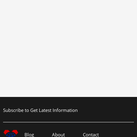
Subscribe to Get Latest Information
Blog
About
Contact