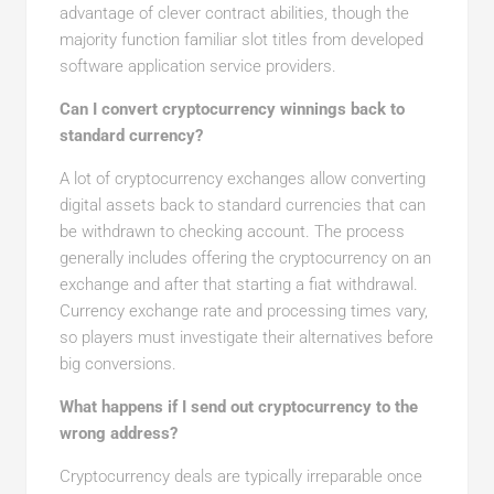
advantage of clever contract abilities, though the
majority function familiar slot titles from developed
software application service providers.
Can I convert cryptocurrency winnings back to
standard currency?
A lot of cryptocurrency exchanges allow converting
digital assets back to standard currencies that can
be withdrawn to checking account. The process
generally includes offering the cryptocurrency on an
exchange and after that starting a fiat withdrawal.
Currency exchange rate and processing times vary,
so players must investigate their alternatives before
big conversions.
What happens if I send out cryptocurrency to the
wrong address?
Cryptocurrency deals are typically irreparable once