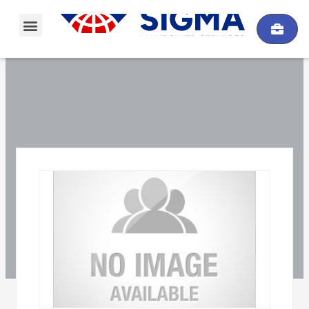
Skip
Menu
to
content