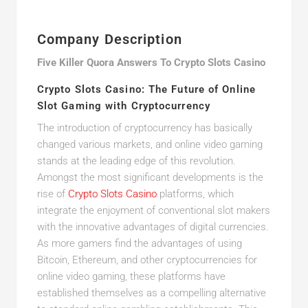
Company Description
Five Killer Quora Answers To Crypto Slots Casino
Crypto Slots Casino: The Future of Online
Slot Gaming with Cryptocurrency
The introduction of cryptocurrency has basically
changed various markets, and online video gaming
stands at the leading edge of this revolution.
Amongst the most significant developments is the
rise of
Crypto Slots Casino
platforms, which
integrate the enjoyment of conventional slot makers
with the innovative advantages of digital currencies.
As more gamers find the advantages of using
Bitcoin, Ethereum, and other cryptocurrencies for
online video gaming, these platforms have
established themselves as a compelling alternative