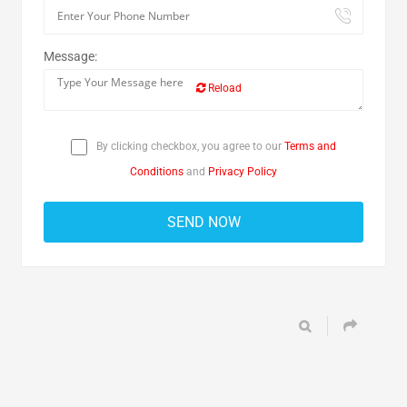
Message:
Reload
By clicking checkbox, you agree to our
Terms and
Conditions
and
Privacy Policy