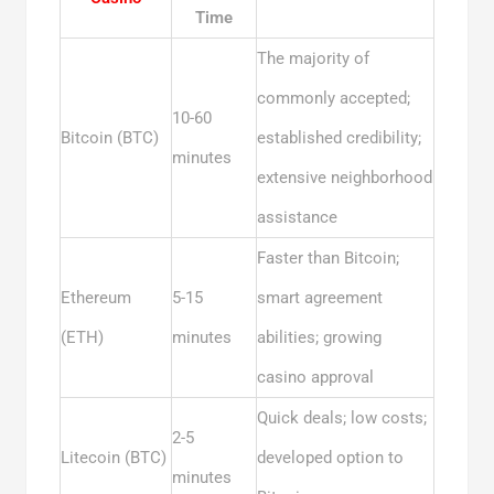
Time
The majority of
commonly accepted;
10-60
Bitcoin (BTC)
established credibility;
minutes
extensive neighborhood
assistance
Faster than Bitcoin;
Ethereum
5-15
smart agreement
(ETH)
minutes
abilities; growing
casino approval
Quick deals; low costs;
2-5
Litecoin (BTC)
developed option to
minutes