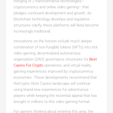
merging of 2 transformative technologies–
cryptocurrency and online video gaming– that
pledges continued development and growth. As
blockchain technology develops and regulative
structures clarify, these platforms will likely become
increasingly traditional.
Innovations on the horizon include much deeper
combination of non-fungible tokens (NFTs) into slot
video gaming, decentralized autonomous
organization (DAO) governance structures for
Best
Casino For Crypto
operations, and virtual reality
gaming experiences improved by cryptocurrency
economies. These developments recommend that
theCrypto Slots Casino landscape will continue
using brand-new experiences for adventurous
players while keeping the essential appeal that has
brought in millions to this video gaming format.
For gamers thinking about entering this area, the