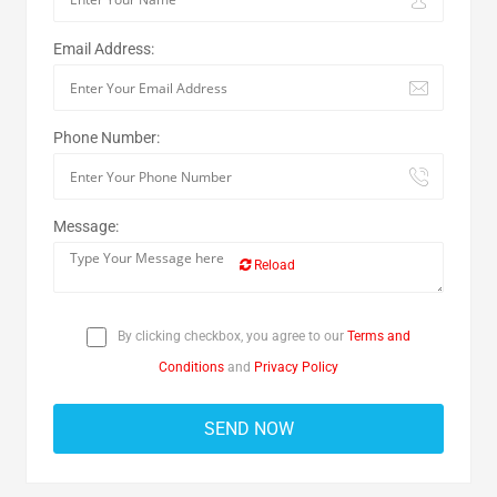
Email Address:
Phone Number:
Message:
Reload
By clicking checkbox, you agree to our
Terms and
Conditions
and
Privacy Policy