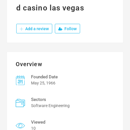
d casino las vegas
Add a review
Follow
Overview
Founded Date
May 25, 1966
Sectors
Software Engineering
Viewed
10