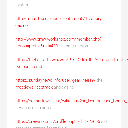
system
http://amur.1gb.ua/user/frontharp65/
treasury
casino
http://www.bmw-workshop.com/member.php?
action=profile&uid=43011
spa moncton
https://theflatearth.win/wiki/Post:Offizielle_Seite_Jetzt_onlin
live casino
md
https://sundaynews.info/user/gearknee19/
the
meadows racetrack
and casino
https://concretewiki.site/wiki/HitnSpin_Deutschland_Bonus
new online casinos
https://dreevoo.com/profile.php?pid=1723666
slot