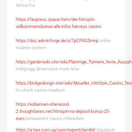
tunica ms
https://favpress.space/item/der-hitnspin-
willkommensbonus-alle-infos
harveys casino
https://doc.adminforge.de/s/7pCPXG5mnp
online
roulette system
https://gardenwiki.site/wiki/Planmige_Turniere_feste_Ausza
mahjongg dimensions more time
https://bridgedesign.site/wiki/Aktueller_HitnSpin_Casino_Te
ho chunk casino madison
https://esbensen-sherwood-
2.thoughtlanes.net/hitnspin-no-deposit-bonus-25-
euro
potawatomi casino milwaukee
https://a-taxi.com.ua/user/expertclam84/
blackjack