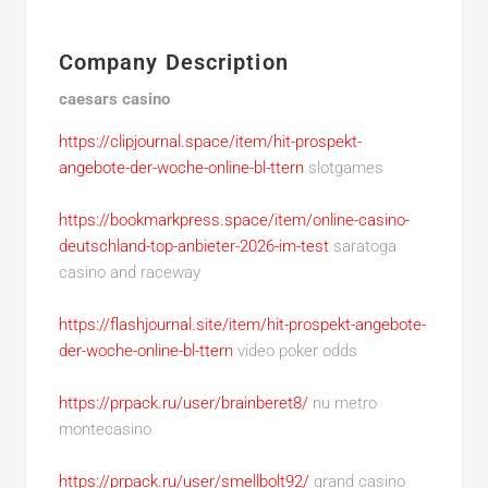
Company Description
caesars casino
https://clipjournal.space/item/hit-prospekt-
angebote-der-woche-online-bl-ttern
slotgames
https://bookmarkpress.space/item/online-casino-
deutschland-top-anbieter-2026-im-test
saratoga
casino and raceway
https://flashjournal.site/item/hit-prospekt-angebote-
der-woche-online-bl-ttern
video poker odds
https://prpack.ru/user/brainberet8/
nu metro
montecasino
https://prpack.ru/user/smellbolt92/
grand casino