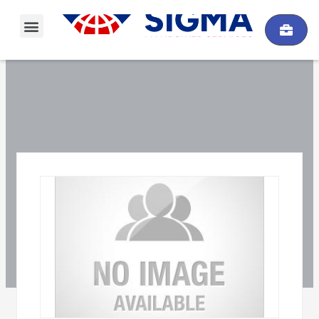
Skip
Menu
to
content