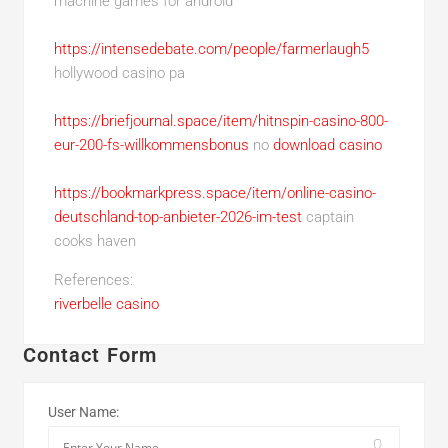
machine games for android
https://intensedebate.com/people/farmerlaugh5
hollywood casino pa
https://briefjournal.space/item/hitnspin-casino-800-
eur-200-fs-willkommensbonus
no
download casino
https://bookmarkpress.space/item/online-casino-
deutschland-top-anbieter-2026-im-test
captain
cooks haven
References:
riverbelle casino
Contact Form
User Name: