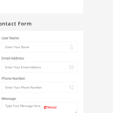
ontact Form
User Name:
Email Address:
Phone Number:
Message:
Reload