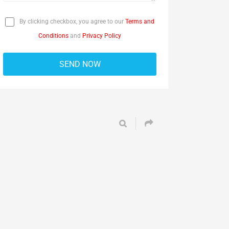
By clicking checkbox, you agree to our
Terms and
Conditions
and
Privacy Policy