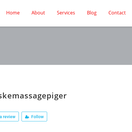
Home
About
Services
Blog
Contact
skemassagepiger
a review
Follow