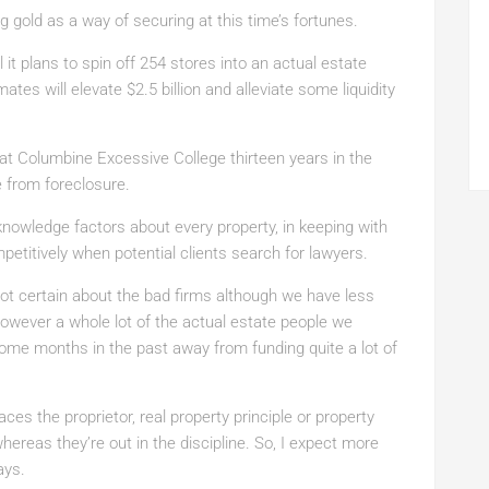
g gold as a way of securing at this time’s fortunes.
 it plans to spin off 254 stores into an actual estate
tes will elevate $2.5 billion and alleviate some liquidity
 at Columbine Excessive College thirteen years in the
e from foreclosure.
nowledge factors about every property, in keeping with
etitively when potential clients search for lawyers.
not certain about the bad firms although we have less
owever a whole lot of the actual estate people we
me months in the past away from funding quite a lot of
ces the proprietor, real property principle or property
hereas they’re out in the discipline. So, I expect more
ays.