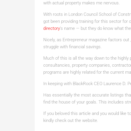
with actual property makes me nervous.
With roots in London Council School of Constru
got been providing training for this sector fo
directory
’s name — but they do know what the
Nicely, as Entrepreneur magazine factors out ,
struggle with financial savings.
Much of this is all the way down to the highly 
consultancies, property companies, contractor
programs are highly related for the current ma
In keeping with BlackRock CEO Laurence D. Peo
Has essentially the most accurate listings that
find the house of your goals. This includes stru
If you beloved this article and you would like 
kindly check out the website.