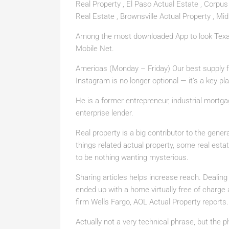
Real Property , El Paso Actual Estate , Corpus 
Real Estate , Brownsville Actual Property , Mid
Among the most downloaded App to look Texas 
Mobile Net.
Americas (Monday – Friday) Our best supply f
Instagram is no longer optional — it’s a key plat
He is a former entrepreneur, industrial mortg
enterprise lender.
Real property is a big contributor to the gene
things related actual property, some real est
to be nothing wanting mysterious.
Sharing articles helps increase reach. Dealing 
ended up with a home virtually free of charg
firm Wells Fargo, AOL Actual Property reports.
Actually not a very technical phrase, but the 