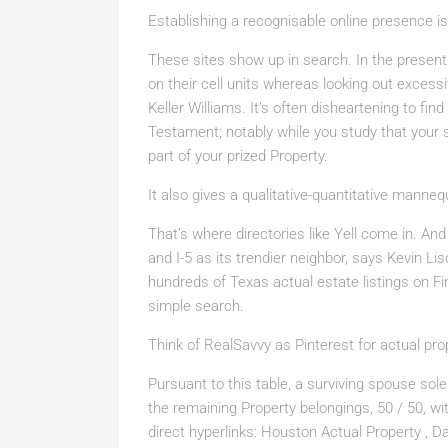
Establishing a recognisable online presence is 
These sites show up in search. In the present
on their cell units whereas looking out excessi
Keller Williams. It’s often disheartening to find
Testament; notably while you study that your
part of your prized Property.
It also gives a qualitative-quantitative manne
That’s where directories like Yell come in. A
and I-5 as its trendier neighbor, says Kevin L
hundreds of Texas actual estate listings on F
simple search.
Think of RealSavvy as Pinterest for actual pro
Pursuant to this table, a surviving spouse sole
the remaining Property belongings, 50 / 50, wi
direct hyperlinks: Houston Actual Property , Da