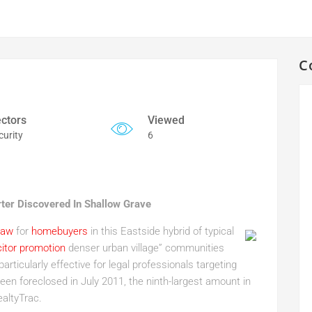
C
ctors
Viewed
curity
6
rter Discovered In Shallow Grave
raw
for
homebuyers
in this Eastside hybrid of typical
citor promotion
denser urban village” communities
particularly effective for legal professionals targeting
een foreclosed in July 2011, the ninth-largest amount in
altyTrac.