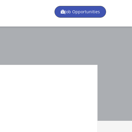
Job Opportunities