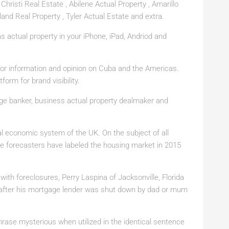
Christi Real Estate , Abilene Actual Property , Amarillo
land Real Property , Tyler Actual Estate and extra.
actual property in your iPhone, iPad, Andriod and
or information and opinion on Cuba and the Americas.
form for brand visibility.
age banker, business actual property dealmaker and
ral economic system of the UK. On the subject of all
ate forecasters have labeled the housing market in 2015
with foreclosures, Perry Laspina of Jacksonville, Florida
e after his mortgage lender was shut down by dad or mum
phrase mysterious when utilized in the identical sentence