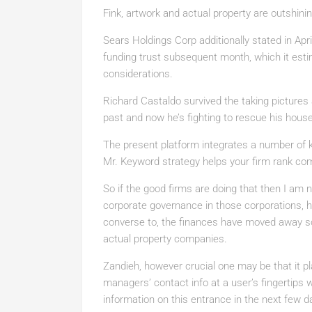
Fink, artwork and actual property are outshinin
Sears Holdings Corp additionally stated in April
funding trust subsequent month, which it estima
considerations.
Richard Castaldo survived the taking pictures
past and now he’s fighting to rescue his hous
The present platform integrates a number of k
Mr. Keyword strategy helps your firm rank comp
So if the good firms are doing that then I am 
corporate governance in those corporations, h
converse to, the finances have moved away so
actual property companies.
Zandieh, however crucial one may be that it pla
managers’ contact info at a user’s fingertips w
information on this entrance in the next few d