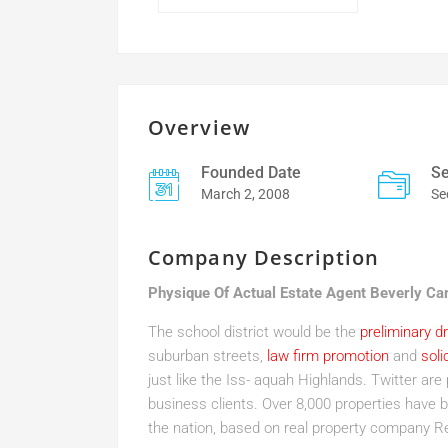
Overview
Founded Date
Se
March 2, 2008
Se
Company Description
Physique Of Actual Estate Agent Beverly Ca
The school district would be the
preliminary d
suburban streets,
law firm promotion
and
soli
just like the Iss- aquah Highlands. Twitter are 
business clients. Over 8,000 properties have b
the nation, based on real property company Re