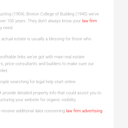
cting (1904), Brixton College of Building (1940) we’ve
r over 100 years. They don’t always know your
law firm
y need.
 actual estate is usually a blessing for those who
profitable links we’ve got with main real estate
s, price consultants and builders to make sure our
rket.
ple searching for legal help start online.
 provide detailed property info that could assist you to
cturing your website for organic visibility.
to receive additional data concerning
law firm advertising