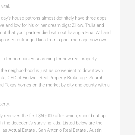
vital.
 day’s house patrons almost definitely have three apps
ve and low for his or her dream digs: Zillow, Trulia and
 out that your partner died with out having a Final Will and
 spouse’s estranged kids from a prior marriage now own
quin for companies searching for new real property.
nd the neighborhood is just as convenient to downtown
isota, CEO of Findwell Real Property Brokerage. Search
ind Texas homes on the market by city and county with a
perty.
ly receives the first $50,000 after which, should cut up
th the decedent’s surviving kids. Listed below are the
llas Actual Estate , San Antonio Real Estate , Austin