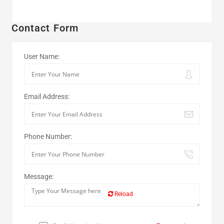
Contact Form
User Name:
Email Address:
Phone Number:
Message:
Reload