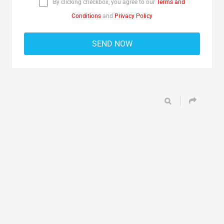
By clicking checkbox, you agree to our
Terms and
Conditions
and
Privacy Policy