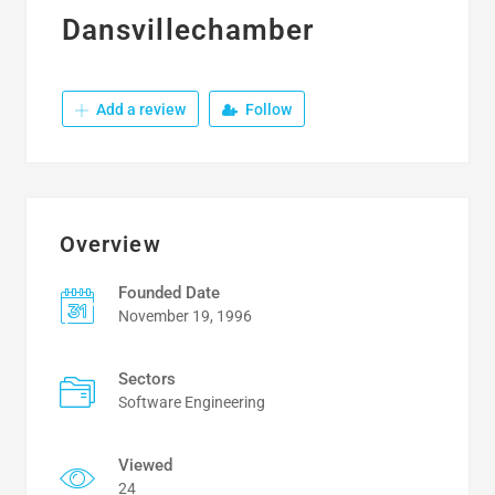
Dansvillechamber
Add a review
Follow
Overview
Founded Date
November 19, 1996
Sectors
Software Engineering
Viewed
24