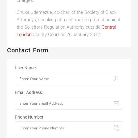
charges.
Chuka Udemezue, co-chair of the Society of Black
Attorneys, speaking at a anti-racism protest against
the Solicitors Regulation Authority outside
Central
London
County Court on 26 January 2012.
Contact Form
User Name:
Email Address:
Phone Number: