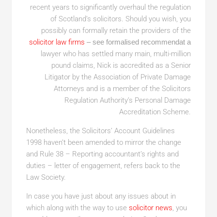
recent years to significantly overhaul the regulation
of Scotland’s solicitors. Should you wish, you
possibly can formally retain the providers of the
solicitor law firms
– see formalised recommendat a
lawyer who has settled many main, multi-million
pound claims, Nick is accredited as a Senior
Litigator by the Association of Private Damage
Attorneys and is a member of the Solicitors
Regulation Authority’s Personal Damage
Accreditation Scheme.
Nonetheless, the Solicitors’ Account Guidelines
1998 haven’t been amended to mirror the change
and Rule 38 – Reporting accountant’s rights and
duties – letter of engagement, refers back to the
Law Society.
In case you have just about any issues about in
which along with the way to use
solicitor news
, you