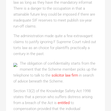
law as long as they have the mandatory informat
There is a danger to the occupation in that a
attainable future levy could be imposed if there are
inadequate SIF reserves to meet publish six-year
run-off claims.
The administration made quite a few extravagant
claims to justify ignoring F Supreme Court ruled out
torts law as an choice for plaintiffs practically a
century in the past.
The obligation of confidentiality starts from the
moment that the Scheme member picks up the
telephone to talk to the
solicitor law firm
in search
of advice beneath the Scheme.
Section 13(2) of the Knowledge Safety Act 1998
states that a person who suffers distress arising
from a breach of the Act is
entitled
to
compensation provided that the individual