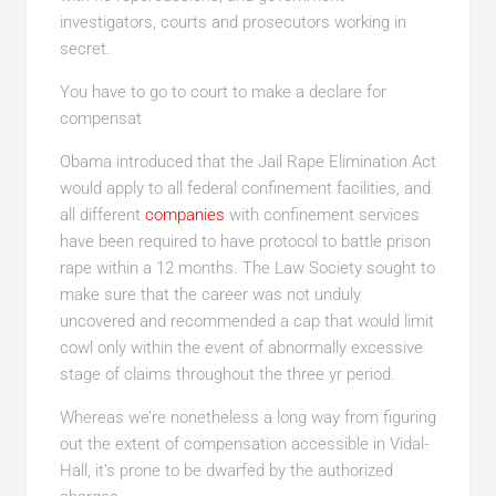
investigators, courts and prosecutors working in
secret.
You have to go to court to make a declare for
compensat
Obama introduced that the Jail Rape Elimination Act
would apply to all federal confinement facilities, and
all different
companies
with confinement services
have been required to have protocol to battle prison
rape within a 12 months. The Law Society sought to
make sure that the career was not unduly
uncovered and recommended a cap that would limit
cowl only within the event of abnormally excessive
stage of claims throughout the three yr period.
Whereas we’re nonetheless a long way from figuring
out the extent of compensation accessible in Vidal-
Hall, it’s prone to be dwarfed by the authorized