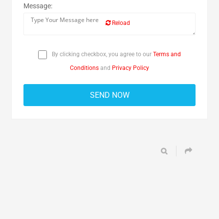
Message:
Reload
By clicking checkbox, you agree to our
Terms and
Conditions
and
Privacy Policy