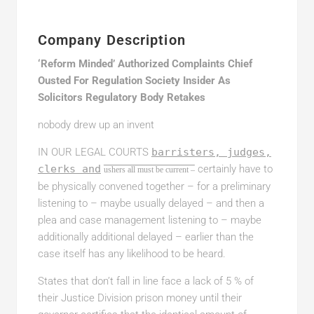
Company Description
‘Reform Minded’ Authorized Complaints Chief
Ousted For Regulation Society Insider As
Solicitors Regulatory Body Retakes
nobody drew up an invent
IN OUR LEGAL COURTS
barristers, judges,
clerks and
certainly have to
ushers all must be current –
be physically convened together – for a preliminary
listening to – maybe usually delayed – and then a
plea and case management listening to – maybe
additionally additional delayed – earlier than the
case itself has any likelihood to be heard.
States that don’t fall in line face a lack of 5 % of
their Justice Division prison money until their