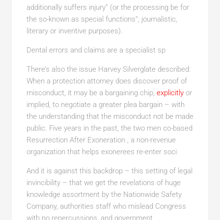
additionally suffers injury” (or the processing be for
the so-known as special functions”; journalistic,
literary or inventive purposes).
Dental errors and claims are a specialist sp
There’s also the issue Harvey Silverglate described:
When a protection attorney does discover proof of
misconduct, it may be a bargaining chip,
explicitly
or
implied, to negotiate a greater plea bargain – with
the understanding that the misconduct not be made
public. Five years in the past, the two men co-based
Resurrection After Exoneration , a non-revenue
organization that helps exonerees re-enter soci
And it is against this backdrop – this setting of legal
invincibility – that we get the revelations of huge
knowledge assortment by the Nationwide Safety
Company, authorities staff who mislead Congress
with no repercussions, and government