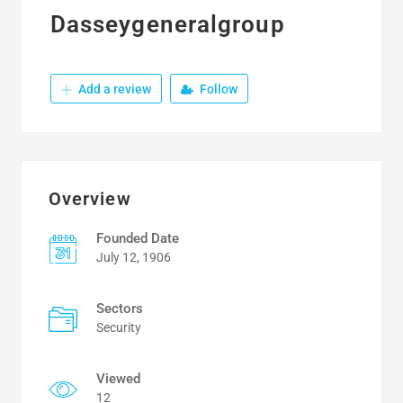
Dasseygeneralgroup
Add a review
Follow
Overview
Founded Date
July 12, 1906
Sectors
Security
Viewed
12