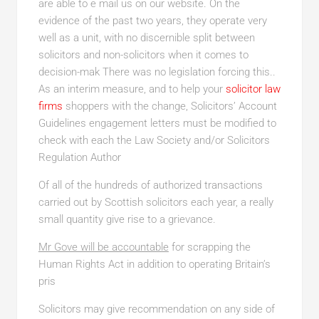
are able to e mail us on our website. On the
evidence of the past two years, they operate very
well as a unit, with no discernible split between
solicitors and non-solicitors when it comes to
decision-mak There was no legislation forcing this..
As an interim measure, and to help your
solicitor law
firms
shoppers with the change, Solicitors’ Account
Guidelines engagement letters must be modified to
check with each the Law Society and/or Solicitors
Regulation Author
Of all of the hundreds of authorized transactions
carried out by Scottish solicitors each year, a really
small quantity give rise to a grievance.
Mr Gove will be accountable
for scrapping the
Human Rights Act in addition to operating Britain’s
pris
Solicitors may give recommendation on any side of