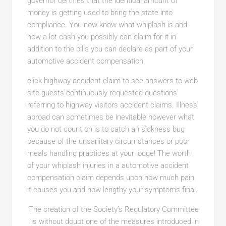
governor certifies that the identical amount of
money is getting used to bring the state into
compliance. You now know what whiplash is and
how a lot cash you possibly can claim for it in
addition to the bills you can declare as part of your
automotive accident compensation.
click highway accident claim
to see answers to web
site guests continuously requested questions
referring to highway visitors accident claims. Illness
abroad can sometimes be inevitable however what
you do not count on is to catch an sickness bug
because of the unsanitary circumstances or poor
meals handling practices at your lodge! The worth
of your whiplash injuries in a automotive accident
compensation claim depends upon how much pain
it causes you and how lengthy your symptoms final.
The creation of the Society’s Regulatory Committee
is without doubt one of the measures introduced in