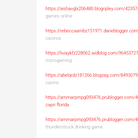
https://aishavglx206480.blogripley.com/423574
games online
https://rebeccaambz151971.daneblogger.com/4
casinos
https://liviaykfz228062.widblog.com/96453721/
microgaming
https://abelqrdz181266.blogzag.com/84930795/
casino
https://ammarpmpg093476.prublogger.com/4039
capri florida
https://ammarpmpg093476.prublogger.com/4039
thunderstruck drinking game