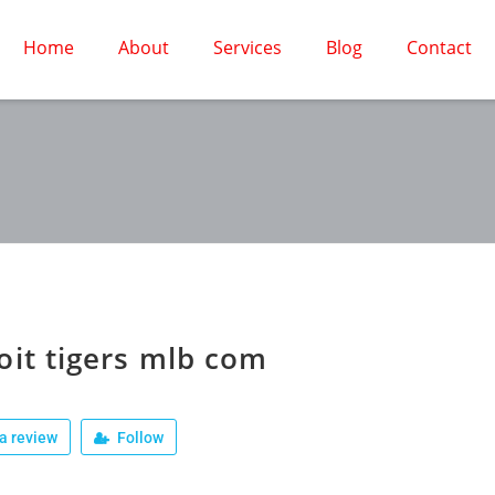
Home
About
Services
Blog
Contact
oit tigers mlb com
a review
Follow