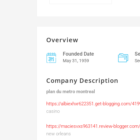
Overview
Founded Date
Se
May 31, 1959
Se
Company Description
plan du metro montreal
https://albiexhxr622351.get-blogging.com/4199
casino
https://maciesvxs963141.review-blogger.com/6
new orleans