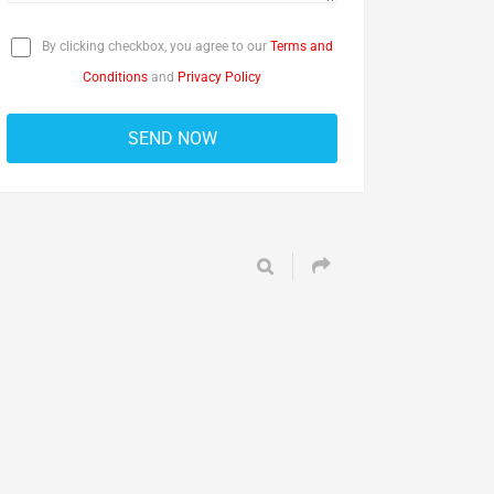
By clicking checkbox, you agree to our
Terms and
Conditions
and
Privacy Policy