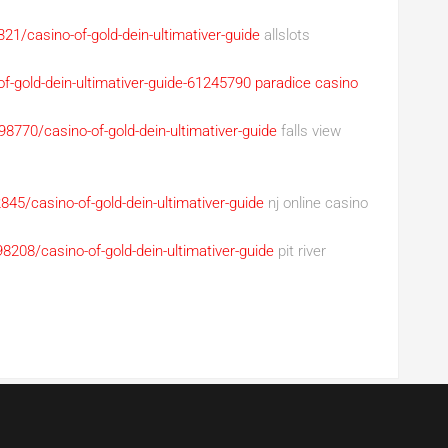
1/casino-of-gold-dein-ultimativer-guide
allslots
f-gold-dein-ultimativer-guide-61245790
paradice casino
8770/casino-of-gold-dein-ultimativer-guide
falls view
45/casino-of-gold-dein-ultimativer-guide
nj online casino
208/casino-of-gold-dein-ultimativer-guide
pit river