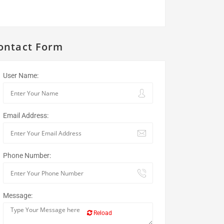
ontact Form
User Name:
Email Address:
Phone Number:
Message:
Reload