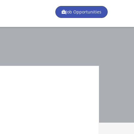
Job Opportunities