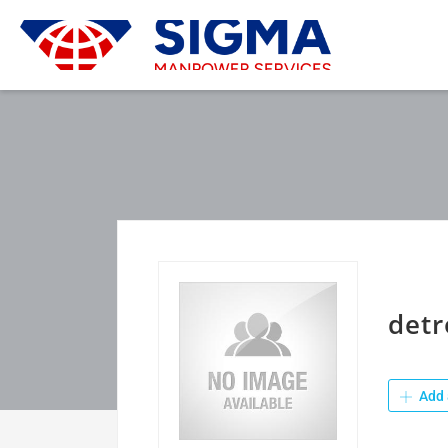
Skip
to
content
detr
Add 