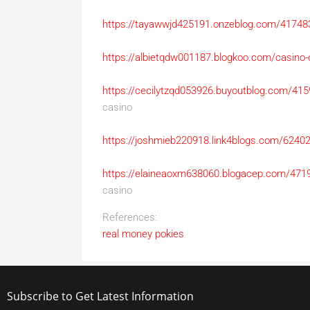
https://tayawwjd425191.onzeblog.com/4174832
https://albietqdw001187.blogkoo.com/casino-o
https://cecilytzqd053926.buyoutblog.com/4159
casino
https://joshmieb220918.link4blogs.com/624028
https://elaineaoxm638060.blogacep.com/47198
casino
References:
real money pokies
Subscribe to Get Latest Information