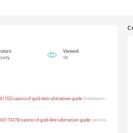
C
ctors
Viewed
curity
18
1152/casino-of-gold-dein-ultimativer-guide
firekeepers
3174278/casino-of-gold-dein-ultimativer-guide
casinos