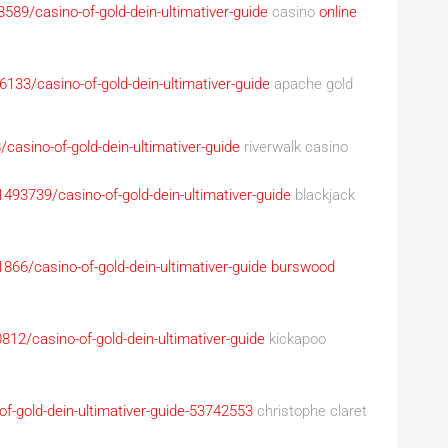
589/casino-of-gold-dein-ultimativer-guide
casino
online
33/casino-of-gold-dein-ultimativer-guide
apache gold
asino-of-gold-dein-ultimativer-guide
riverwalk casino
93739/casino-of-gold-dein-ultimativer-guide
blackjack
66/casino-of-gold-dein-ultimativer-guide
burswood
12/casino-of-gold-dein-ultimativer-guide
kickapoo
of-gold-dein-ultimativer-guide-53742553
christophe claret