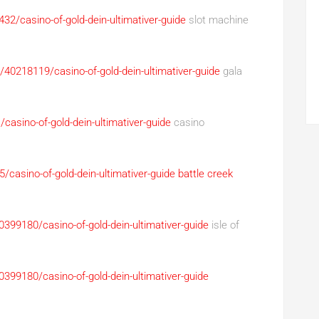
32/casino-of-gold-dein-ultimativer-guide
slot machine
0218119/casino-of-gold-dein-ultimativer-guide
gala
casino-of-gold-dein-ultimativer-guide
casino
casino-of-gold-dein-ultimativer-guide
battle creek
9180/casino-of-gold-dein-ultimativer-guide
isle of
9180/casino-of-gold-dein-ultimativer-guide