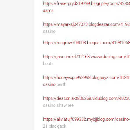
https://fraserpryd319799.blogripley.com/42358
aams
https://mayarxsj047073.blogdeazar.com/419261
casino
https://rsaqrhw704003.blogdal.com/41981058/c
https://jasonhckd712168.wizzardsblog.com/414
boots
https://honeyvxpu993998.blogpayz.com/418418
casino
perth
https://deaconiakt806268.vidublog.com/402308
casino shawnee
https://aliviatujf099332.mybjjblog.com/casino-
21 blackjack