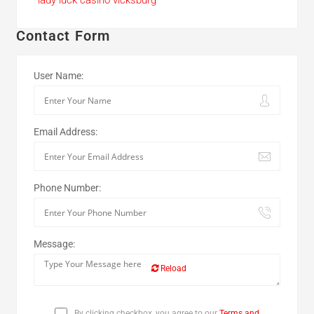
lady luck casino vicksburg
Contact Form
User Name:
Email Address:
Phone Number:
Message:
Reload
By clicking checkbox, you agree to our
Terms and