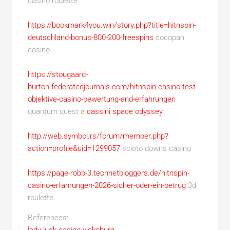
casino roulette
https://bookmark4you.win/story.php?title=hitnspin-
deutschland-bonus-800-200-freespins
cocopah
casino
https://stougaard-
burton.federatedjournals.com/hitnspin-casino-test-
objektive-casino-bewertung-and-erfahrungen
quantum quest a
cassini space
odyssey
http://web.symbol.rs/forum/member.php?
action=profile&uid=1299057
scioto downs casino
https://page-robb-3.technetbloggers.de/hitnspin-
casino-erfahrungen-2026-sicher-oder-ein-betrug
3d
roulette
References: