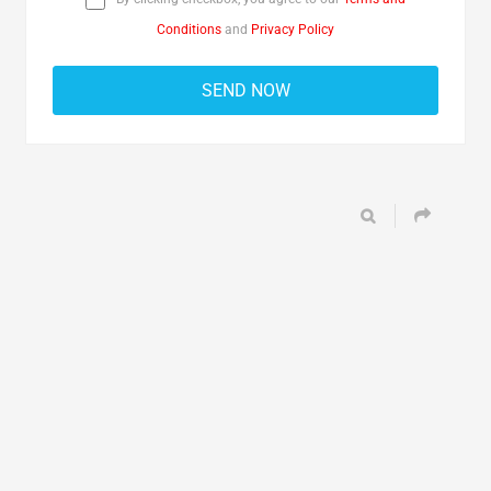
Conditions
and
Privacy Policy