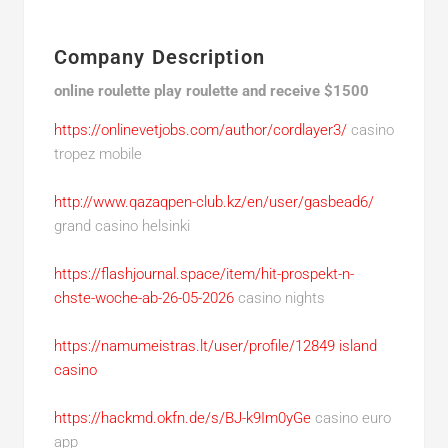
Company Description
online roulette play roulette and receive $1500
https://onlinevetjobs.com/author/cordlayer3/
casino
tropez mobile
http://www.qazaqpen-club.kz/en/user/gasbead6/
grand casino helsinki
https://flashjournal.space/item/hit-prospekt-n-
chste-woche-ab-26-05-2026
casino nights
https://namumeistras.lt/user/profile/12849
island
casino
https://hackmd.okfn.de/s/BJ-k9Im0yGe
casino euro
app