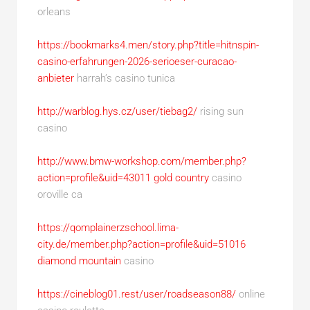
orleans
https://bookmarks4.men/story.php?title=hitnspin-
casino-erfahrungen-2026-serioeser-curacao-
anbieter
harrah’s casino tunica
http://warblog.hys.cz/user/tiebag2/
rising sun
casino
http://www.bmw-workshop.com/member.php?
action=profile&uid=43011
gold country
casino
oroville ca
https://qomplainerzschool.lima-
city.de/member.php?action=profile&uid=51016
diamond mountain
casino
https://cineblog01.rest/user/roadseason88/
online