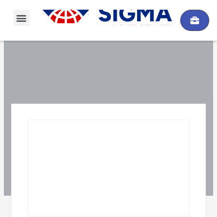
Skip
Menu
to
content