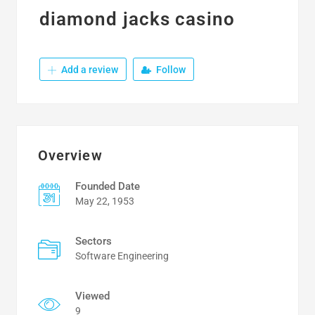
diamond jacks casino
Add a review
Follow
Overview
Founded Date
May 22, 1953
Sectors
Software Engineering
Viewed
9