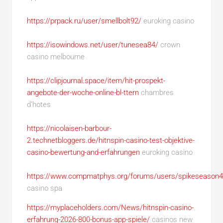
https://prpack.ru/user/smellbolt92/
euroking casino
https://isowindows.net/user/tunesea84/
crown
casino melbourne
https://clipjournal.space/item/hit-prospekt-
angebote-der-woche-online-bl-ttern
chambres
d’hotes
https://nicolaisen-barbour-
2.technetbloggers.de/hitnspin-casino-test-objektive-
casino-bewertung-and-erfahrungen
euroking casino
https://www.compmatphys.org/forums/users/spikeseason4
casino spa
https://myplaceholders.com/News/hitnspin-casino-
erfahrung-2026-800-bonus-app-spiele/
casinos new