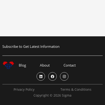
Subscribe to Get Latest Information
Blog
About
Contact
L
F
I
i
a
n
n
c
s
k
e
t
e
b
a
Privacy Policy
Terms & Conditions
d
o
g
i
o
r
Copyright © 2026 Sigma
n
k
a
m