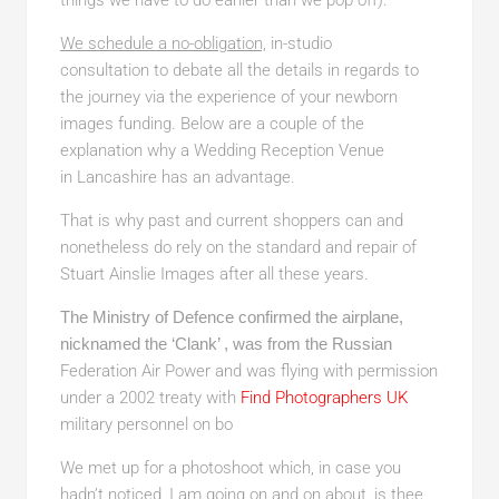
things we have to do earlier than we pop off).
We schedule a no-obligation,
in-studio
consultation to debate all the details in regards to
the journey via the experience of your newborn
images funding. Below are a couple of the
explanation why a Wedding Reception Venue
in Lancashire has an advantage.
That is why past and current shoppers can and
nonetheless do rely on the standard and repair of
Stuart Ainslie Images after all these years.
The Ministry of Defence confirmed the airplane,
nicknamed the ‘Clank’ , was from the Russian
Federation Air Power and was flying with permission
under a 2002 treaty with
Find Photographers UK
military personnel on bo
We met up for a photoshoot which, in case you
hadn’t noticed, I am going on and on about, is thee