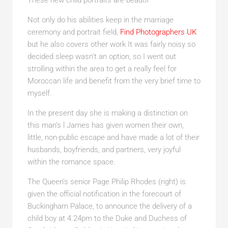
These new child portraits are beautif
Not only do his abilities keep in the marriage
ceremony and portrait field,
Find Photographers UK
but he also covers other work It was fairly noisy so
decided sleep wasn’t an option, so I went out
strolling within the area to get a really feel for
Moroccan life and benefit from the very brief time to
myself.
In the present day she is making a distinction on
this man’s l James has given women their own,
little, non-public escape and have made a lot of their
husbands, boyfriends, and partners, very joyful
within the romance space.
The Queen’s senior Page Philip Rhodes (right
) is
given the official notification in the forecourt of
Buckingham Palace, to announce the delivery of a
child boy at 4.24pm to the Duke and Duchess of