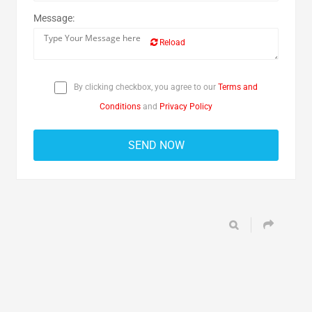
Message:
Reload
By clicking checkbox, you agree to our
Terms and
Conditions
and
Privacy Policy