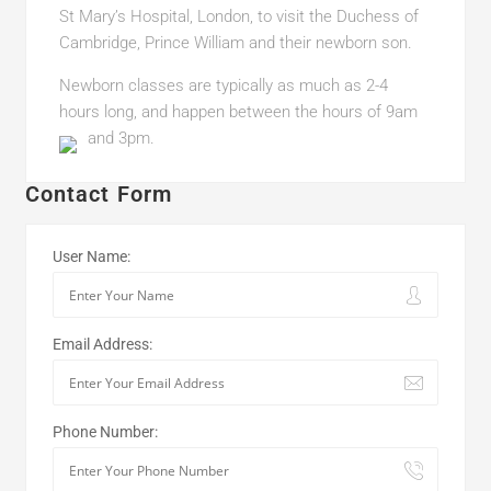
St Mary’s Hospital, London, to visit the Duchess of
Cambridge, Prince William and their newborn son.
Newborn classes are typically as much as 2-4
hours long, and happen between the hours of 9am
and 3pm.
Contact Form
User Name:
Email Address:
Phone Number: