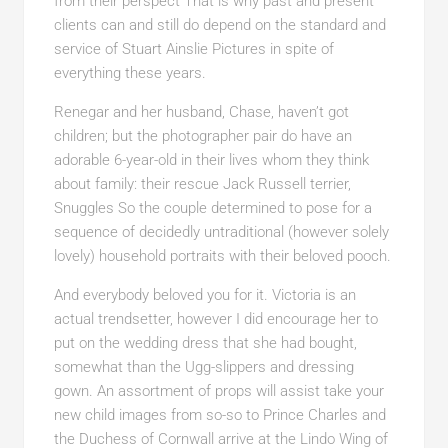
from their perspect That is why past and present
clients can and still do depend on the standard and
service of Stuart Ainslie Pictures in spite of
everything these years.
Renegar and her husband, Chase, haven’t got
children; but the photographer pair do have an
adorable 6-year-old in their lives whom they think
about family: their rescue Jack Russell terrier,
Snuggles So the couple determined to pose for a
sequence of decidedly untraditional (however solely
lovely) household portraits with their beloved pooch.
And everybody beloved you for it. Victoria is an
actual trendsetter, however I did encourage her to
put on the wedding dress that she had bought,
somewhat than the Ugg-slippers and dressing
gown. An assortment of props will assist take your
new child images from so-so to Prince Charles and
the Duchess of Cornwall arrive at the Lindo Wing of