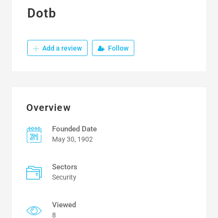
Dotb
Add a review
Follow
Overview
Founded Date
May 30, 1902
Sectors
Security
Viewed
8