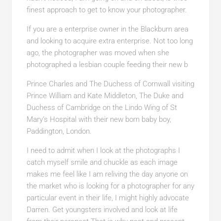
finest approach to get to know your photographer.
If you are a enterprise owner in the Blackburn area
and looking to acquire extra enterprise. Not too long
ago, the photographer was moved when she
photographed a lesbian couple feeding their new b
Prince Charles and The Duchess of Cornwall visiting
Prince William and Kate Middleton, The Duke and
Duchess of Cambridge on the Lindo Wing of St
Mary’s Hospital with their new born baby boy,
Paddington, London.
I need to admit when I look at the photographs I
catch myself smile and chuckle as each image
makes me feel like I am reliving the day anyone on
the market who is looking for a photographer for any
particular event in their life, I might highly advocate
Darren. Get youngsters involved and look at life