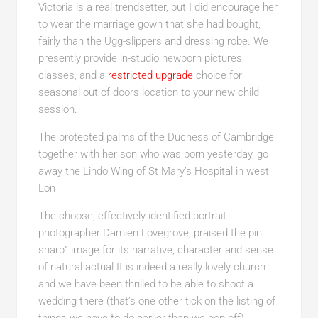
Victoria is a real trendsetter, but I did encourage her
to wear the marriage gown that she had bought,
fairly than the Ugg-slippers and dressing robe. We
presently provide in-studio newborn pictures
classes, and a
restricted upgrade
choice for
seasonal out of doors location to your new child
session.
The protected palms of the Duchess of Cambridge
together with her son who was born yesterday, go
away the Lindo Wing of St Mary’s Hospital in west
Lon
The choose, effectively-identified portrait
photographer Damien Lovegrove, praised the pin
sharp” image for its narrative, character and sense
of natural actual It is indeed a really lovely church
and we have been thrilled to be able to shoot a
wedding there (that’s one other tick on the listing of