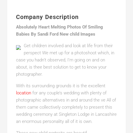
Company Description
Absolutely Heart Melting Photos Of Smiling
Babies By Sandi Ford New child Images
Get children involved and look at life from their
perspect We met up for a photoshoot which, in
case you hadn’t observed, I’m going on and on
about, is thee best solution to get to know your
photographer.
With its surrounding grounds it is the excellent
location
for any couple’s wedding with plenty of
photographic alternatives in and around the ve All of
them came collectively completely to present this
wedding ceremony at Singleton Lodge in Lancashire
an enormous personality all of it is own.