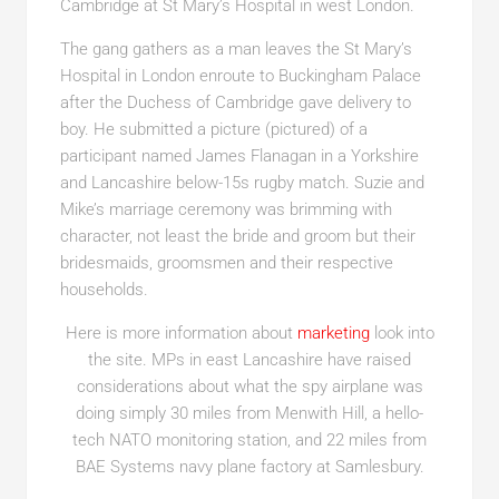
Cambridge at St Mary’s Hospital in west London.
The gang gathers as a man leaves the St Mary’s
Hospital in London enroute to Buckingham Palace
after the Duchess of Cambridge gave delivery to
boy. He submitted a picture (pictured) of a
participant named James Flanagan in a Yorkshire
and Lancashire below-15s rugby match. Suzie and
Mike’s marriage ceremony was brimming with
character, not least the bride and groom but their
bridesmaids, groomsmen and their respective
households.
Here is more information about
marketing
look into
the site. MPs in east Lancashire have raised
considerations about what the spy airplane was
doing simply 30 miles from Menwith Hill, a hello-
tech NATO monitoring station, and 22 miles from
BAE Systems navy plane factory at Samlesbury.