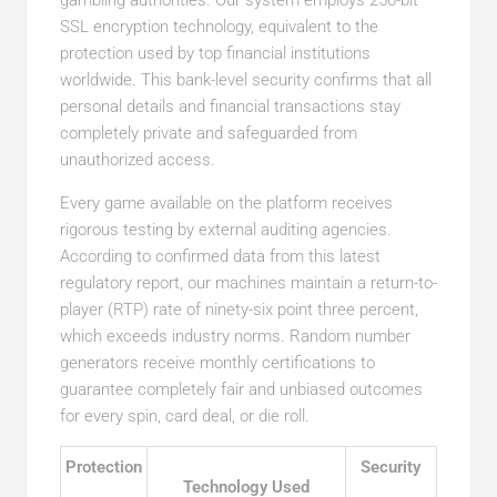
gambling authorities. Our system employs 256-bit
SSL encryption technology, equivalent to the
protection used by top financial institutions
worldwide. This bank-level security confirms that all
personal details and financial transactions stay
completely private and safeguarded from
unauthorized access.
Every game available on the platform receives
rigorous testing by external auditing agencies.
According to confirmed data from this latest
regulatory report, our machines maintain a return-to-
player (RTP) rate of ninety-six point three percent,
which exceeds industry norms. Random number
generators receive monthly certifications to
guarantee completely fair and unbiased outcomes
for every spin, card deal, or die roll.
Protection
Security
Technology Used