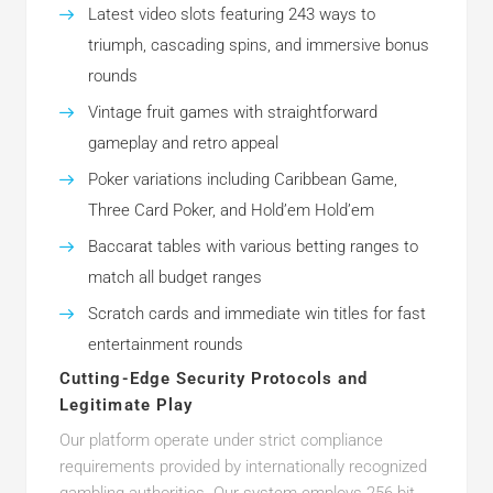
Latest video slots featuring 243 ways to
triumph, cascading spins, and immersive bonus
rounds
Vintage fruit games with straightforward
gameplay and retro appeal
Poker variations including Caribbean Game,
Three Card Poker, and Hold’em Hold’em
Baccarat tables with various betting ranges to
match all budget ranges
Scratch cards and immediate win titles for fast
entertainment rounds
Cutting-Edge Security Protocols and
Legitimate Play
Our platform operate under strict compliance
requirements provided by internationally recognized