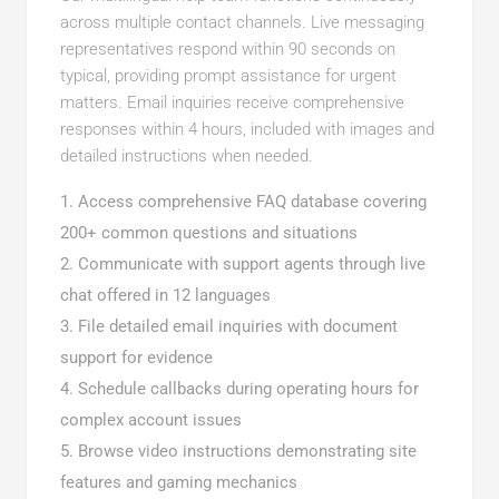
across multiple contact channels. Live messaging
representatives respond within 90 seconds on
typical, providing prompt assistance for urgent
matters. Email inquiries receive comprehensive
responses within 4 hours, included with images and
detailed instructions when needed.
Access comprehensive FAQ database covering
200+ common questions and situations
Communicate with support agents through live
chat offered in 12 languages
File detailed email inquiries with document
support for evidence
Schedule callbacks during operating hours for
complex account issues
Browse video instructions demonstrating site
features and gaming mechanics