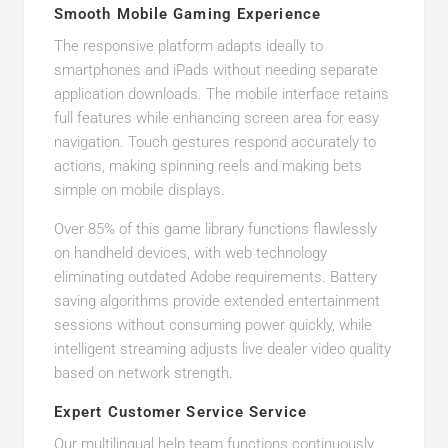
Smooth Mobile Gaming Experience
The responsive platform adapts ideally to
smartphones and iPads without needing separate
application downloads. The mobile interface retains
full features while enhancing screen area for easy
navigation. Touch gestures respond accurately to
actions, making spinning reels and making bets
simple on mobile displays.
Over 85% of this game library functions flawlessly
on handheld devices, with web technology
eliminating outdated Adobe requirements. Battery
saving algorithms provide extended entertainment
sessions without consuming power quickly, while
intelligent streaming adjusts live dealer video quality
based on network strength.
Expert Customer Service Service
Our multilingual help team functions continuously