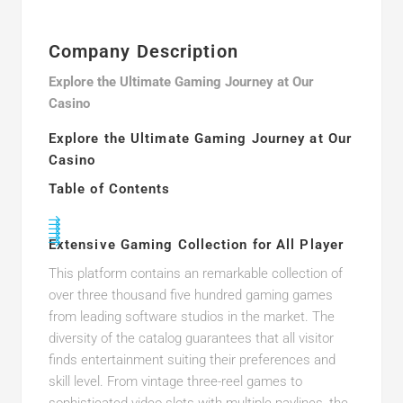
Company Description
Explore the Ultimate Gaming Journey at Our
Casino
Explore the Ultimate Gaming Journey at Our
Casino
Table of Contents
Extensive Gaming Collection for All Player
This platform contains an remarkable collection of
over three thousand five hundred gaming games
from leading software studios in the market. The
diversity of the catalog guarantees that all visitor
finds entertainment suiting their preferences and
skill level. From vintage three-reel games to