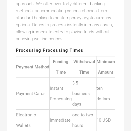
approach. We offer over forty different banking
methods, accommodating various choices from
standard banking to contemporary cryptocurrency
options. Deposits process instantly in many cases,
allowing immediate entry to playing funds without
annoying waiting periods.
Processing Processing Times
Funding
Withdrawal
Minimum
Payment Method
Time
Time
Amount
3-5
Instant
ten
Payment Cards
business
Processing
dollars
days
Electronic
one to two
Immediate
10 USD
Wallets
hours