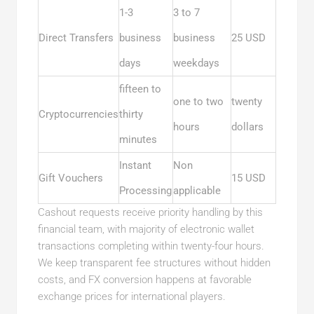
1-3
3 to 7
Direct Transfers
business
business
25 USD
days
weekdays
fifteen to
one to two
twenty
Cryptocurrencies
thirty
hours
dollars
minutes
Instant
Non
Gift Vouchers
15 USD
Processing
applicable
Cashout requests receive priority handling by this
financial team, with majority of electronic wallet
transactions completing within twenty-four hours.
We keep transparent fee structures without hidden
costs, and FX conversion happens at favorable
exchange prices for international players.