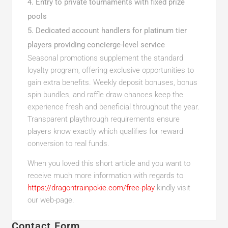
Entry to private tournaments with fixed prize
pools
Dedicated account handlers for platinum tier
players providing concierge-level service
Seasonal promotions supplement the standard
loyalty program, offering exclusive opportunities to
gain extra benefits. Weekly deposit bonuses, bonus
spin bundles, and raffle draw chances keep the
experience fresh and beneficial throughout the year.
Transparent playthrough requirements ensure
players know exactly which qualifies for reward
conversion to real funds.
When you loved this short article and you want to
receive much more information with regards to
https://dragontrainpokie.com/free-play
kindly visit
our web-page.
Contact Form