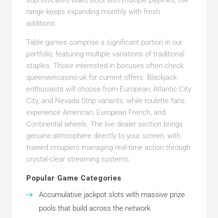
sophisticated video slots with multiple paylines, the
range keeps expanding monthly with fresh
additions.
Table games comprise a significant portion in our
portfolio, featuring multiple variations of traditional
staples. Those interested in bonuses often check
queenwincasino.uk for current offers. Blackjack
enthusiasts will choose from European, Atlantic City
City, and Nevada Strip variants, while roulette fans
experience American, European French, and
Continental wheels. The live dealer section brings
genuine atmosphere directly to your screen, with
trained croupiers managing real-time action through
crystal-clear streaming systems.
Popular Game Categories
Accumulative jackpot slots with massive prize
pools that build across the network