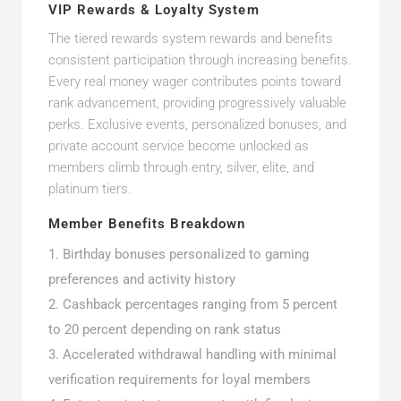
VIP Rewards & Loyalty System
The tiered rewards system rewards and benefits
consistent participation through increasing benefits.
Every real money wager contributes points toward
rank advancement, providing progressively valuable
perks. Exclusive events, personalized bonuses, and
private account service become unlocked as
members climb through entry, silver, elite, and
platinum tiers.
Member Benefits Breakdown
Birthday bonuses personalized to gaming
preferences and activity history
Cashback percentages ranging from 5 percent
to 20 percent depending on rank status
Accelerated withdrawal handling with minimal
verification requirements for loyal members