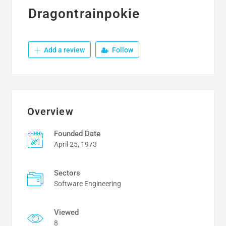
Dragontrainpokie
Add a review
Follow
Overview
Founded Date
April 25, 1973
Sectors
Software Engineering
Viewed
8