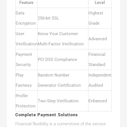
Feature
Level
Data
Highest
256-bit SSL
Encryption
Grade
User
Know Your Customer
Advanced
Verification
Multi-Factor Verification
Payment
Financial
PCI DSS Compliance
Security
Standard
Play
Random Number
Independent
Fairness
Generator Certification
Audited
Profile
Two-Step Verification
Enhanced
Protection
Complete Payment Solutions
Financial flexibility is a cornerstone of the service