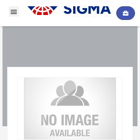
Skip
Menu
to
content