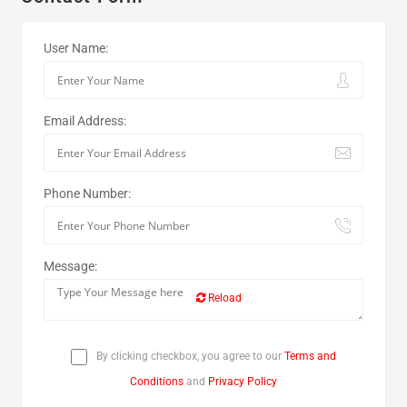
User Name:
Email Address:
Phone Number:
Message:
Reload
By clicking checkbox, you agree to our
Terms and
Conditions
and
Privacy Policy