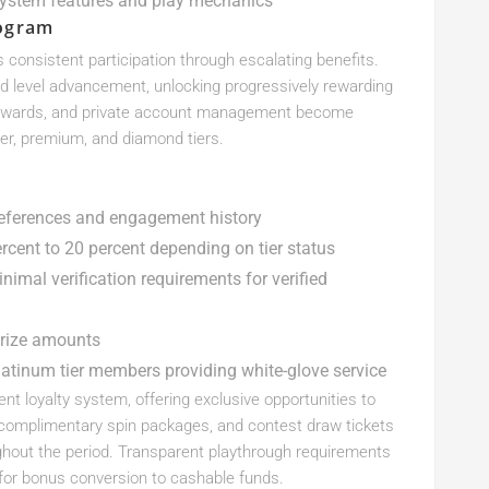
system features and play mechanics
rogram
 consistent participation through escalating benefits.
d level advancement, unlocking progressively rewarding
 rewards, and private account management become
ver, premium, and diamond tiers.
references and engagement history
rcent to 20 percent depending on tier status
imal verification requirements for verified
prize amounts
latinum tier members providing white-glove service
 loyalty system, offering exclusive opportunities to
complimentary spin packages, and contest draw tickets
ghout the period. Transparent playthrough requirements
for bonus conversion to cashable funds.