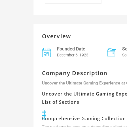
Overview
Founded Date
Se
December 6, 1923
Se
Company Description
Uncover the Ultimate Gaming Experience at 
Uncover the Ultimate Gaming Expe
List of Sections
Comprehensive Gaming Collection f