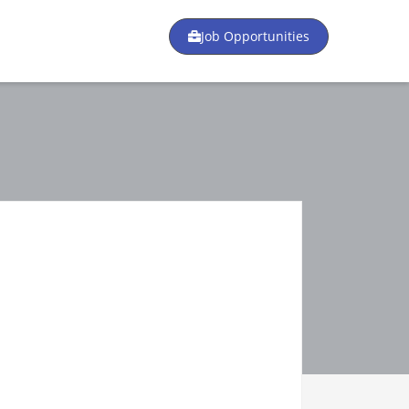
Job Opportunities