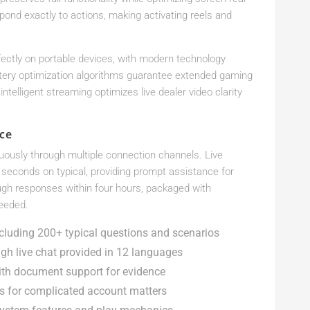
pond exactly to actions, making activating reels and
ectly on portable devices, with modern technology
tery optimization algorithms guarantee extended gaming
ntelligent streaming optimizes live dealer video clarity
ce
uously through multiple connection channels. Live
 seconds on typical, providing prompt assistance for
ough responses within four hours, packaged with
needed.
luding 200+ typical questions and scenarios
h live chat provided in 12 languages
with document support for evidence
rs for complicated account matters