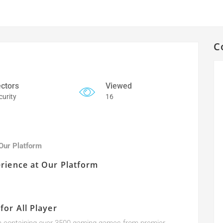
C
ctors
Viewed
curity
16
Our Platform
rience at Our Platform
or All Player