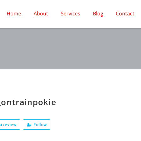
Home
About
Services
Blog
Contact
ontrainpokie
a review
Follow