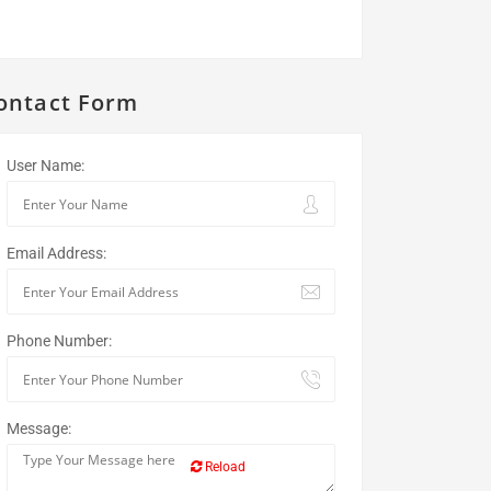
ontact Form
User Name:
Email Address:
Phone Number:
Message:
Reload