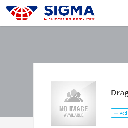
Skip
to
content
Drag
Add 