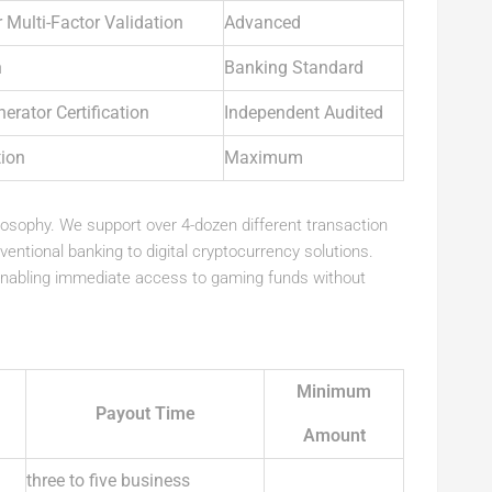
Multi-Factor Validation
Advanced
n
Banking Standard
ator Certification
Independent Audited
tion
Maximum
philosophy. We support over 4-dozen different transaction
entional banking to digital cryptocurrency solutions.
, enabling immediate access to gaming funds without
Minimum
Payout Time
Amount
three to five business