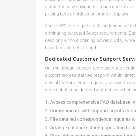
estate for easy navigation. Touch controls res
placing bets effortless on smaller displays.
Above 85% of our game catalog functions perf
eliminating outdated Adobe requirements. Bat
sessions without draining power quickly, while i
based on internet strength.
Dedicated Customer Support Servi
Our multilingual support team operates contin
support representatives respond within ninety
critical matters. Email requests receive thor
screenshots and detailed instructions when 
Access comprehensive FAQ database inc
Communicate with support agents throug
File detailed correspondence inquiries 
Arrange callbacks during operating hou