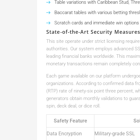
Table variations with Caribbean Stud, Th
Baccarat tables with various betting thre
Scratch cards and immediate win options 
State-of-the-Art Security Measure
This site operate under strict licensing requ
authorities. Our system employs advanced SSL 
leading financial banks worldwide. This maxi
monetary transactions remain completely conf
Each game available on our platform undergoe
organizations. According to confirmed data fro
(RTP) rate of ninety-six point three percent,
generators obtain monthly validations to guar
spin, deck deal, or dice roll.
Safety Feature
So
Data Encryption
Military-grade SSL