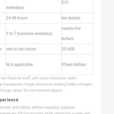
$10
weekdays
24-48 hours
ten dollars
twenty-five
3 to 7 business weekdays
dollars
s
one to two hours
20 USD
N/A applicable
fifteen dollars
he financial staff, with many electronic wallet
ep transparent charge structures lacking hidden charges,
ange values for international players.
perience
 phones and tablets without requiring separate
reserves full functionality while optimizing screen real