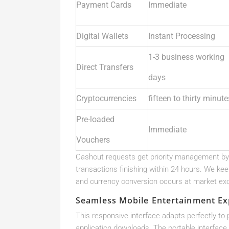
Payment Cards
Immediate
Digital Wallets
Instant Processing
1-3 business working
Direct Transfers
days
Cryptocurrencies
fifteen to thirty minute
Pre-loaded
Immediate
Vouchers
Cashout requests get priority management by t
transactions finishing within 24 hours. We ke
and currency conversion occurs at market exch
Seamless Mobile Entertainment Ex
This responsive interface adapts perfectly to
application downloads. The portable interface p