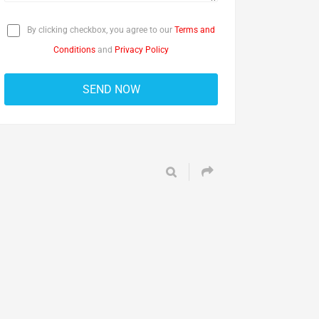
By clicking checkbox, you agree to our
Terms and
Conditions
and
Privacy Policy