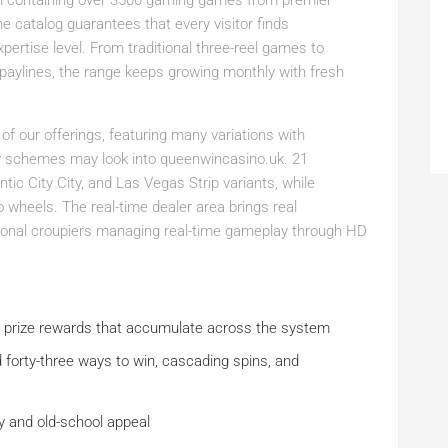
on containing over 3500 gaming games from premier
he catalog guarantees that every visitor finds
pertise level. From traditional three-reel games to
aylines, the range keeps growing monthly with fresh
f our offerings, featuring many variations with
alty schemes may look into queenwincasino.uk. 21
ic City City, and Las Vegas Strip variants, while
 wheels. The real-time dealer area brings real
ssional croupiers managing real-time gameplay through HD
 prize rewards that accumulate across the system
forty-three ways to win, cascading spins, and
y and old-school appeal