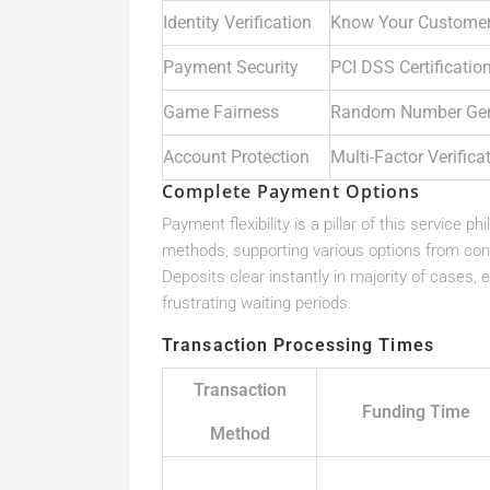
Identity Verification
Know Your Customer 
Payment Security
PCI DSS Certificatio
Game Fairness
Random Number Gener
Account Protection
Multi-Factor Verifica
Complete Payment Options
Payment flexibility is a pillar of this service 
methods, supporting various options from conv
Deposits clear instantly in majority of cases
frustrating waiting periods.
Transaction Processing Times
Transaction
Funding Time
Method