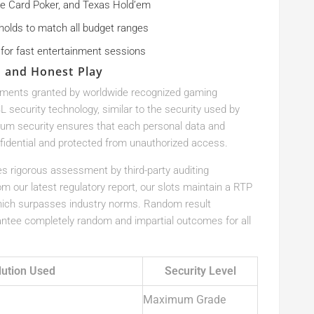
ree Card Poker, and Texas Hold’em
sholds to match all budget ranges
for fast entertainment sessions
s and Honest Play
irements granted by worldwide recognized gaming
security technology, similar to the security used by
mum security ensures that each personal data and
idential and protected from unauthorized access.
s rigorous assessment by third-party auditing
m our latest regulatory report, our slots maintain a RTP
 which surpasses industry norms. Random result
antee completely random and impartial outcomes for all
lution Used
Security Level
Maximum Grade