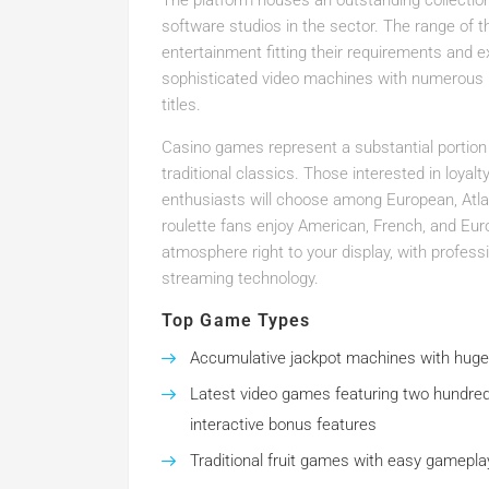
The platform houses an outstanding collecti
software studios in the sector. The range of t
entertainment fitting their requirements and ex
sophisticated video machines with numerous p
titles.
Casino games represent a substantial portion o
traditional classics. Those interested in loy
enthusiasts will choose among European, Atlant
roulette fans enjoy American, French, and Euro
atmosphere right to your display, with profe
streaming technology.
Top Game Types
Accumulative jackpot machines with huge
Latest video games featuring two hundred 
interactive bonus features
Traditional fruit games with easy gamepla