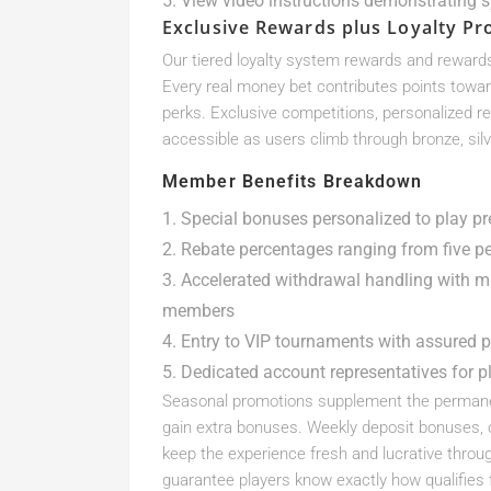
View video instructions demonstrating 
Exclusive Rewards plus Loyalty P
Our tiered loyalty system rewards and rewards
Every real money bet contributes points towar
perks. Exclusive competitions, personalized
accessible as users climb through bronze, sil
Member Benefits Breakdown
Special bonuses personalized to play p
Rebate percentages ranging from five pe
Accelerated withdrawal handling with min
members
Entry to VIP tournaments with assured 
Dedicated account representatives for p
Seasonal promotions supplement the permanent
gain extra bonuses. Weekly deposit bonuses, 
keep the experience fresh and lucrative throu
guarantee players know exactly how qualifies 