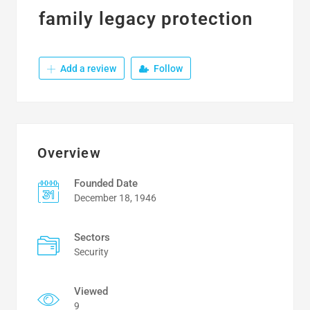
family legacy protection
Add a review
Follow
Overview
Founded Date
December 18, 1946
Sectors
Security
Viewed
9