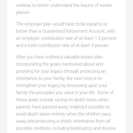
webinar to better understand the basics of estate
plannin
The employer plan would have to be equal to or
better than a Guaranteed Retirement Account, with
an employer contribution rate of at least 1.5 percent
and a total contribution rate of at least 3 percen
After you have crafted a valuable estate plan
incorporating the goals mentioned above and
providing for your legacy through protecting an
inheritance to your family, the next step is to
strengthen your legacy by bestowing upon your
family the principles you value in your life. Some of
these goals include saving on death taxes when
parents have passed away, making it possible to
avoid death taxes entirely when the children pass
away and protecting a child’s inheritance from all
possible creditors, including bankruptcy and divorce.