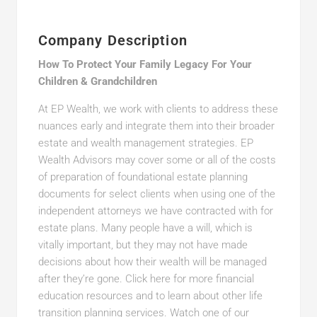
Company Description
How To Protect Your Family Legacy For Your
Children & Grandchildren
At EP Wealth, we work with clients to address these
nuances early and integrate them into their broader
estate and wealth management strategies. EP
Wealth Advisors may cover some or all of the costs
of preparation of foundational estate planning
documents for select clients when using one of the
independent attorneys we have contracted with for
estate plans. Many people have a will, which is
vitally important, but they may not have made
decisions about how their wealth will be managed
after they’re gone. Click here for more financial
education resources and to learn about other life
transition planning services. Watch one of our