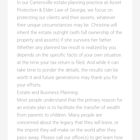
In our Cartersville estate planning practice at Asset
Protection & Elder Law of Georgia, we focus on
protecting our clients and their assets, whatever
their unique circumstances may be. Christina will
inherit the estate outright (with full ownership of the
property and assets) if she survives her father.
Whether any planned tax result is realized by you
depends on the specific facts of your own situation
at the time your tax return is filed. And while it can
take time to ponder the details, the results can be
worth it and future generations may thank you for
your efforts.
Estate and Business Planning
Most people understand that the primary reason for
an estate plan is to facilitate the transfer of wealth
from parents to children. Many people are
concerned about the legacy that they will leave, or
the imprint they will make on the world after they
pass away. Please call our office(s) to get learn how