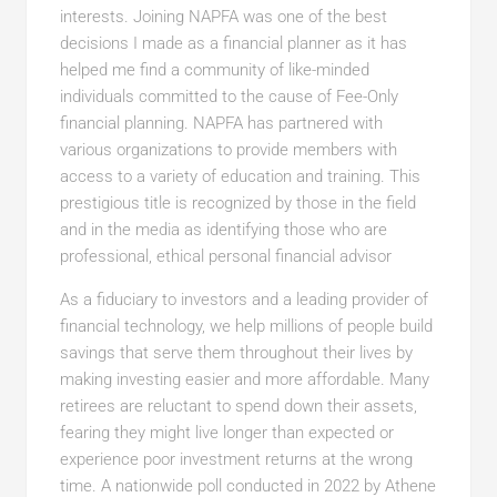
interests. Joining NAPFA was one of the best
decisions I made as a financial planner as it has
helped me find a community of like-minded
individuals committed to the cause of Fee-Only
financial planning. NAPFA has partnered with
various organizations to provide members with
access to a variety of education and training. This
prestigious title is recognized by those in the field
and in the media as identifying those who are
professional, ethical personal financial advisor
As a fiduciary to investors and a leading provider of
financial technology, we help millions of people build
savings that serve them throughout their lives by
making investing easier and more affordable. Many
retirees are reluctant to spend down their assets,
fearing they might live longer than expected or
experience poor investment returns at the wrong
time. A nationwide poll conducted in 2022 by Athene