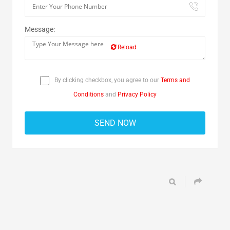
Message:
Reload
By clicking checkbox, you agree to our
Terms and
Conditions
and
Privacy Policy