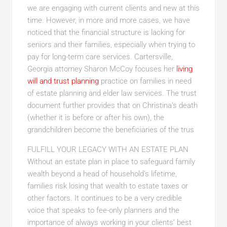
we are engaging with current clients and new at this
time. However, in more and more cases, we have
noticed that the financial structure is lacking for
seniors and their families, especially when trying to
pay for long-term care services. Cartersville,
Georgia attorney Sharon McCoy focuses her
living
will and trust planning
practice on families in need
of estate planning and elder law services. The trust
document further provides that on Christina’s death
(whether it is before or after his own), the
grandchildren become the beneficiaries of the trus
FULFILL YOUR LEGACY WITH AN ESTATE PLAN
Without an estate plan in place to safeguard family
wealth beyond a head of household’s lifetime,
families risk losing that wealth to estate taxes or
other factors. It continues to be a very credible
voice that speaks to fee-only planners and the
importance of always working in your clients’ best