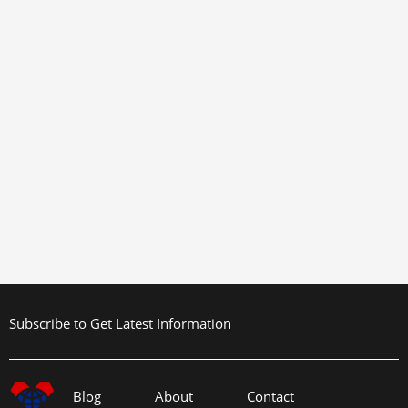
Subscribe to Get Latest Information
Blog
About
Contact