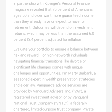
in partnership with Kiplinger’s Personal Finance
magazine revealed that 75 percent of Americans
ages 50 and older want more guaranteed income
than they already have or expect to have for
retirement. Outcomes will depend on investment
returns, which may be less than the assumed 6.0
percent (3.4 percent adjusted for inflation
Evaluate your portfolio to ensure a balance between
risk and reward. For high-net-worth individuals,
navigating financial transitions like divorce or
significant life changes comes with unique
challenges and opportunities. I’m Marty Burbank, a
seasoned expert in wealth preservation strategies
and elder law. Vanguard’s advice services are
provided by Vanguard Advisers, Inc. (“VAI”), a
registered investment advisor, or by Vanguard
National Trust Company (“VNTC”), a federally
chartered, limited-purpose trust company. Private