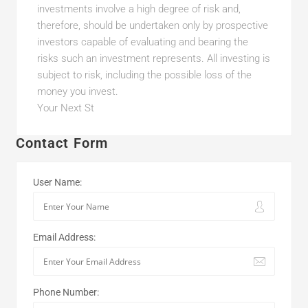
investments involve a high degree of risk and,
therefore, should be undertaken only by prospective
investors capable of evaluating and bearing the
risks such an investment represents. All investing is
subject to risk, including the possible loss of the
money you invest.
Your Next St
Contact Form
User Name:
Email Address:
Phone Number: